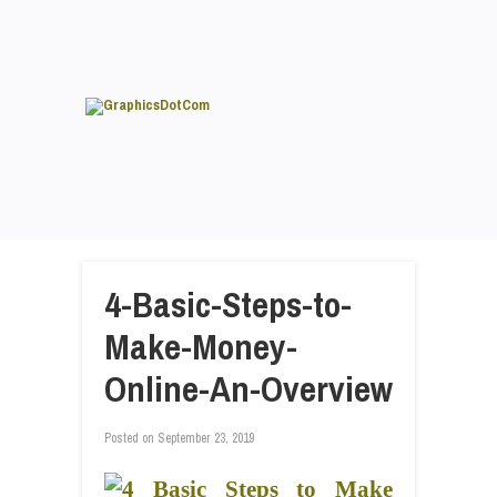
4-Basic-Steps-to-
Make-Money-
Online-An-Overview
Posted on
September 23, 2019