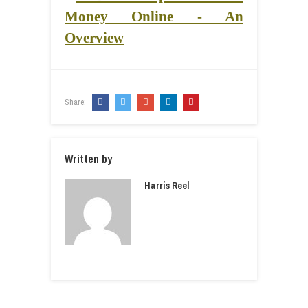
Share:
Written by
Harris Reel