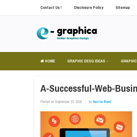
Contact Us !
Disclosure Policy
Sitemap
HOME
GRAPHIC DESG IDEAS
GRAPHIC
A-Successful-Web-Busin
Posted on
September 23, 2019
by
Harris Reel