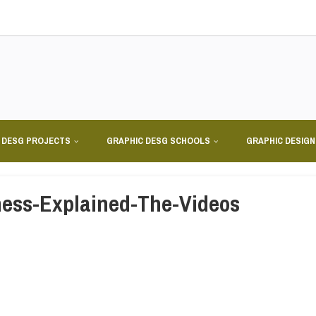
 DESG PROJECTS
GRAPHIC DESG SCHOOLS
GRAPHIC DESIG
ess-Explained-The-Videos