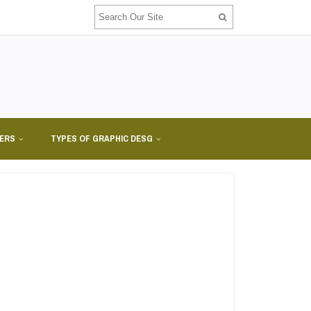
NERS
TYPES OF GRAPHIC DESG