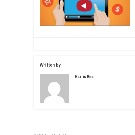
Written by
Harris Reel