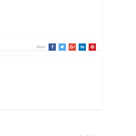
Share: