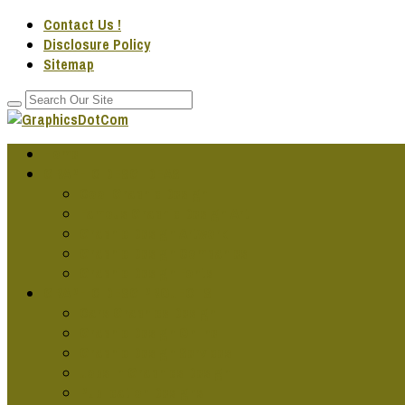
Contact Us !
Disclosure Policy
Sitemap
Home
GRAPHIC DESG IDEAS
Cool Graphic Design
Famous Graphic Design Art
Graphic Design Artwork
Graphic Design Companies
Graphic Design Fonts
GRAPHIC DESG PROJECTS
Cars Graphics Design
Graphic Design Online
Graphic Design Services
Jobs In Graphics Design
Publication Designs