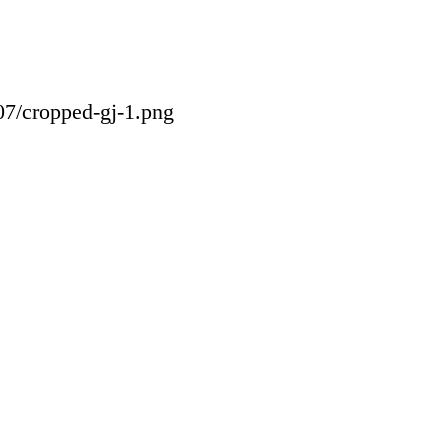
07/cropped-gj-1.png