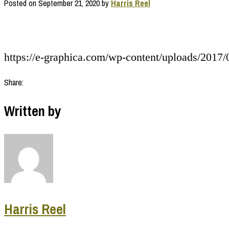
Posted on
September 21, 2020
by
Harris Reel
https://e-graphica.com/wp-content/uploads/2017/
Share:
Written by
Harris Reel