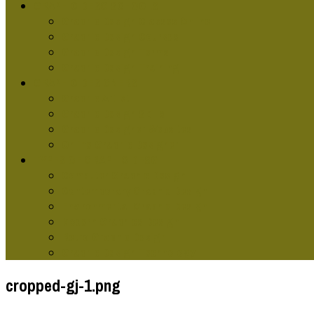
GRAPHIC DESG SCHOOLS
Graphic Design Classes Online
Graphic Design Courses
Graphic Design Terms
Graphic Design Training
GRAPHIC DESIGNERS
Graphic Artist
Graphic Design Skills
Graphic Designer Websites
Online Graphic Designer
TYPES OF GRAPHIC DESG
Computer Graphic Design
Contemporary Graphic Design
Environmental Graphic Design
Modern Graphics Design
Retro Graphic Design
Graphic Design Technology
cropped-gj-1.png