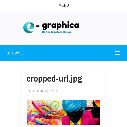
MENU
BROWSE
cropped-url.jpg
Posted on
July 27, 2017