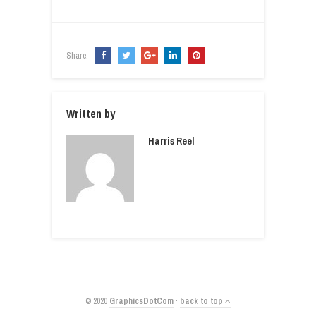
Share:
Written by
Harris Reel
© 2020
GraphicsDotCom
·
back to top