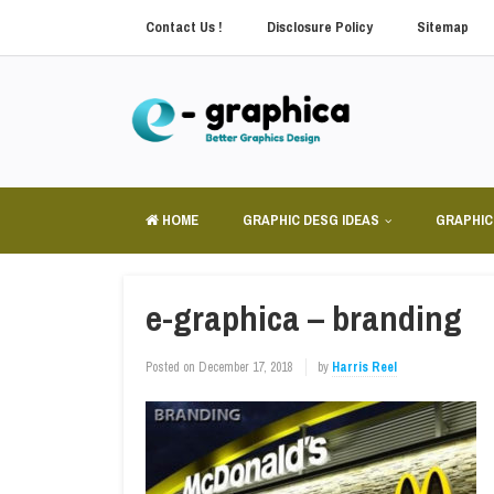
Contact Us !
Disclosure Policy
Sitemap
HOME
GRAPHIC DESG IDEAS
GRAPHIC
e-graphica – branding
Posted on
December 17, 2018
by
Harris Reel