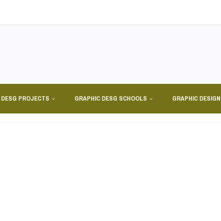
 DESG PROJECTS
GRAPHIC DESG SCHOOLS
GRAPHIC DESIG