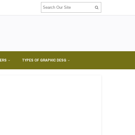
NERS
TYPES OF GRAPHIC DESG