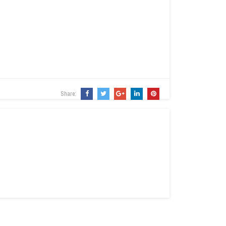
Share: