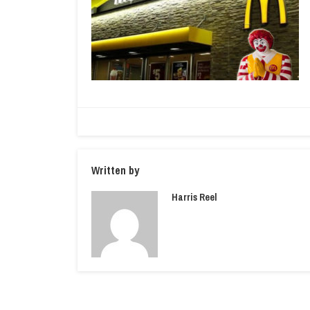
Written by
Harris Reel