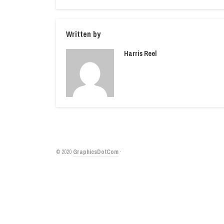
Written by
Harris Reel
© 2020
GraphicsDotCom
·