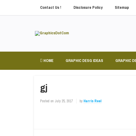
Contact Us !
Disclosure Policy
Sitemap
HOME
GRAPHIC DESG IDEAS
GRAPHIC D
gj
Posted on
July 25, 2017
by
Harris Reel