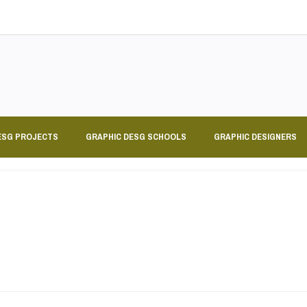
ESG PROJECTS
GRAPHIC DESG SCHOOLS
GRAPHIC DESIGNERS