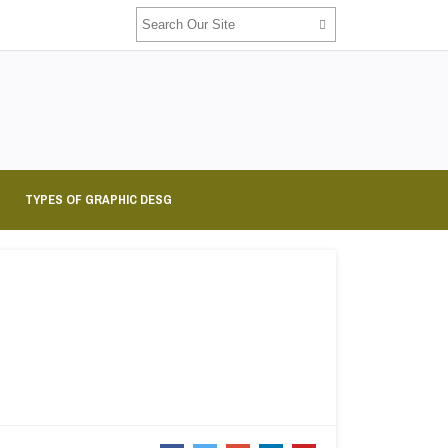
TYPES OF GRAPHIC DESG