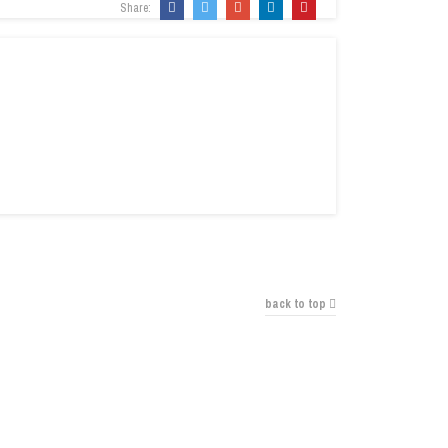
Share:
back to top