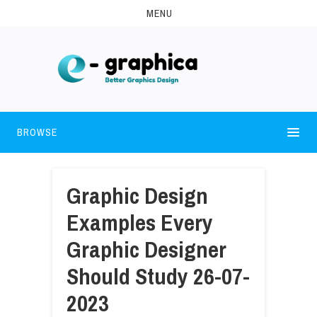
MENU
BROWSE
Graphic Design
Examples Every
Graphic Designer
Should Study 26-07-
2023