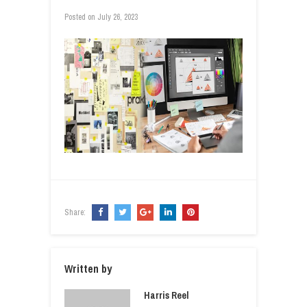
Posted on
July 26, 2023
Share:
Written by
Harris Reel