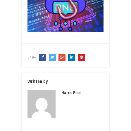
Share:
Written by
Harris Reel