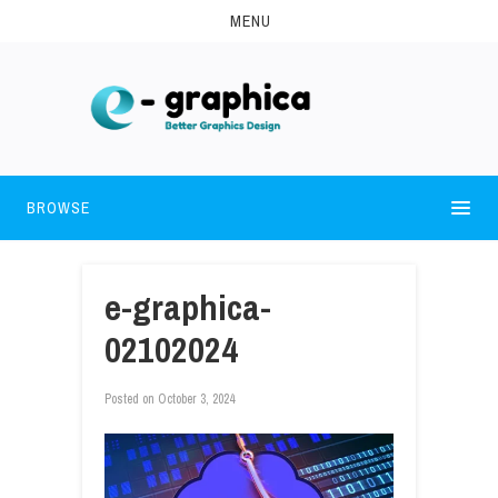
MENU
BROWSE
e-graphica-
02102024
Posted on
October 3, 2024