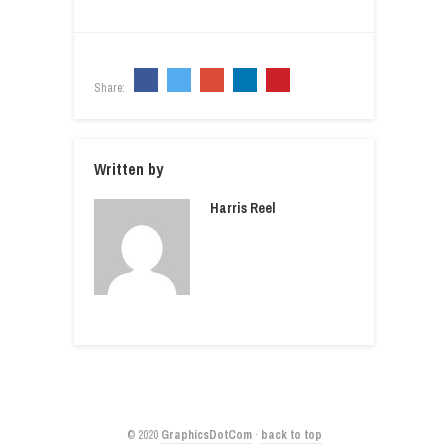
Share:
Written by
Harris Reel
© 2020
GraphicsDotCom
·
back to top