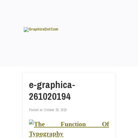
e-graphica-
261020194
Posted on
October 26, 2019