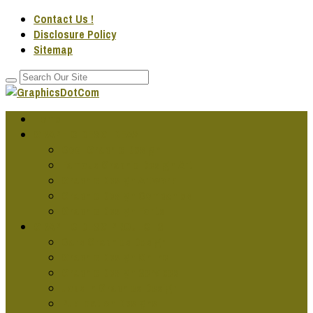
Contact Us !
Disclosure Policy
Sitemap
Home
GRAPHIC DESG IDEAS
Cool Graphic Design
Famous Graphic Design Art
Graphic Design Artwork
Graphic Design Companies
Graphic Design Fonts
GRAPHIC DESG PROJECTS
Cars Graphics Design
Graphic Design Online
Graphic Design Services
Jobs In Graphics Design
Publication Designs