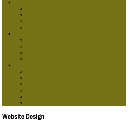
GRAPHIC DESG SCHOOLS
Graphic Design Classes Online
Graphic Design Courses
Graphic Design Terms
Graphic Design Training
GRAPHIC DESIGNERS
Graphic Artist
Graphic Design Skills
Graphic Designer Websites
Online Graphic Designer
TYPES OF GRAPHIC DESG
Computer Graphic Design
Contemporary Graphic Design
Environmental Graphic Design
Modern Graphics Design
Retro Graphic Design
Graphic Design Technology
Website Design