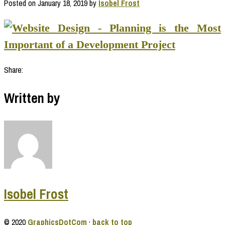
Posted on
January 18, 2019
by
Isobel Frost
Share:
Written by
Isobel Frost
© 2020
GraphicsDotCom
·
back to top