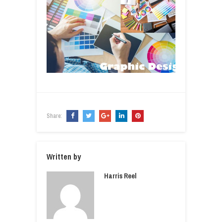
Share:
Written by
Harris Reel