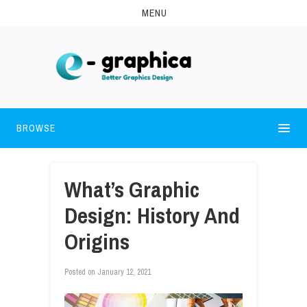
MENU
BROWSE
What’s Graphic
Design: History And
Origins
Posted on
January 12, 2021