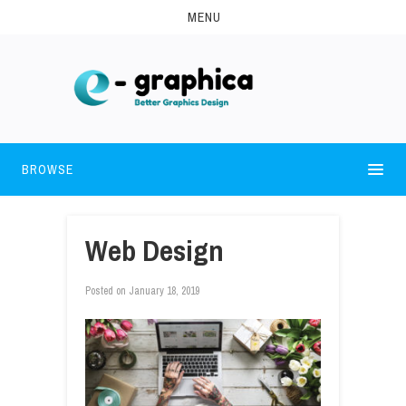
MENU
BROWSE
Web Design
Posted on
January 18, 2019