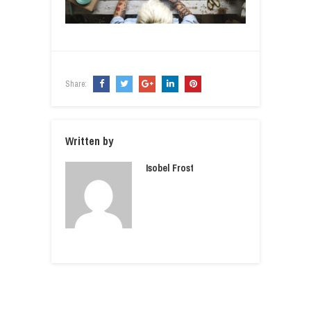
Share:
Written by
Isobel Frost