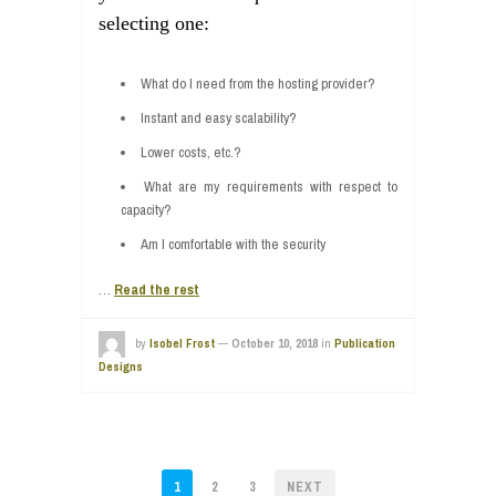
selecting one:
What do I need from the hosting provider?
Instant and easy scalability?
Lower costs, etc.?
What are my requirements with respect to
capacity?
Am I comfortable with the security
…
Read the rest
by
Isobel Frost
—
October 10, 2018
in
Publication
Designs
POSTS
1
2
3
NEXT