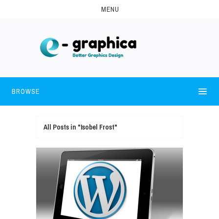
MENU
BROWSE
All Posts in "Isobel Frost"