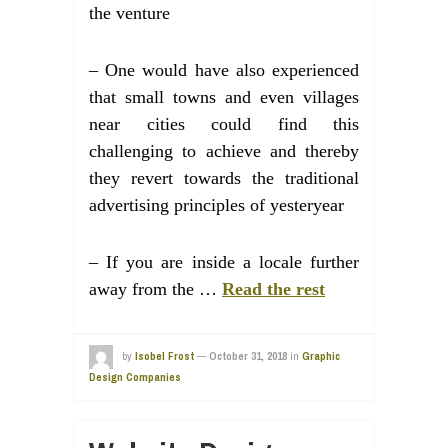
the venture
– One would have also experienced
that small towns and even villages
near cities could find this
challenging to achieve and thereby
they revert towards the traditional
advertising principles of yesteryear
– If you are inside a locale further
away from the …
Read the rest
by
Isobel Frost
—
October 31, 2018
in
Graphic
Design Companies