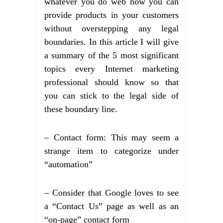
whatever you do web how you can
provide products in your customers
without overstepping any legal
boundaries. In this article I will give
a summary of the 5 most significant
topics every Internet marketing
professional should know so that
you can stick to the legal side of
these boundary line.
– Contact form: This may seem a
strange item to categorize under
“automation”
– Consider that Google loves to see
a “Contact Us” page as well as an
“on-page” contact form