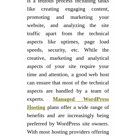
is a tedious process including tasks
like creating engaging content,
promoting and marketing your
website, and analyzing the site
traffic apart from the technical
aspects like uptimes, page load
speeds, security, etc. While the
creative, marketing and analytical
aspects of your site require your
time and attention, a good web host
can ensure that most of the technical
aspects are handled by a team of
experts.
Managed WordPress
Hosting
plans offer a wide range of
benefits and are increasingly being
preferred by WordPress site owners.
With most hosting providers offering