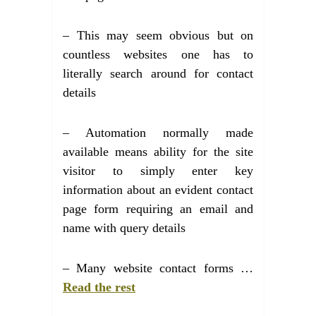
– This may seem obvious but on
countless websites one has to
literally search around for contact
details
– Automation normally made
available means ability for the site
visitor to simply enter key
information about an evident contact
page form requiring an email and
name with query details
– Many website contact forms …
Read the rest