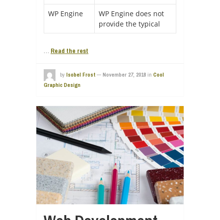
WP Engine
WP Engine does not
provide the typical
…
Read the rest
by
Isobel Frost
—
November 27, 2018
in
Cool
Graphic Design