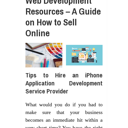
Web Development
Resources – A Guide
on How to Sell
Online
Tips to Hire an iPhone
Application Development
Service Provider
What would you do if you had to
make sure that your business
becomes an immediate hit within a
very short time? You have the right