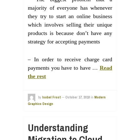
majority of everyone has whenever
they try to start an online business
which involves selling their unique
products is because don’t have any
strategy for accepting payments
– In order to receive charge card
payments you have to have …
Read
the rest
by
Isobel Frost
—
October 17, 2018
in
Modern
Graphics Design
Understanding
Migration to Cloud