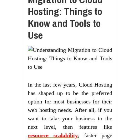
Hosting: Things to
Know and Tools to
Use
In the last few years, Cloud Hosting
has shaped up to be the preferred
option for most businesses for their
web hosting needs. After all, if you
want to take your business to the
next level, then features like
resource scalability
, faster page