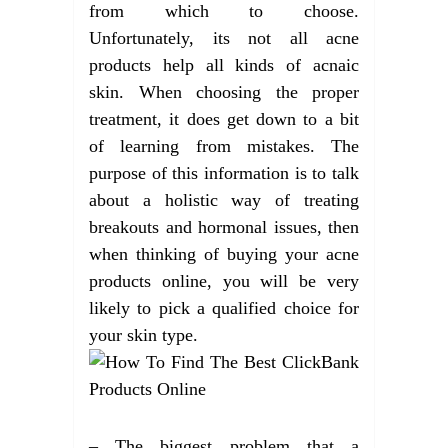
from which to choose.
Unfortunately, its not all acne
products help all kinds of acnaic
skin. When choosing the proper
treatment, it does get down to a bit
of learning from mistakes. The
purpose of this information is to talk
about a holistic way of treating
breakouts and hormonal issues, then
when thinking of buying your acne
products online, you will be very
likely to pick a qualified choice for
your skin type.
– The biggest problem that a