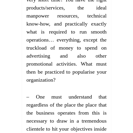
products/services, the ideal
manpower resources, technical
know-how, and practically exactly
what is required to run smooth
operations… everything, except the
truckload of money to spend on
advertising and also other
promotional activities. What must
then be practiced to popularise your
organization?
– One must understand that
regardless of the place the place that
the business operates from this is
necessary to draw in a tremendous
clientele to hit your objectives inside