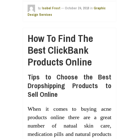
by
Isobel Frost
—
October 24, 2018
in
Graphic
Design Services
How To Find The
Best ClickBank
Products Online
Tips to Choose the Best
Dropshipping Products to
Sell Online
When it comes to buying acne
products online there are a great
number of natual skin care,
medication pills and natural products