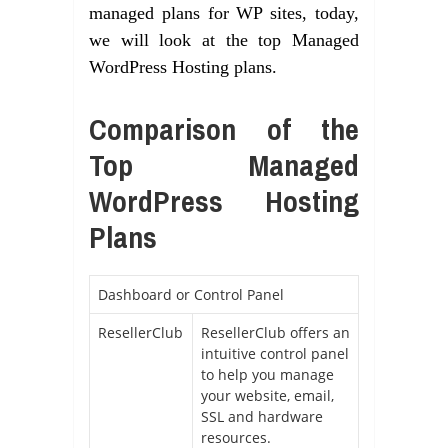
managed plans for WP sites, today,
we will look at the top Managed
WordPress Hosting plans.
Comparison of the
Top Managed
WordPress Hosting
Plans
Dashboard or Control Panel
ResellerClub
ResellerClub offers an
intuitive control panel
to help you manage
your website, email,
SSL and hardware
resources.