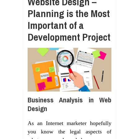
Website Design –
Planning is the Most
Important of a
Development Project
Business Analysis in Web
Design
As an Internet marketer hopefully
you know the legal aspects of