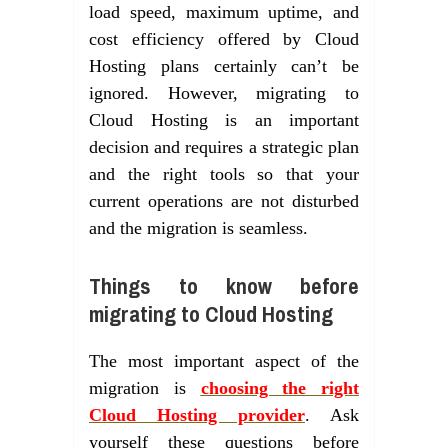
load speed, maximum uptime, and
cost efficiency offered by Cloud
Hosting plans certainly can’t be
ignored. However, migrating to
Cloud Hosting is an important
decision and requires a strategic plan
and the right tools so that your
current operations are not disturbed
and the migration is seamless.
Things to know before
migrating to Cloud Hosting
The most important aspect of the
migration is
choosing the right
Cloud Hosting provider
. Ask
yourself these questions before