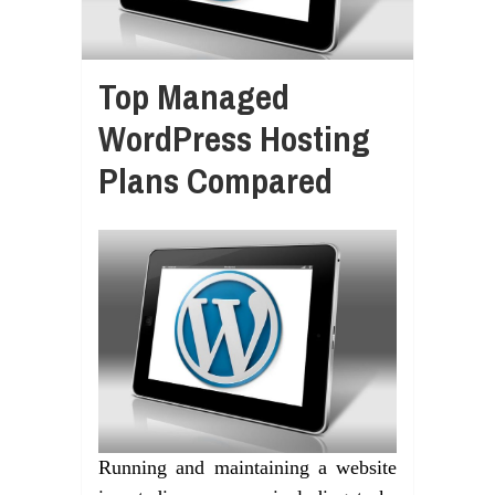
Top Managed
WordPress Hosting
Plans Compared
Running and maintaining a website