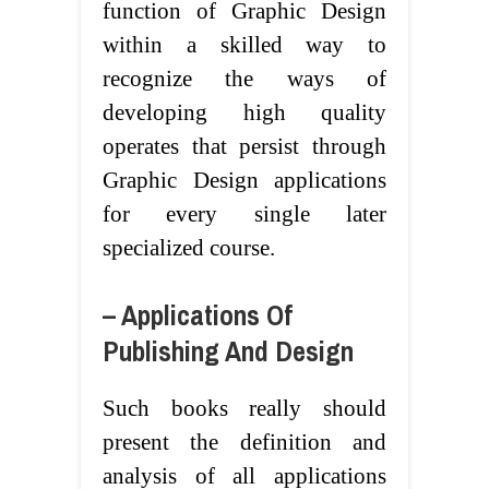
function of Graphic Design
within a skilled way to
recognize the ways of
developing high quality
operates that persist through
Graphic Design applications
for every single later
specialized course.
– Applications Of
Publishing And Design
Such books really should
present the definition and
analysis of all applications