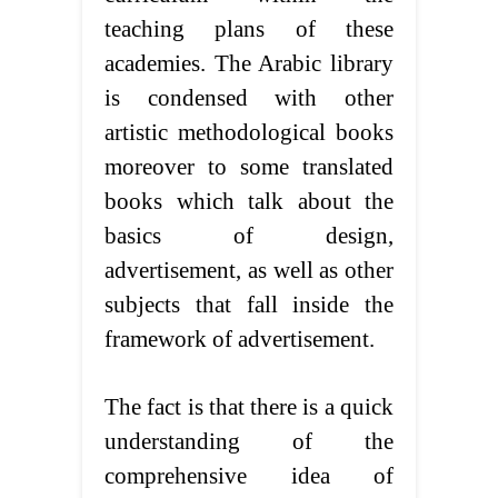
teaching plans of these
academies. The Arabic library
is condensed with other
artistic methodological books
moreover to some translated
books which talk about the
basics of design,
advertisement, as well as other
subjects that fall inside the
framework of advertisement.
The fact is that there is a quick
understanding of the
comprehensive idea of