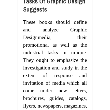
Tasks Of Graphic Design
Suggests
These books should define
and analyze Graphic
Designmedia, their
promotional as well as the
industrial tasks in unique.
They ought to emphasize the
investigation and study in the
extent of response and
invitation of media which all
come under new letters,
brochures, guides, catalogs,
flyers, newspapers, magazines,