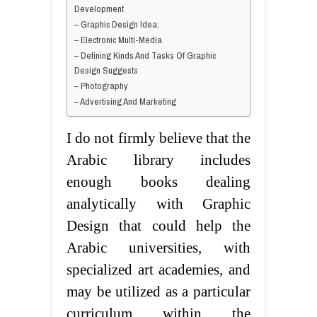
Development
– Graphic Design Idea:
– Electronic Multi-Media
– Defining Kinds And Tasks Of Graphic
Design Suggests
– Photography
– Advertising And Marketing
I do not firmly believe that the
Arabic library includes
enough books dealing
analytically with Graphic
Design that could help the
Arabic universities, with
specialized art academies, and
may be utilized as a particular
curriculum within the