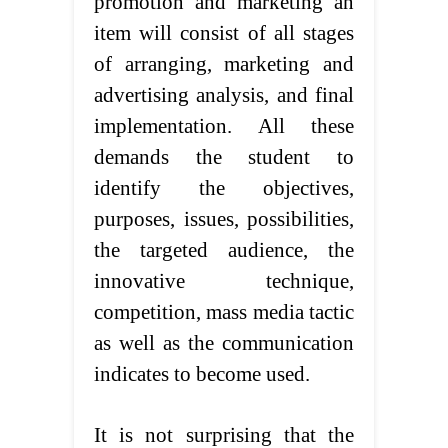
promotion and marketing an
item will consist of all stages
of arranging, marketing and
advertising analysis, and final
implementation. All these
demands the student to
identify the objectives,
purposes, issues, possibilities,
the targeted audience, the
innovative technique,
competition, mass media tactic
as well as the communication
indicates to become used.
It is not surprising that the