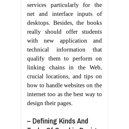
services particularly for the
net and interface inputs of
desktops. Besides, the books
really should offer students
with new application and
technical information that
qualify them to perform on
linking chains in the Web,
crucial locations, and tips on
how to handle websites on the
internet too as the best way to
design their pages.
– Defining Kinds And