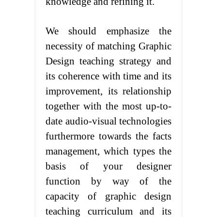
knowledge and refining it.
We should emphasize the
necessity of matching Graphic
Design teaching strategy and
its coherence with time and its
improvement, its relationship
together with the most up-to-
date audio-visual technologies
furthermore towards the facts
management, which types the
basis of your designer
function by way of the
capacity of graphic design
teaching curriculum and its