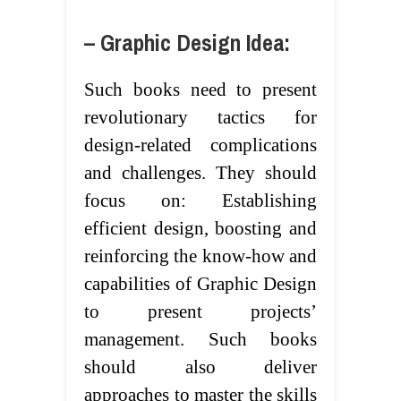
– Graphic Design Idea:
Such books need to present
revolutionary tactics for
design-related complications
and challenges. They should
focus on: Establishing
efficient design, boosting and
reinforcing the know-how and
capabilities of Graphic Design
to present projects’
management. Such books
should also deliver
approaches to master the skills