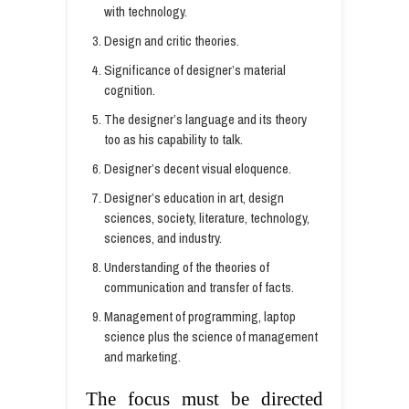
with technology.
Design and critic theories.
Significance of designer’s material
cognition.
The designer’s language and its theory
too as his capability to talk.
Designer’s decent visual eloquence.
Designer’s education in art, design
sciences, society, literature, technology,
sciences, and industry.
Understanding of the theories of
communication and transfer of facts.
Management of programming, laptop
science plus the science of management
and marketing.
The focus must be directed