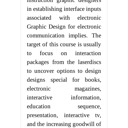
instruction graphic designers
in establishing interface inputs
associated with electronic
Graphic Design for electronic
communication implies. The
target of this course is usually
to focus on interaction
packages from the laserdiscs
to uncover options to design
designs special for books,
electronic magazines,
interactive information,
education sequence,
presentation, interactive tv,
and the increasing goodwill of