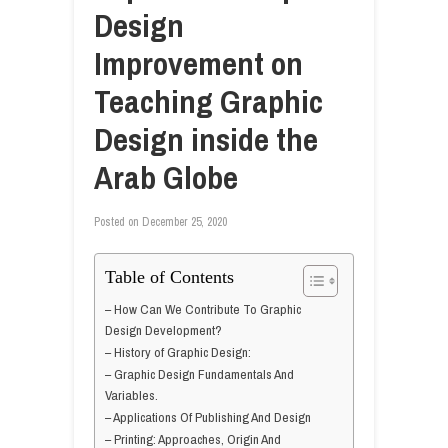
Design
Improvement on
Teaching Graphic
Design inside the
Arab Globe
Posted on
December 25, 2020
Table of Contents
– How Can We Contribute To Graphic
Design Development?
– History of Graphic Design:
– Graphic Design Fundamentals And
Variables.
– Applications Of Publishing And Design
– Printing: Approaches, Origin And