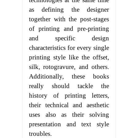
technologies at the same time
as defining the designer
together with the post-stages
of printing and pre-printing
and specific design
characteristics for every single
printing style like the offset,
silk, rotogravure, and others.
Additionally, these books
really should tackle the
history of printing letters,
their technical and aesthetic
uses also as their solving
presentation and text style
troubles.