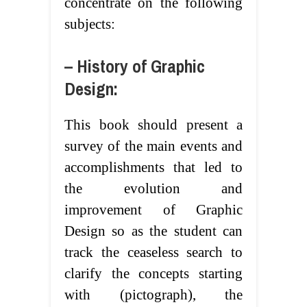
concentrate on the following
subjects:
– History of Graphic
Design:
This book should present a
survey of the main events and
accomplishments that led to
the evolution and
improvement of Graphic
Design so as the student can
track the ceaseless search to
clarify the concepts starting
with (pictograph), the