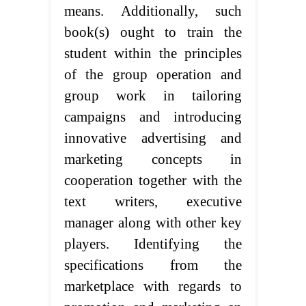
means. Additionally, such
book(s) ought to train the
student within the principles
of the group operation and
group work in tailoring
campaigns and introducing
innovative advertising and
marketing concepts in
cooperation together with the
text writers, executive
manager along with other key
players. Identifying the
specifications from the
marketplace with regards to