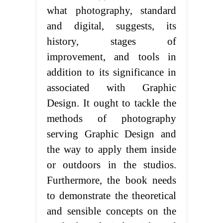
what photography, standard
and digital, suggests, its
history, stages of
improvement, and tools in
addition to its significance in
associated with Graphic
Design. It ought to tackle the
methods of photography
serving Graphic Design and
the way to apply them inside
or outdoors in the studios.
Furthermore, the book needs
to demonstrate the theoretical
and sensible concepts on the