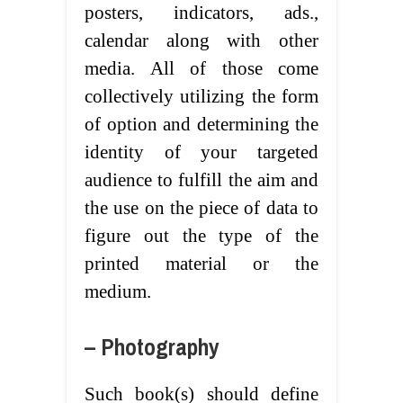
posters, indicators, ads.,
calendar along with other
media. All of those come
collectively utilizing the form
of option and determining the
identity of your targeted
audience to fulfill the aim and
the use on the piece of data to
figure out the type of the
printed material or the
medium.
– Photography
Such book(s) should define