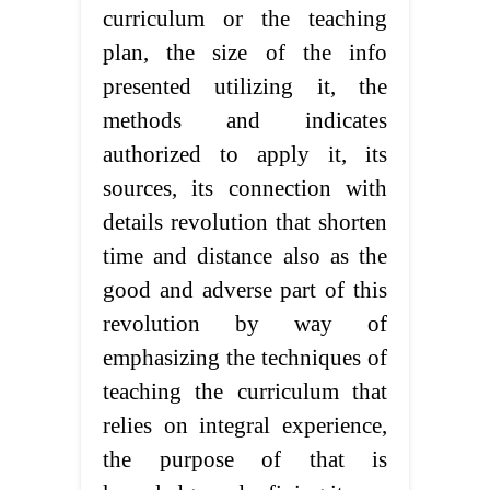
curriculum or the teaching
plan, the size of the info
presented utilizing it, the
methods and indicates
authorized to apply it, its
sources, its connection with
details revolution that shorten
time and distance also as the
good and adverse part of this
revolution by way of
emphasizing the techniques of
teaching the curriculum that
relies on integral experience,
the purpose of that is