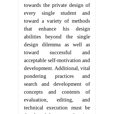
towards the private design of
every single student and
toward a variety of methods
that enhance his design
abilities beyond the single
design dilemma as well as
toward successful and
acceptable self-motivation and
development. Additional, vital
pondering practices and
search and development of
concepts and contents of
evaluation, editing, and
technical execution must be