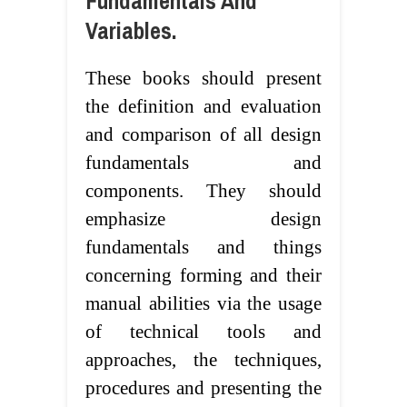
Fundamentals And
Variables.
These books should present
the definition and evaluation
and comparison of all design
fundamentals and
components. They should
emphasize design
fundamentals and things
concerning forming and their
manual abilities via the usage
of technical tools and
approaches, the techniques,
procedures and presenting the