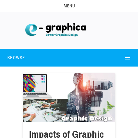
MENU
BROWSE
Impacts of Graphic