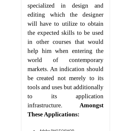
specialized in design and
editing which the designer
will have to utilize to obtain
the expected skills to be used
in other courses that would
help him when entering the
world of contemporary
markets. An indication should
be created not merely to its
tools and uses but additionally
to its application
infrastructure.
Amongst
These Applications:
Adobe PHOTOSHOP