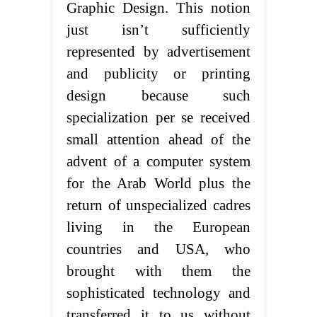
Graphic Design. This notion
just isn’t sufficiently
represented by advertisement
and publicity or printing
design because such
specialization per se received
small attention ahead of the
advent of a computer system
for the Arab World plus the
return of unspecialized cadres
living in the European
countries and USA, who
brought with them the
sophisticated technology and
transferred it to us without