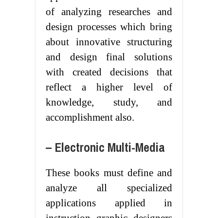
of analyzing researches and
design processes which bring
about innovative structuring
and design final solutions
with created decisions that
reflect a higher level of
knowledge, study, and
accomplishment also.
– Electronic Multi-Media
These books must define and
analyze all specialized
applications applied in