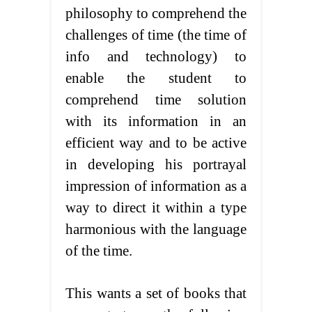
philosophy to comprehend the
challenges of time (the time of
info and technology) to
enable the student to
comprehend time solution
with its information in an
efficient way and to be active
in developing his portrayal
impression of information as a
way to direct it within a type
harmonious with the language
of the time.
This wants a set of books that