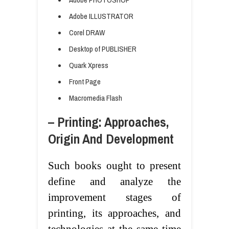
Adobe ILLUSTRATOR
Corel DRAW
Desktop of PUBLISHER
Quark Xpress
Front Page
Macromedia Flash
– Printing: Approaches,
Origin And Development
Such books ought to present
define and analyze the
improvement stages of
printing, its approaches, and