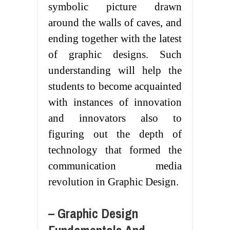
symbolic picture drawn
around the walls of caves, and
ending together with the latest
of graphic designs. Such
understanding will help the
students to become acquainted
with instances of innovation
and innovators also to
figuring out the depth of
technology that formed the
communication media
revolution in Graphic Design.
– Graphic Design