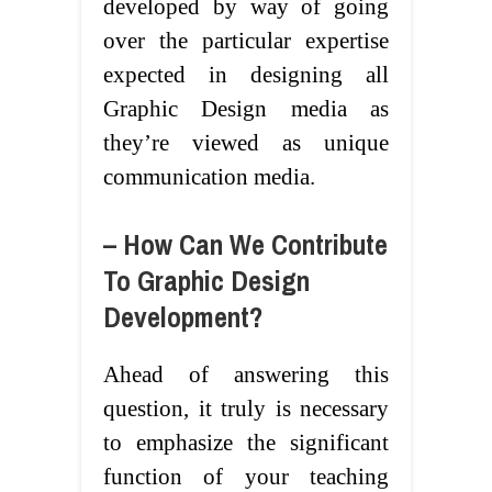
developed by way of going
over the particular expertise
expected in designing all
Graphic Design media as
they’re viewed as unique
communication media.
– How Can We Contribute
To Graphic Design
Development?
Ahead of answering this
question, it truly is necessary
to emphasize the significant
function of your teaching