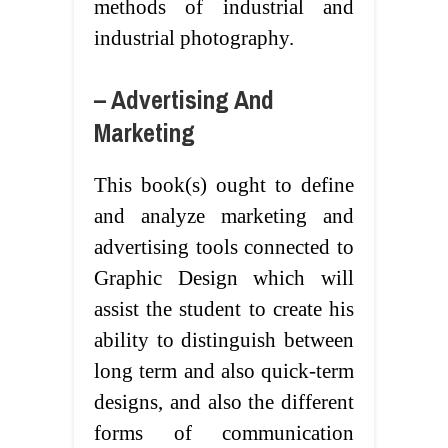
methods of industrial and
industrial photography.
– Advertising And
Marketing
This book(s) ought to define
and analyze marketing and
advertising tools connected to
Graphic Design which will
assist the student to create his
ability to distinguish between
long term and also quick-term
designs, and also the different
forms of communication