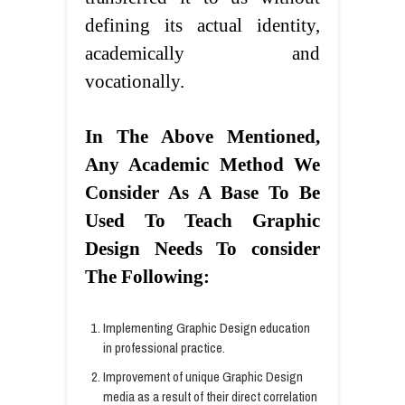
defining its actual identity,
academically and
vocationally.
In The Above
Mentioned,
Any Academic Method We
Consider
As A Base To
Be
Used To Teach Graphic
Design
Needs
To consider
The Following:
Implementing Graphic Design education
in professional practice.
Improvement of unique Graphic Design
media as a result of their direct correlation