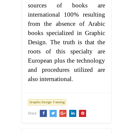
sources of books are
international 100% resulting
from the absence of Arabic
books specialized in Graphic
Design. The truth is that the
roots of this specialty are
European plus the technology
and procedures utilized are
also international.
Graphic Design Training
Share: