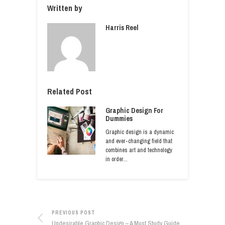
Written by
Harris Reel
Related Post
Graphic Design For
Dummies
Graphic design is a dynamic
and ever-changing field that
combines art and technology
in order…
PREVIOUS POST
Undesirable Graphic Design – A Must Study Guide