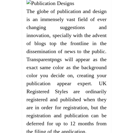
The globe of publication and design
is an immensely vast field of ever
changing suggestions and
innovation, specially with the advent
of blogs top the frontline in the
dissemination of news to the public.
Transparentpngs will appear as the
exact same color as the background
color you decide on, creating your
publication appear expert. UK
Registered Styles are ordinarily
registered and published when they
are in order for registration, but the
registration and publication can be
deferred for up to 12 months from
the filing of the application.