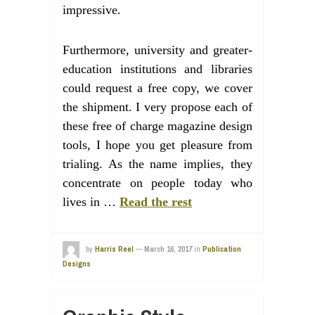
impressive.
Furthermore, university and greater-
education institutions and libraries
could request a free copy, we cover
the shipment. I very propose each of
these free of charge magazine design
tools, I hope you get pleasure from
trialing. As the name implies, they
concentrate on people today who
lives in …
Read the rest
by
Harris Reel
—
March 16, 2017
in
Publication
Designs