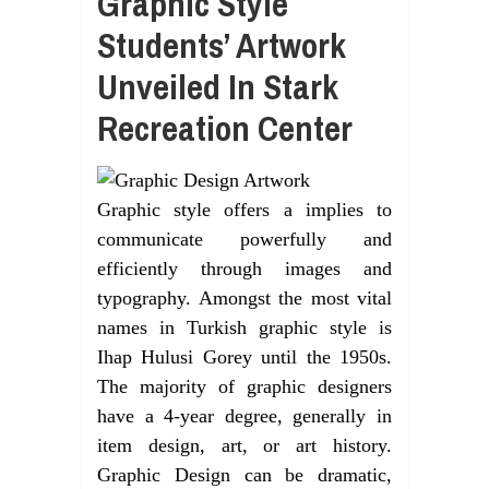
Graphic Style
Students’ Artwork
Unveiled In Stark
Recreation Center
Graphic style offers a implies to
communicate powerfully and
efficiently through images and
typography. Amongst the most vital
names in Turkish graphic style is
Ihap Hulusi Gorey until the 1950s.
The majority of graphic designers
have a 4-year degree, generally in
item design, art, or art history.
Graphic Design can be dramatic,