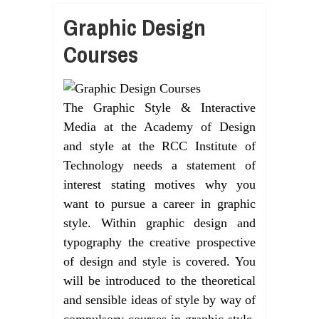
Graphic Design
Courses
The Graphic Style & Interactive
Media at the Academy of Design
and style at the RCC Institute of
Technology needs a statement of
interest stating motives why you
want to pursue a career in graphic
style. Within graphic design and
typography the creative prospective
of design and style is covered. You
will be introduced to the theoretical
and sensible ideas of style by way of
compulsory courses in graphic style,