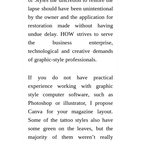
lapse should have been unintentional
by the owner and the application for
restoration made without having
undue delay. HOW strives to serve
the business enterprise,
technological and creative demands
of graphic-style professionals.
If you do not have practical
experience working with graphic
style computer software, such as
Photoshop or illustrator, I propose
Canva for your magazine layout.
Some of the tattoo styles also have
some green on the leaves, but the
majority of them weren’t really