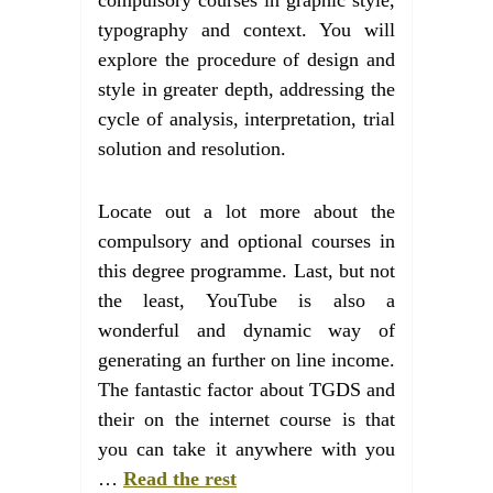
typography and context. You will
explore the procedure of design and
style in greater depth, addressing the
cycle of analysis, interpretation, trial
solution and resolution.
Locate out a lot more about the
compulsory and optional courses in
this degree programme. Last, but not
the least, YouTube is also a
wonderful and dynamic way of
generating an further on line income.
The fantastic factor about TGDS and
their on the internet course is that
you can take it anywhere with you
…
Read the rest