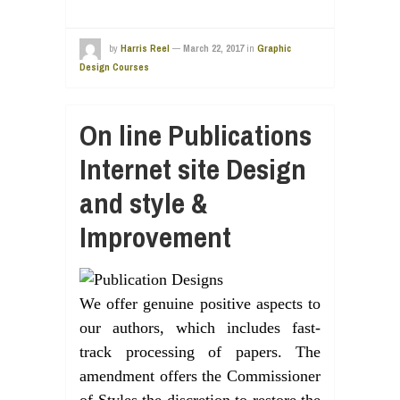
by
Harris Reel
—
March 22, 2017
in
Graphic
Design Courses
On line Publications
Internet site Design
and style &
Improvement
We offer genuine positive aspects to
our authors, which includes fast-
track processing of papers. The
amendment offers the Commissioner
of Styles the discretion to restore the