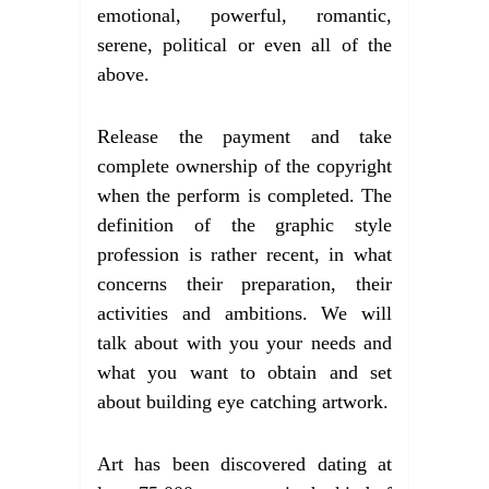
emotional, powerful, romantic,
serene, political or even all of the
above.
Release the payment and take
complete ownership of the copyright
when the perform is completed. The
definition of the graphic style
profession is rather recent, in what
concerns their preparation, their
activities and ambitions. We will
talk about with you your needs and
what you want to obtain and set
about building eye catching artwork.
Art has been discovered dating at