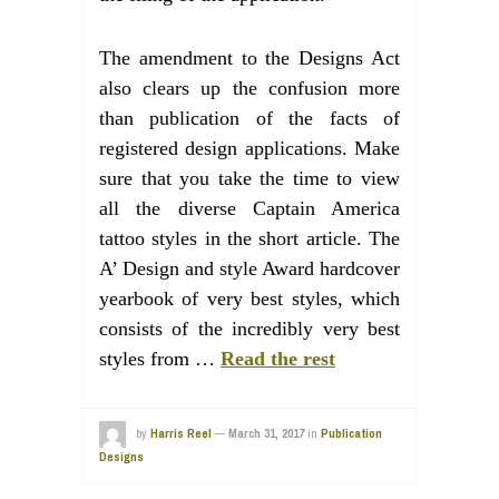
The amendment to the Designs Act
also clears up the confusion more
than publication of the facts of
registered design applications. Make
sure that you take the time to view
all the diverse Captain America
tattoo styles in the short article. The
A’ Design and style Award hardcover
yearbook of very best styles, which
consists of the incredibly very best
styles from …
Read the rest
by
Harris Reel
—
March 31, 2017
in
Publication
Designs