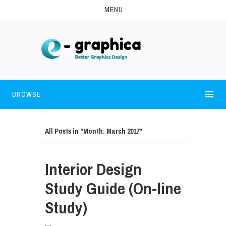
MENU
BROWSE
All Posts in "Month:
March 2017
"
Interior Design
Study Guide (On-line
Study)