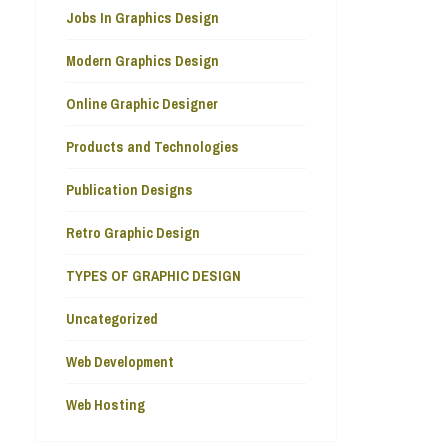
Jobs In Graphics Design
Modern Graphics Design
Online Graphic Designer
Products and Technologies
Publication Designs
Retro Graphic Design
TYPES OF GRAPHIC DESIGN
Uncategorized
Web Development
Web Hosting