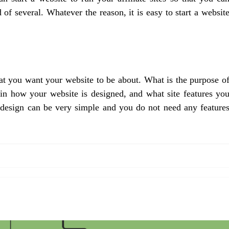
f several. Whatever the reason, it is easy to start a websit
hat you want your website to be about. What is the purpose o
in how your website is designed, and what site features yo
, design can be very simple and you do not need any feature