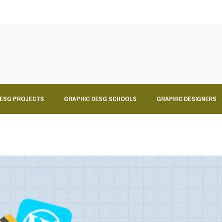
DESG PROJECTS
GRAPHIC DESG SCHOOLS
GRAPHIC DESIGNERS