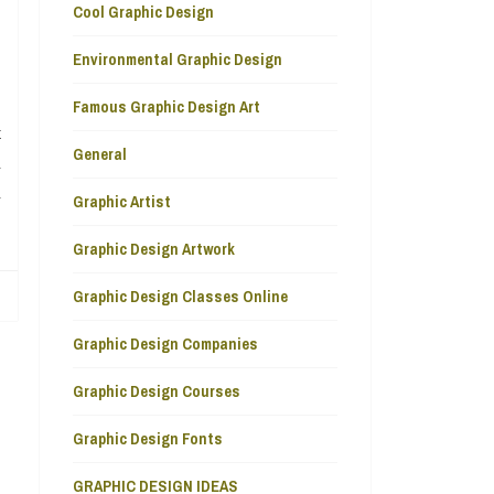
Cool Graphic Design
Environmental Graphic Design
Famous Graphic Design Art
t
General
u
u
Graphic Artist
Graphic Design Artwork
Graphic Design Classes Online
Graphic Design Companies
Graphic Design Courses
Graphic Design Fonts
GRAPHIC DESIGN IDEAS