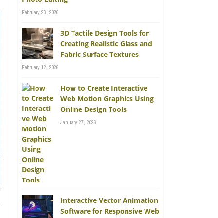
February 23, 2026
3D Tactile Design Tools for
Creating Realistic Glass and
Fabric Surface Textures
February 12, 2026
How to Create Interactive
Web Motion Graphics Using
Online Design Tools
January 27, 2026
r
Interactive Vector Animation
n
Software for Responsive Web
n