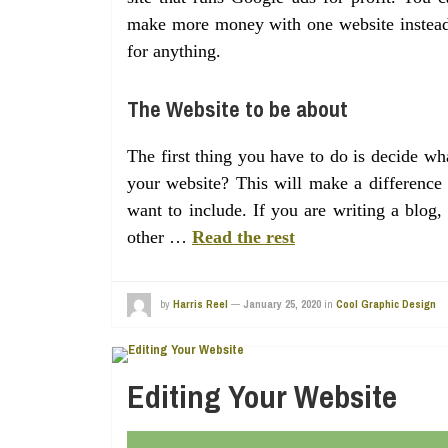
make more money with one website instead o
for anything.
The Website to be about
The first thing you have to do is decide w
your website? This will make a difference 
want to include. If you are writing a blog
other …
Read the rest
by
Harris Reel
—
January 25, 2020
in
Cool Graphic Design
Editing Your Website