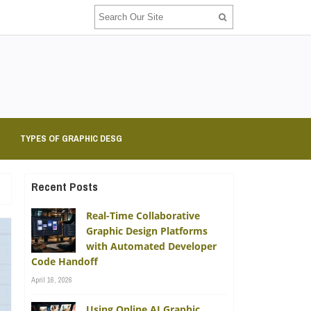
TYPES OF GRAPHIC DESG
Recent Posts
Real-Time Collaborative
Graphic Design Platforms
with Automated Developer
Code Handoff
April 16, 2026
Using Online AI Graphic