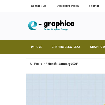
Contact Us !
Disclosure Policy
Sitemap
HOME
GRAPHIC DESG IDEAS
GRAPHIC 
All Posts in "Month:
January 2020
"