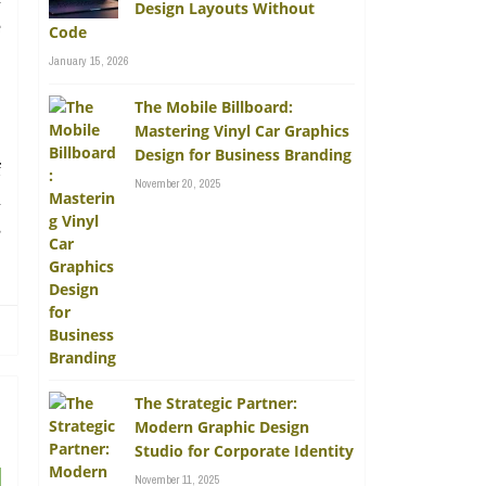
Design Layouts Without
e
Code
January 15, 2026
The Mobile Billboard:
Mastering Vinyl Car Graphics
Design for Business Branding
f
November 20, 2025
u
s
The Strategic Partner:
Modern Graphic Design
Studio for Corporate Identity
November 11, 2025