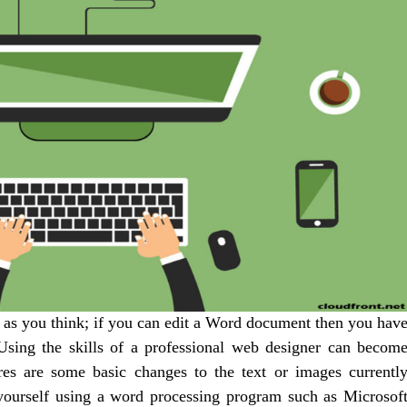
t as you think; if you can edit a Word document then you hav
 Using the skills of a professional web designer can becom
ires are some basic changes to the text or images currentl
yourself using a word processing program such as Microsof