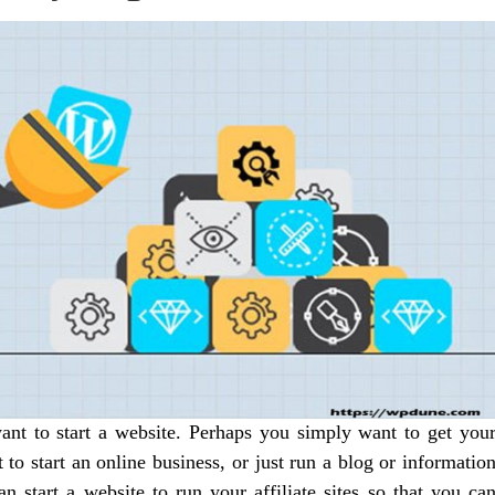
nt to start a website. Perhaps you simply want to get you
o start an online business, or just run a blog or informatio
an start a website to run your affiliate sites so that you ca