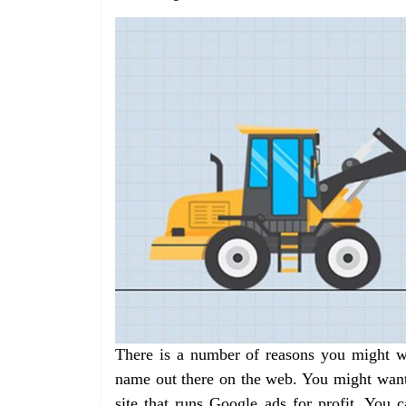
There is a number of reasons you might wa
name out there on the web. You might want t
site that runs Google ads for profit. You c