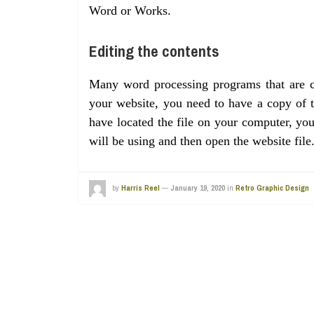
Word or Works.
Editing the contents
Many word processing programs that are cu
your website, you need to have a copy of
have located the file on your computer, yo
will be using and then open the website fil
by
Harris Reel
—
January 19, 2020
in
Retro Graphic Design