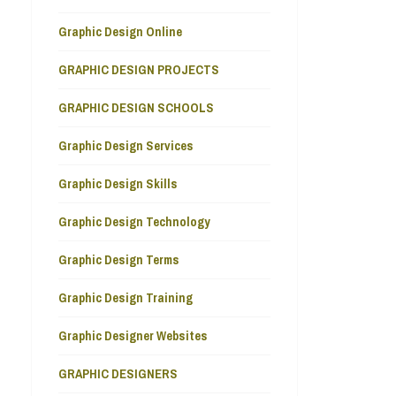
Graphic Design Online
GRAPHIC DESIGN PROJECTS
GRAPHIC DESIGN SCHOOLS
Graphic Design Services
Graphic Design Skills
Graphic Design Technology
Graphic Design Terms
Graphic Design Training
Graphic Designer Websites
GRAPHIC DESIGNERS