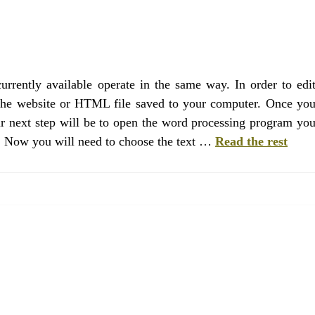
rrently available operate in the same way. In order to edi
 the website or HTML file saved to your computer. Once yo
ur next step will be to open the word processing program yo
e. Now you will need to choose the text …
Read the rest