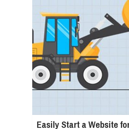
Easily Start a Website f