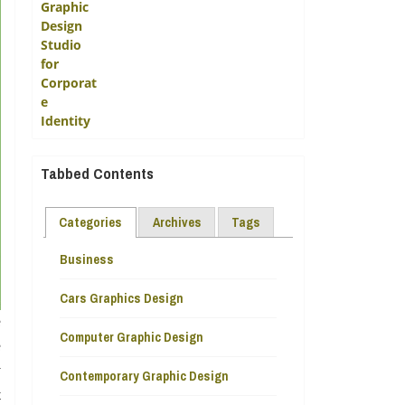
Tabbed Contents
Categories
Archives
Tags
Business
Cars Graphics Design
e
Computer Graphic Design
e
y
Contemporary Graphic Design
t