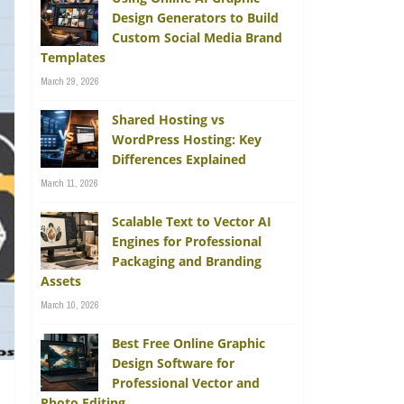
Design Generators to Build
Custom Social Media Brand
Templates
March 29, 2026
Shared Hosting vs
WordPress Hosting: Key
Differences Explained
March 11, 2026
Scalable Text to Vector AI
Engines for Professional
Packaging and Branding
Assets
March 10, 2026
Best Free Online Graphic
Design Software for
Professional Vector and
Photo Editing