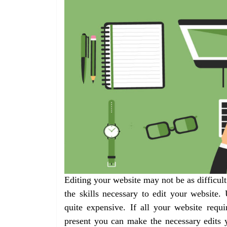
Editing your website may not be as difficul
the skills necessary to edit your website.
quite expensive. If all your website requ
present you can make the necessary edits 