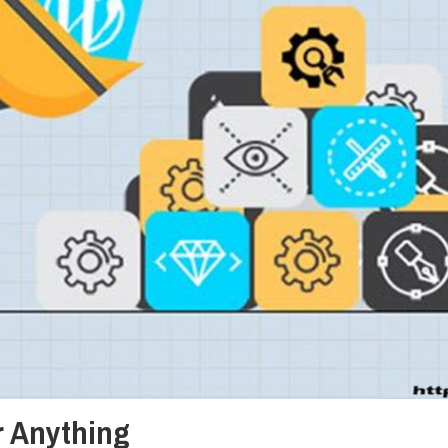
or Anything