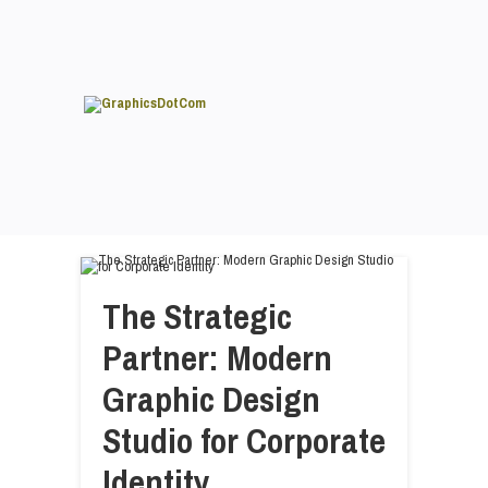
The Strategic
Partner: Modern
Graphic Design
Studio for Corporate
Identity