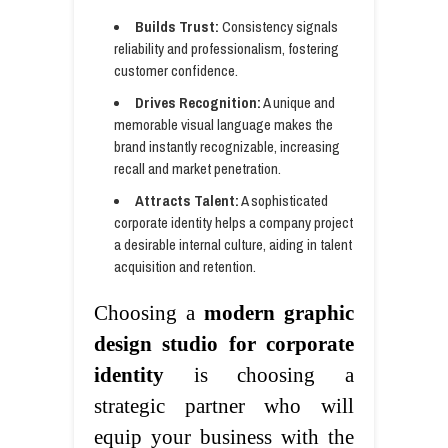
Builds Trust:
Consistency signals
reliability and professionalism, fostering
customer confidence.
Drives Recognition:
A unique and
memorable visual language makes the
brand instantly recognizable, increasing
recall and market penetration.
Attracts Talent:
A sophisticated
corporate identity helps a company project
a desirable internal culture, aiding in talent
acquisition and retention.
Choosing a
modern graphic
design studio for corporate
identity
is choosing a
strategic partner who will
equip your business with the