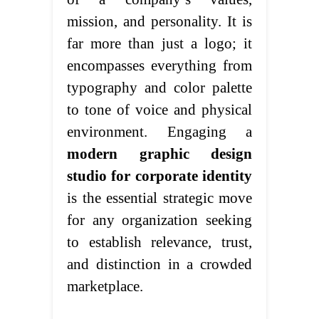
mission, and personality. It is
far more than just a logo; it
encompasses everything from
typography and color palette
to tone of voice and physical
environment. Engaging a
modern graphic design
studio for corporate identity
is the essential strategic move
for any organization seeking
to establish relevance, trust,
and distinction in a crowded
marketplace.