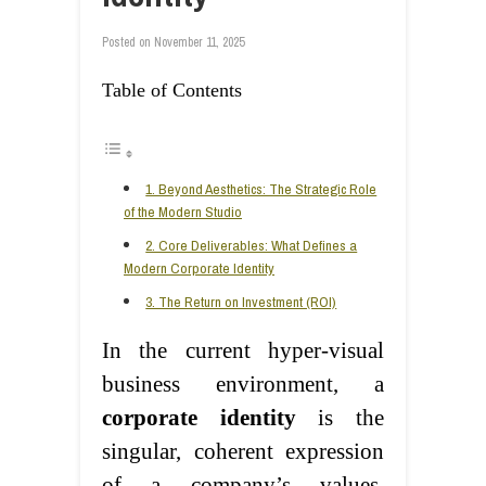
Posted on
November 11, 2025
Table of Contents
1. Beyond Aesthetics: The Strategic Role
of the Modern Studio
2. Core Deliverables: What Defines a
Modern Corporate Identity
3. The Return on Investment (ROI)
In the current hyper-visual
business environment, a
corporate identity
is the
singular, coherent expression
of a company’s values,