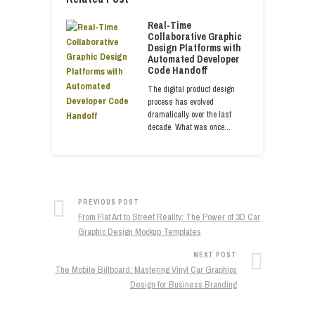
Real-Time
Collaborative Graphic
Design Platforms with
Automated Developer
Code Handoff
The digital product design
process has evolved
dramatically over the last
decade. What was once…
PREVIOUS POST
From Flat Art to Street Reality: The Power of 3D Car
Graphic Design Mockup Templates
NEXT POST
The Mobile Billboard: Mastering Vinyl Car Graphics
Design for Business Branding