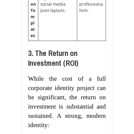
on
social media
professiona
Te
post layouts.
lism.
m
pl
at
es
3. The Return on
Investment (ROI)
While the cost of a full
corporate identity project can
be significant, the return on
investment is substantial and
sustained. A strong, modern
identity: