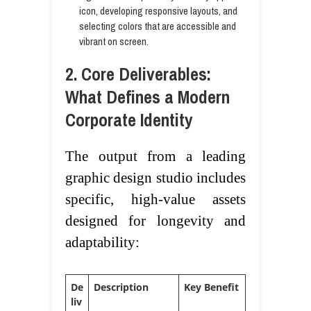
icon, developing responsive layouts, and
selecting colors that are accessible and
vibrant on screen.
2. Core Deliverables:
What Defines a Modern
Corporate Identity
The output from a leading
graphic design studio includes
specific, high-value assets
designed for longevity and
adaptability:
De
Description
Key Benefit
liv