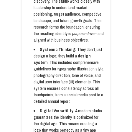
discovery. The studio works closely with
leadership to understand market
positioning, target audience, competitive
landscape, and future growth goals. This
research forms the foundation, ensuring
the resulting identity is
purpose-driven
and
aligned with business objectives.
Systemic Thinking:
They don’t just
design a logo; they build a
design
system
. This includes comprehensive
guidelines for typography, illustration style,
photography direction, tone of voice, and
digital user interface (UI) elements. This
system ensures consistency across all
touchpoints, from a social media post to a
detailed annual report.
Digital Versatility:
A modern studio
guarantees the identity is optimized for
the digital age. This means creating a
logo that works perfectly as a tiny app