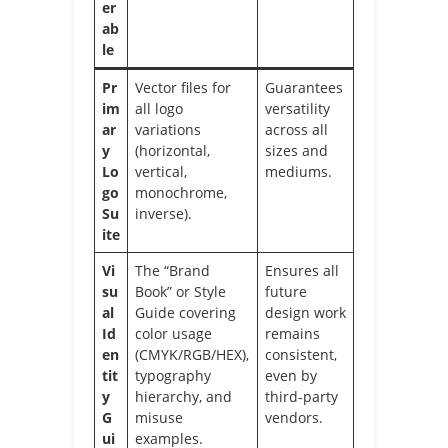
er
ab
le
Pr
Vector files for
Guarantees
im
all logo
versatility
ar
variations
across all
y
(horizontal,
sizes and
Lo
vertical,
mediums.
go
monochrome,
Su
inverse).
ite
Vi
The “Brand
Ensures all
su
Book” or Style
future
al
Guide covering
design work
Id
color usage
remains
en
(CMYK/RGB/HEX),
consistent,
tit
typography
even by
y
hierarchy, and
third-party
G
misuse
vendors.
ui
examples.