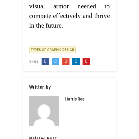
visual armor needed to
compete effectively and thrive
in the future.
TYPES OF GRAPHIC DESIGN
Share:
Written by
Harris Reel
Related Post