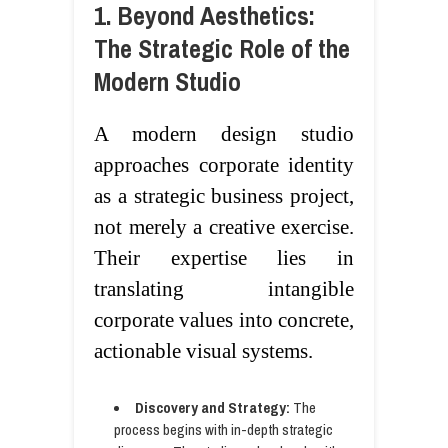
1. Beyond Aesthetics:
The Strategic Role of the
Modern Studio
A modern design studio
approaches corporate identity
as a strategic business project,
not merely a creative exercise.
Their expertise lies in
translating intangible
corporate values into concrete,
actionable visual systems.
Discovery and Strategy:
The
process begins with in-depth strategic