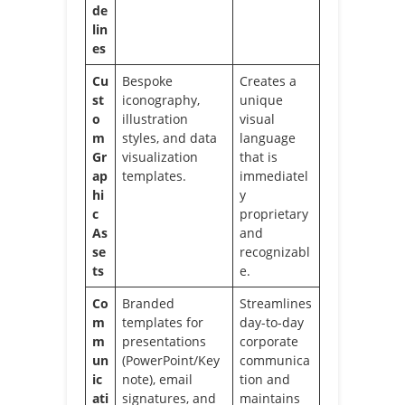
de
lin
es
Cu
Bespoke
Creates a
st
iconography,
unique
o
illustration
visual
m
styles, and data
language
Gr
visualization
that is
ap
templates.
immediatel
hi
y
c
proprietary
As
and
se
recognizabl
ts
e.
Co
Branded
Streamlines
m
templates for
day-to-day
m
presentations
corporate
un
(PowerPoint/Key
communica
ic
note), email
tion and
ati
signatures, and
maintains