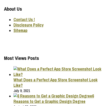
About Us
Contact Us !
Disclosure Policy
Sitemap
Most Views Posts
What Does a Perfect App Store Screenshot Look
Like?
July 9, 2021
6
Reasons to Get a Graphic Design Degree