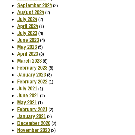
September 2024
(3)
August 2024
(2)
July 2024
(2)
April 2024
(1)
July 2023
(4)
June 2023
(4)
May 2023
(5)
April 2023
(8)
March 2023
(8)
February 2023
(8)
January 2023
(8)
February 2022
(1)
July 2021
(1)
June 2021
(2)
May 2021
(1)
February 2021
(2)
January 2021
(2)
December 2020
(2)
November 2020
(2)