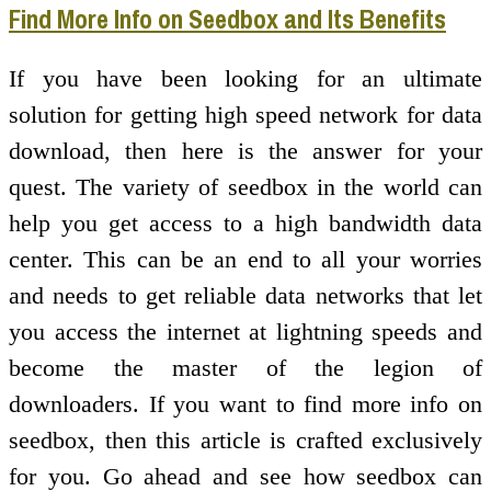
Find More Info on Seedbox and Its Benefits
If you have been looking for an ultimate
solution for getting high speed network for data
download, then here is the answer for your
quest. The variety of seedbox in the world can
help you get access to a high bandwidth data
center. This can be an end to all your worries
and needs to get reliable data networks that let
you access the internet at lightning speeds and
become the master of the legion of
downloaders. If you want to find more info on
seedbox, then this article is crafted exclusively
for you. Go ahead and see how seedbox can