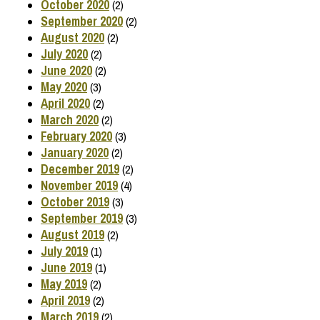
October 2020
(2)
September 2020
(2)
August 2020
(2)
July 2020
(2)
June 2020
(2)
May 2020
(3)
April 2020
(2)
March 2020
(2)
February 2020
(3)
January 2020
(2)
December 2019
(2)
November 2019
(4)
October 2019
(3)
September 2019
(3)
August 2019
(2)
July 2019
(1)
June 2019
(1)
May 2019
(2)
April 2019
(2)
March 2019
(2)