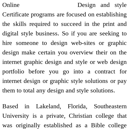
Design and style
Certificate programs are focused on establishing
the skills required to succeed in the print and
digital style business. So if you are seeking to
hire someone to design web-sites or graphic
design make certain you overview their on the
internet graphic design and style or web design
portfolio before you go into a contract for
internet design or graphic style solutions or pay
them to total any design and style solutions.
Based in Lakeland, Florida, Southeastern
University is a private, Christian college that
was originally established as a Bible college