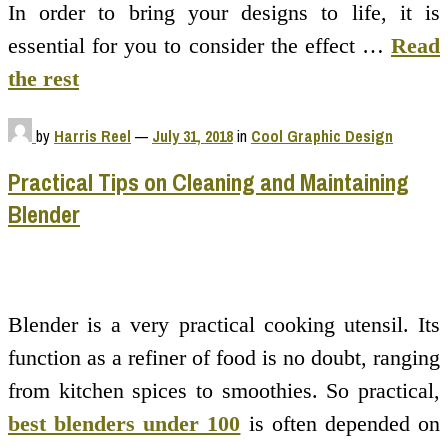
In order to bring your designs to life, it is
essential for you to consider the effect …
Read
the rest
by
Harris Reel
—
July 31, 2018
in
Cool Graphic Design
Practical Tips on Cleaning and Maintaining
Blender
Blender is a very practical cooking utensil. Its
function as a refiner of food is no doubt, ranging
from kitchen spices to smoothies. So practical,
best blenders under 100
is often depended on