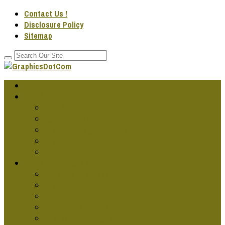
Contact Us !
Disclosure Policy
Sitemap
Home
GRAPHIC DESG IDEAS
Cool Graphic Design
Famous Graphic Design Art
Graphic Design Artwork
Graphic Design Companies
Graphic Design Fonts
GRAPHIC DESG PROJECTS
Cars Graphics Design
Graphic Design Online
Graphic Design Services
Jobs In Graphics Design
Publication Designs