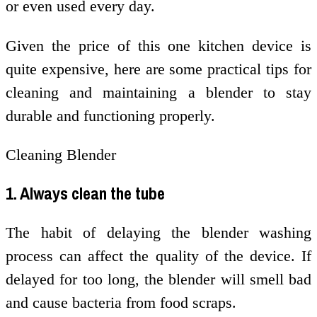
or even used every day.
Given the price of this one kitchen device is
quite expensive, here are some practical tips for
cleaning and maintaining a blender to stay
durable and functioning properly.
Cleaning Blender
1. Always clean the tube
The habit of delaying the blender washing
process can affect the quality of the device. If
delayed for too long, the blender will smell bad
and cause bacteria from food scraps.