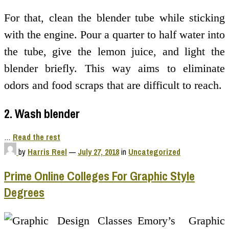
For that, clean the blender tube while sticking
with the engine. Pour a quarter to half water into
the tube, give the lemon juice, and light the
blender briefly. This way aims to eliminate
odors and food scraps that are difficult to reach.
2. Wash blender
…
Read the rest
by
Harris Reel
—
July 27, 2018
in
Uncategorized
Prime Online Colleges For Graphic Style
Degrees
Emory’s Graphic