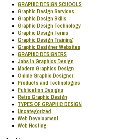
GRAPHIC DESIGN SCHOOLS
Graphic Design Services
Graphic Design Skills
Graphic Design Technology
Graphic Design Terms
Graphic Design Training
Graphic Designer Websites
GRAPHIC DESIGNERS
Jobs In Graphics Design
Modern Graphics Design
Online Graphic Designer
Products and Technologies
Publication Designs
Retro Graphic Design
TYPES OF GRAPHIC DESIGN
Uncategorized
Web Development
Web Hosting