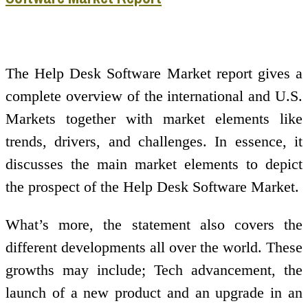
The Help Desk Software Market report gives a
complete overview of the international and U.S.
Markets together with market elements like
trends, drivers, and challenges. In essence, it
discusses the main market elements to depict
the prospect of the Help Desk Software Market.
What’s more, the statement also covers the
different developments all over the world. These
growths may include; Tech advancement, the
launch of a new product and an upgrade in an