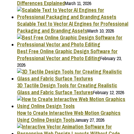
Differences Explained
March 11, 2026
Scalable Text to Vector AI Engines for Professional
Packaging and Branding Assets
March 10, 2026
Best Free Online Graphic Design Software for
Professional Vector and Photo Editing
February 23,
2026
3D Tactile Design Tools for Creating Realistic
Glass and Fabric Surface Textures
February 12, 2026
How to Create Interactive Web Motion Graphics
Using Online Design Tools
January 27, 2026