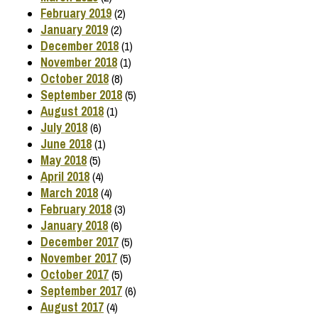
February 2019
(2)
January 2019
(2)
December 2018
(1)
November 2018
(1)
October 2018
(8)
September 2018
(5)
August 2018
(1)
July 2018
(6)
June 2018
(1)
May 2018
(5)
April 2018
(4)
March 2018
(4)
February 2018
(3)
January 2018
(6)
December 2017
(5)
November 2017
(5)
October 2017
(5)
September 2017
(6)
August 2017
(4)