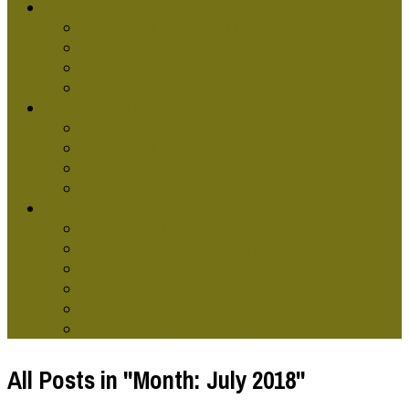
GRAPHIC DESG SCHOOLS
Graphic Design Classes Online
Graphic Design Courses
Graphic Design Terms
Graphic Design Training
GRAPHIC DESIGNERS
Graphic Artist
Graphic Design Skills
Graphic Designer Websites
Online Graphic Designer
TYPES OF GRAPHIC DESG
Computer Graphic Design
Contemporary Graphic Design
Environmental Graphic Design
Modern Graphics Design
Retro Graphic Design
Graphic Design Technology
All Posts in "Month:
July 2018
"