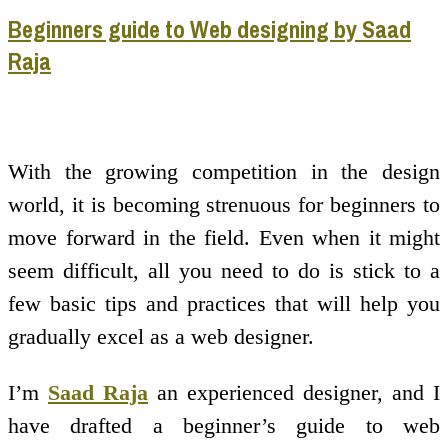
Beginners guide to Web designing by Saad
Raja
With the growing competition in the design
world, it is becoming strenuous for beginners to
move forward in the field. Even when it might
seem difficult, all you need to do is stick to a
few basic tips and practices that will help you
gradually excel as a web designer.
I’m
Saad Raja
an experienced designer, and I
have drafted a beginner’s guide to web