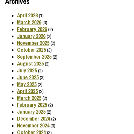
Archives
April 2026
(1)
March 2026
(3)
February 2026
(2)
January 2026
(2)
November 2025
(2)
October 2025
(3)
September 2025
(2)
August 2025
(2)
July 2025
(2)
June 2025
(3)
May 2025
(2)
April 2025
(2)
March 2025
(2)
February 2025
(2)
January 2025
(2)
December 2024
(2)
November 2024
(3)
October 2024
(3)