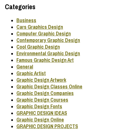
Categories
Business
Cars Graphics Design
Computer Graphic Design
Contemporary Graphic Design
Cool Graphic Design
Environmental Graphic Design
Famous Graphic Design Art
General
Graphic Artist
Graphic Design Artwork
Graphic Design Classes Online
Graphic Design Companies
Graphic Design Courses
Graphic Design Fonts
GRAPHIC DESIGN IDEAS
Graphic Design Online
GRAPHIC DESIGN PROJECTS