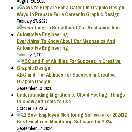
August 20, 2020
Ways to Prepare For a Career in Graphic Design
February 27, 2021
Everything To Know About Car Mechanics And
Automotive Engineering
February 7, 2022
ABC and T of Abilities For Success in Creative
Graphic Design
September 10, 2020
Understanding Migration to Cloud Hosting: Things
to Know and Tools to Use
October 10, 2018
12
Best Employee Monitoring Software for 2024
September 17, 2024