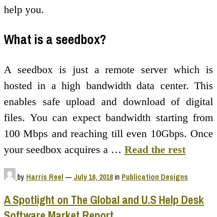
help you.
What is a seedbox?
A seedbox is just a remote server which is
hosted in a high bandwidth data center. This
enables safe upload and download of digital
files. You can expect bandwidth starting from
100 Mbps and reaching till even 10Gbps. Once
your seedbox acquires a …
Read the rest
by
Harris Reel
—
July 16, 2018
in
Publication Designs
A Spotlight on The Global and U.S Help Desk
Software Market Report