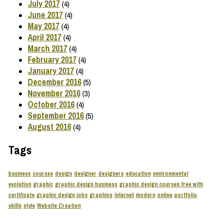
July 2017
(4)
June 2017
(4)
May 2017
(4)
April 2017
(4)
March 2017
(4)
February 2017
(4)
January 2017
(4)
December 2016
(5)
November 2016
(3)
October 2016
(4)
September 2016
(5)
August 2016
(4)
Tags
business
courses
design
designer
designers
education
environmental
evolution
graphic
graphic design business
graphic design courses free with
certificate
graphic design jobs
graphics
internet
modern
online
portfolio
skills
style
Website Creation