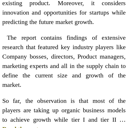
existing product. Moreover, it considers
innovation and opportunities for startups while
predicting the future market growth.
The report contains findings of extensive
research that featured key industry players like
Company bosses, directors, Product managers,
marketing experts and all in the supply chain to
define the current size and growth of the
market.
So far, the observation is that most of the
players are taking up organic business models
to achieve growth while tier I and tier II …