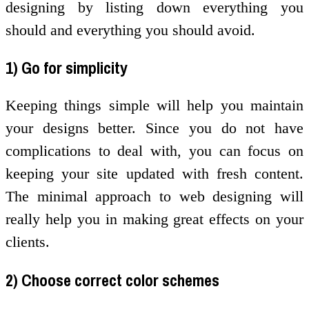
designing by listing down everything you
should and everything you should avoid.
1) Go for simplicity
Keeping things simple will help you maintain
your designs better. Since you do not have
complications to deal with, you can focus on
keeping your site updated with fresh content.
The minimal approach to web designing will
really help you in making great effects on your
clients.
2) Choose correct color schemes