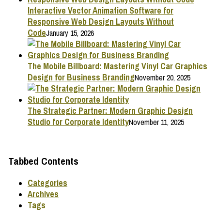
Interactive Vector Animation Software for
Responsive Web Design Layouts Without
Code
January 15, 2026
The Mobile Billboard: Mastering Vinyl Car Graphics
Design for Business Branding
November 20, 2025
The Strategic Partner: Modern Graphic Design
Studio for Corporate Identity
November 11, 2025
Tabbed Contents
Categories
Archives
Tags