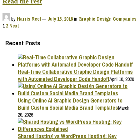
Read the rest
by
Harris Reel
—
July 16, 2018
in
Graphic Design Companies
Posts
1
2
Next
pagination
Recent Posts
Real-Time Collaborative Graphic Design Platforms
with Automated Developer Code Handoff
April 16, 2026
Using Online AI Graphic Design Generators to
Build Custom Social Media Brand Templates
March
29, 2026
Shared Hosting vs WordPress Hosting: Key