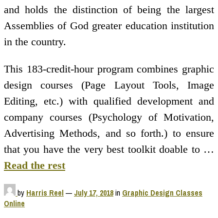
and holds the distinction of being the largest
Assemblies of God greater education institution
in the country.
This 183-credit-hour program combines graphic
design courses (Page Layout Tools, Image
Editing, etc.) with qualified development and
company courses (Psychology of Motivation,
Advertising Methods, and so forth.) to ensure
that you have the very best toolkit doable to …
Read the rest
by
Harris Reel
—
July 17, 2018
in
Graphic Design Classes
Online