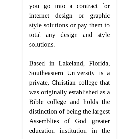
you go into a contract for
internet design or graphic
style solutions or pay them to
total any design and style
solutions.
Based in Lakeland, Florida,
Southeastern University is a
private, Christian college that
was originally established as a
Bible college and holds the
distinction of being the largest
Assemblies of God greater
education institution in the