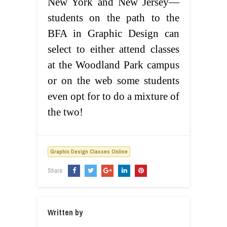
New York and New Jersey—
students on the path to the
BFA in Graphic Design can
select to either attend classes
at the Woodland Park campus
or on the web some students
even opt for to do a mixture of
the two!
Graphic Design Classes Online
Share:
Written by