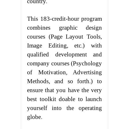
country.
This 183-credit-hour program
combines graphic design
courses (Page Layout Tools,
Image Editing, etc.) with
qualified development and
company courses (Psychology
of Motivation, Advertising
Methods, and so forth.) to
ensure that you have the very
best toolkit doable to launch
yourself into the operating
globe.