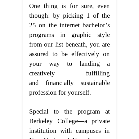
One thing is for sure, even
though: by picking 1 of the
25 on the internet bachelor’s
programs in graphic style
from our list beneath, you are
assured to be effectively on
your way to landing a
creatively fulfilling
and financially sustainable
profession for yourself.
Special to the program at
Berkeley College—a private
institution with campuses in