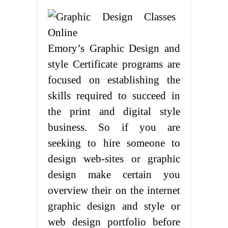
Emory’s Graphic Design and
style Certificate programs are
focused on establishing the
skills required to succeed in
the print and digital style
business. So if you are
seeking to hire someone to
design web-sites or graphic
design make certain you
overview their on the internet
graphic design and style or
web design portfolio before