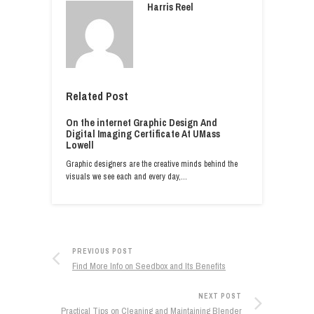
Harris Reel
Related Post
On the internet Graphic Design And
Digital Imaging Certificate At UMass
Lowell
Graphic designers are the creative minds behind the
visuals we see each and every day,…
PREVIOUS POST
Find More Info on Seedbox and Its Benefits
NEXT POST
Practical Tips on Cleaning and Maintaining Blender