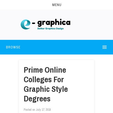
MENU
BROWSE
Prime Online
Colleges For
Graphic Style
Degrees
Posted on
July 17, 2018