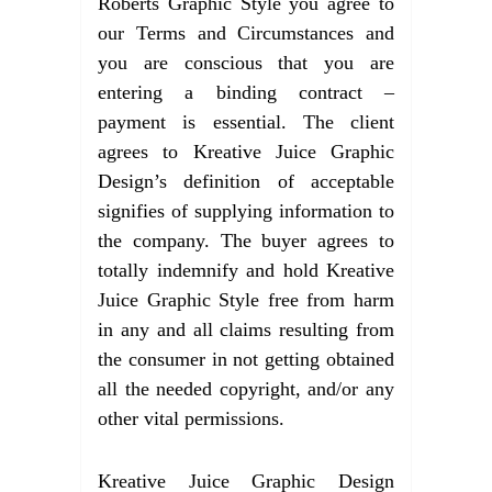
Roberts Graphic Style you agree to
our Terms and Circumstances and
you are conscious that you are
entering a binding contract –
payment is essential. The client
agrees to Kreative Juice Graphic
Design’s definition of acceptable
signifies of supplying information to
the company. The buyer agrees to
totally indemnify and hold Kreative
Juice Graphic Style free from harm
in any and all claims resulting from
the consumer in not getting obtained
all the needed copyright, and/or any
other vital permissions.
Kreative Juice Graphic Design