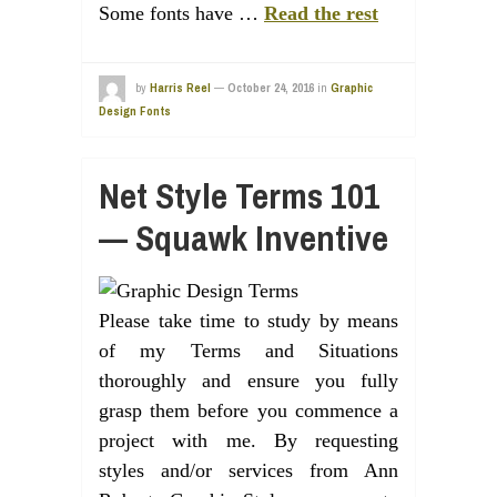
Some fonts have …
Read the rest
by
Harris Reel
—
October 24, 2016
in
Graphic
Design Fonts
Net Style Terms 101
— Squawk Inventive
Please take time to study by means
of my Terms and Situations
thoroughly and ensure you fully
grasp them before you commence a
project with me. By requesting
styles and/or services from Ann