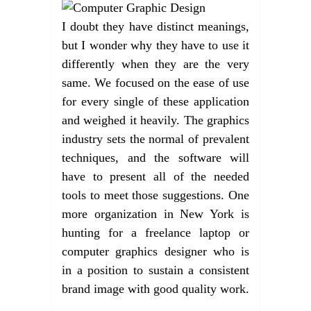
I doubt they have distinct meanings,
but I wonder why they have to use it
differently when they are the very
same. We focused on the ease of use
for every single of these application
and weighed it heavily. The graphics
industry sets the normal of prevalent
techniques, and the software will
have to present all of the needed
tools to meet those suggestions. One
more organization in New York is
hunting for a freelance laptop or
computer graphics designer who is
in a position to sustain a consistent
brand image with good quality work.