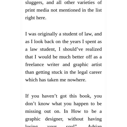
sluggers, and all other varieties of
print media not mentioned in the list
right here.
I was originally a student of law, and
as I look back on the years I spent as
a law student, I should’ve realized
that I would be much better off as a
freelance writer and graphic artist
than getting stuck in the legal career
which has taken me nowhere.
If you haven’t got this book, you
don’t know what you happen to be
missing out on. In How to be a
graphic designer, without having
losing your soul”, Adrian