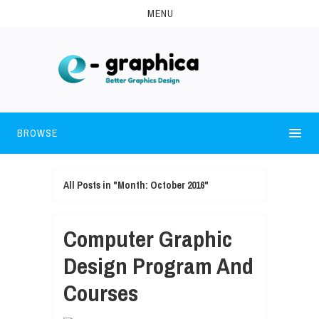
MENU
BROWSE
All Posts in "Month:
October 2016
"
Computer Graphic
Design Program And
Courses