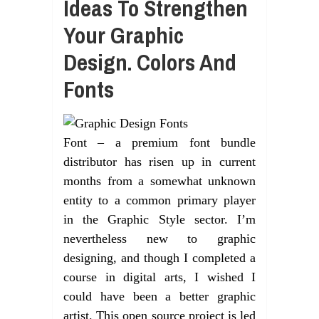
Ideas To Strengthen
Your Graphic
Design. Colors And
Fonts
Font – a premium font bundle
distributor has risen up in current
months from a somewhat unknown
entity to a common primary player
in the Graphic Style sector. I’m
nevertheless new to graphic
designing, and though I completed a
course in digital arts, I wished I
could have been a better graphic
artist. This open source project is led