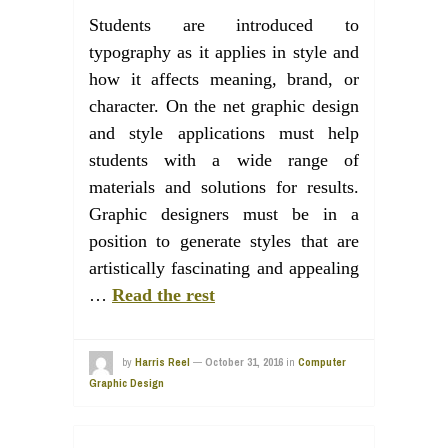
Students are introduced to
typography as it applies in style and
how it affects meaning, brand, or
character. On the net graphic design
and style applications must help
students with a wide range of
materials and solutions for results.
Graphic designers must be in a
position to generate styles that are
artistically fascinating and appealing
…
Read the rest
by
Harris Reel
—
October 31, 2016
in
Computer
Graphic Design