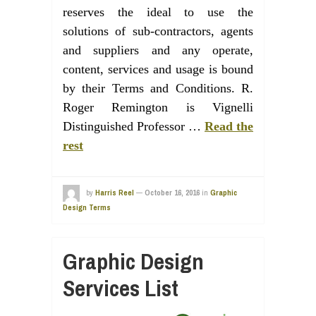
reserves the ideal to use the
solutions of sub-contractors, agents
and suppliers and any operate,
content, services and usage is bound
by their Terms and Conditions. R.
Roger Remington is Vignelli
Distinguished Professor …
Read the
rest
by
Harris Reel
—
October 16, 2016
in
Graphic
Design Terms
Graphic Design
Services List