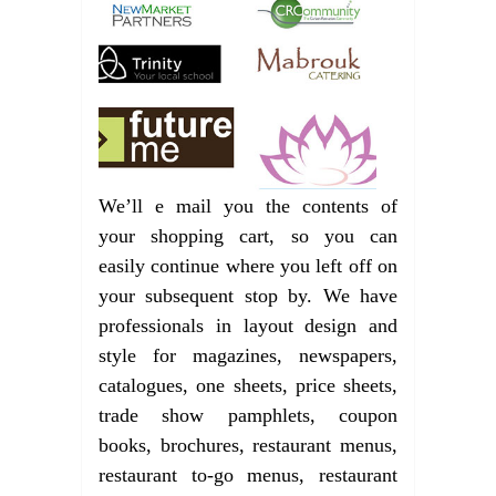
We’ll e mail you the contents of
your shopping cart, so you can
easily continue where you left off on
your subsequent stop by. We have
professionals in layout design and
style for magazines, newspapers,
catalogues, one sheets, price sheets,
trade show pamphlets, coupon
books, brochures, restaurant menus,
restaurant to-go menus, restaurant