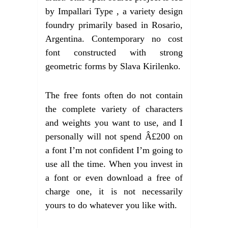
by Impallari Type , a variety design
foundry primarily based in Rosario,
Argentina. Contemporary no cost
font constructed with strong
geometric forms by Slava Kirilenko.
The free fonts often do not contain
the complete variety of characters
and weights you want to use, and I
personally will not spend Â£200 on
a font I’m not confident I’m going to
use all the time. When you invest in
a font or even download a free of
charge one, it is not necessarily
yours to do whatever you like with.