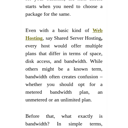
starts when you need to choose a
package for the same.
Even with a basic kind of
Web
Hosting
, say Shared Server Hosting
,
every host would offer multiple
plans that differ in terms of space,
disk access, and bandwidth. While
others might be a known term,
bandwidth often creates confusion –
whether you should opt for a
metered bandwidth plan, an
unmetered or an unlimited plan.
Before that, what exactly is
bandwidth? In simple terms,