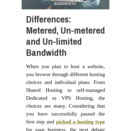
Differences:
Metered, Un-metered
and Un-limited
Bandwidth
When you plan to host a website,
you browse through different hosting
choices and individual plans. From
Shared Hosting to self-managed
Dedicated or VPS Hosting, the
choices are many. Considering that
you have successfully passed the
first step and
picked a hosting type
for your business, the next debate