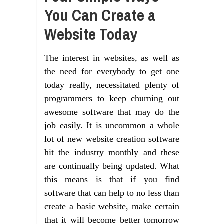
You Can Create a
Website Today
The interest in websites, as well as
the need for everybody to get one
today really, necessitated plenty of
programmers to keep churning out
awesome software that may do the
job easily. It is uncommon a whole
lot of new website creation software
hit the industry monthly and these
are continually being updated. What
this means is that if you find
software that can help to no less than
create a basic website, make certain
that it will become better tomorrow