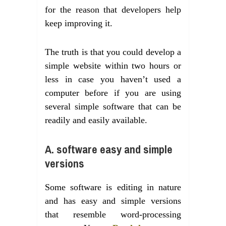
for the reason that developers help
keep improving it.
The truth is that you could develop a
simple website within two hours or
less in case you haven’t used a
computer before if you are using
several simple software that can be
readily and easily available.
A. software easy and simple
versions
Some software is editing in nature
and has easy and simple versions
that resemble word-processing