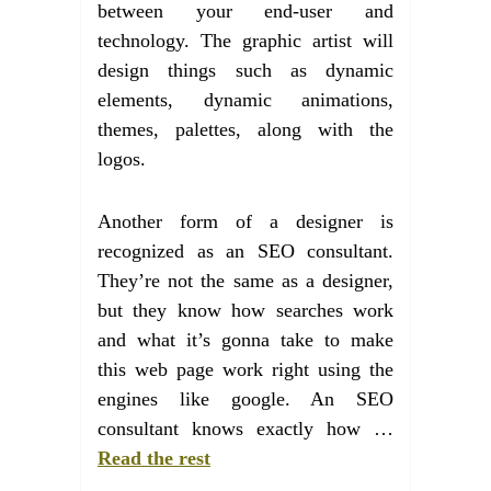
between your end-user and
technology. The graphic artist will
design things such as dynamic
elements, dynamic animations,
themes, palettes, along with the
logos.
Another form of a designer is
recognized as an SEO consultant.
They’re not the same as a designer,
but they know how searches work
and what it’s gonna take to make
this web page work right using the
engines like google. An SEO
consultant knows exactly how …
Read the rest