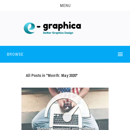
MENU
BROWSE
All Posts in "Month:
May 2020
"