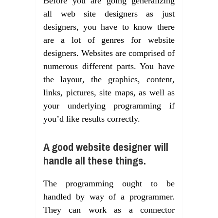
Before you are going generalizing
all web site designers as just
designers, you have to know there
are a lot of genres for website
designers. Websites are comprised of
numerous different parts. You have
the layout, the graphics, content,
links, pictures, site maps, as well as
your underlying programming if
you’d like results correctly.
A good website designer will
handle all these things.
The programming ought to be
handled by way of a programmer.
They can work as a connector