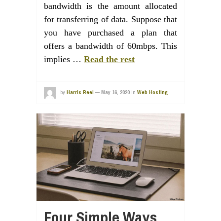
bandwidth is the amount allocated
for transferring of data. Suppose that
you have purchased a plan that
offers a bandwidth of 60mbps. This
implies …
Read the rest
by
Harris Reel
—
May 16, 2020
in
Web Hosting
Four Simple Ways