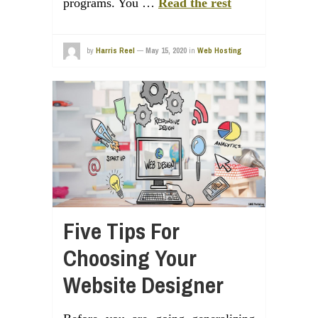
programs. You …
Read the rest
by
Harris Reel
—
May 15, 2020
in
Web Hosting
Five Tips For
Choosing Your
Website Designer