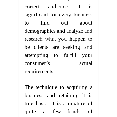
correct audience. It is
significant for every business
to find out about
demographics and analyze and
research what you happen to
be clients are seeking and
attempting to fulfill your
consumer’s actual
requirements.
The technique to acquiring a
business and retaining it is
true basic; it is a mixture of
quite a few kinds of