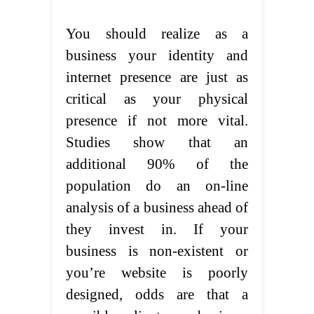
You should realize as a
business your identity and
internet presence are just as
critical as your physical
presence if not more vital.
Studies show that an
additional 90% of the
population do an on-line
analysis of a business ahead of
they invest in. If your
business is non-existent or
you’re website is poorly
designed, odds are that a