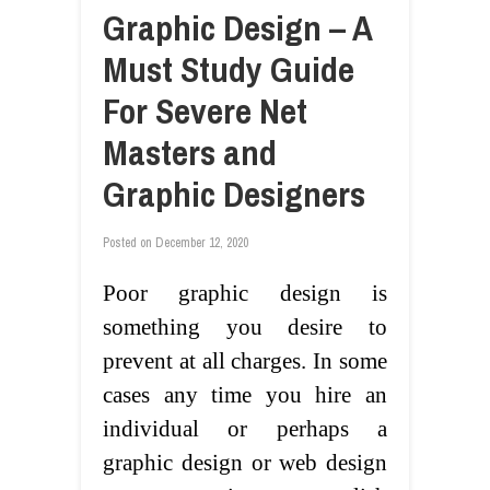
Graphic Design – A
Must Study Guide
For Severe Net
Masters and
Graphic Designers
Posted on
December 12, 2020
Poor graphic design is
something you desire to
prevent at all charges. In some
cases any time you hire an
individual or perhaps a
graphic design or web design