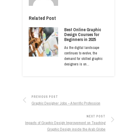
Related Post
Best Online Graphic
Design Courses for
Beginners in 2025
As the digital landscape
continues to evolve, the
demand for skilled graphic
designers is on…
PREVIOUS POST
Graphic Designer Jobs – A terrific Profession
NEXT POST
Impacts of Graphic Design Improvement on Teaching
Graphic Design inside the Arab Globe