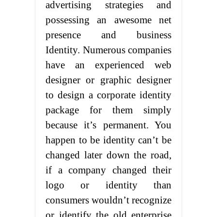
advertising strategies and
possessing an awesome net
presence and business
Identity. Numerous companies
have an experienced web
designer or graphic designer
to design a corporate identity
package for them simply
because it’s permanent. You
happen to be identity can’t be
changed later down the road,
if a company changed their
logo or identity than
consumers wouldn’t recognize
or identify the old enterprise