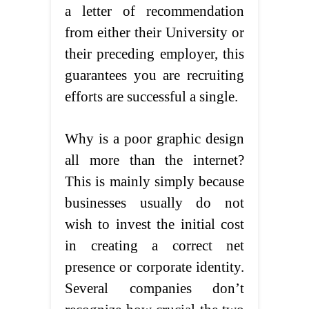
a letter of recommendation
from either their University or
their preceding employer, this
guarantees you are recruiting
efforts are successful a single.
Why is a poor graphic design
all more than the internet?
This is mainly simply because
businesses usually do not
wish to invest the initial cost
in creating a correct net
presence or corporate identity.
Several companies don’t