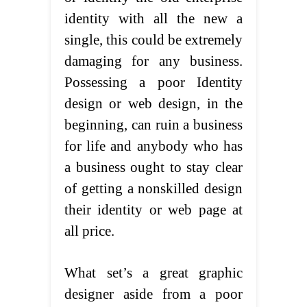
identity with all the new a
single, this could be extremely
damaging for any business.
Possessing a poor Identity
design or web design, in the
beginning, can ruin a business
for life and anybody who has
a business ought to stay clear
of getting a nonskilled design
their identity or web page at
all price.
What set’s a great graphic
designer aside from a poor