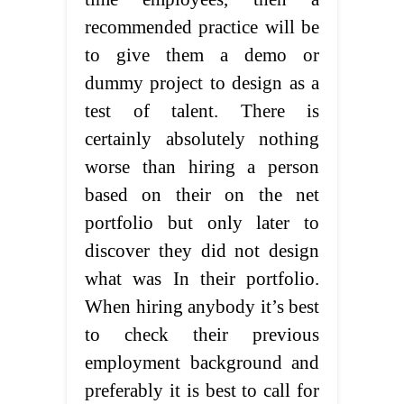
recommended practice will be
to give them a demo or
dummy project to design as a
test of talent. There is
certainly absolutely nothing
worse than hiring a person
based on their on the net
portfolio but only later to
discover they did not design
what was In their portfolio.
When hiring anybody it’s best
to check their previous
employment background and
preferably it is best to call for