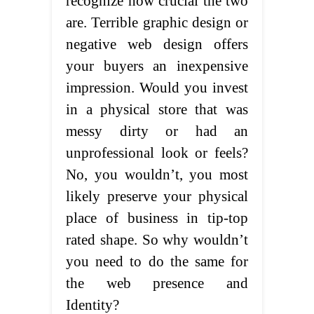
recognize how crucial the two
are. Terrible graphic design or
negative web design offers
your buyers an inexpensive
impression. Would you invest
in a physical store that was
messy dirty or had an
unprofessional look or feels?
No, you wouldn’t, you most
likely preserve your physical
place of business in tip-top
rated shape. So why wouldn’t
you need to do the same for
the web presence and
Identity?