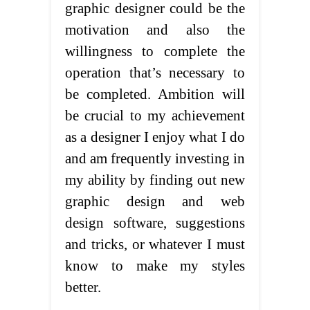
graphic designer could be the
motivation and also the
willingness to complete the
operation that’s necessary to
be completed. Ambition will
be crucial to my achievement
as a designer I enjoy what I do
and am frequently investing in
my ability by finding out new
graphic design and web
design software, suggestions
and tricks, or whatever I must
know to make my styles
better.