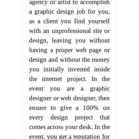
agency or artist to accomplish
a graphic design job for you,
as a client you find yourself
with an unprofessional site or
design, leaving you without
having a proper web page or
design and without the money
you initially invested inside
the internet project. In the
event you are a graphic
designer or web designer, then
ensure to give a 100% on
every design project that
comes across your desk. In the
event, you get a reputation for