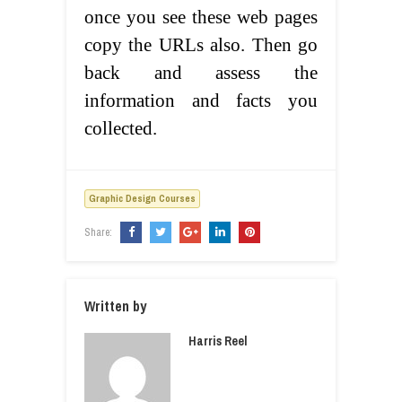
once you see these web pages
copy the URLs also. Then go
back and assess the
information and facts you
collected.
Graphic Design Courses
Share:
Written by
Harris Reel