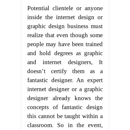
Potential clientele or anyone
inside the internet design or
graphic design business must
realize that even though some
people may have been trained
and hold degrees as graphic
and internet designers, It
doesn’t certify them as a
fantastic designer. An expert
internet designer or a graphic
designer already knows the
concepts of fantastic design
this cannot be taught within a
classroom. So in the event,