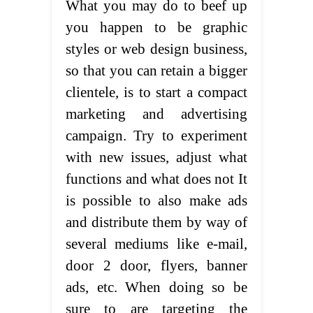
What you may do to beef up
you happen to be graphic
styles or web design business,
so that you can retain a bigger
clientele, is to start a compact
marketing and advertising
campaign. Try to experiment
with new issues, adjust what
functions and what does not It
is possible to also make ads
and distribute them by way of
several mediums like e-mail,
door 2 door, flyers, banner
ads, etc. When doing so be
sure to are targeting the