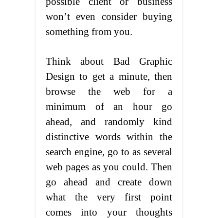
possible client or business
won’t even consider buying
something from you.
Think about Bad Graphic
Design to get a minute, then
browse the web for a
minimum of an hour go
ahead, and randomly kind
distinctive words within the
search engine, go to as several
web pages as you could. Then
go ahead and create down
what the very first point
comes into your thoughts