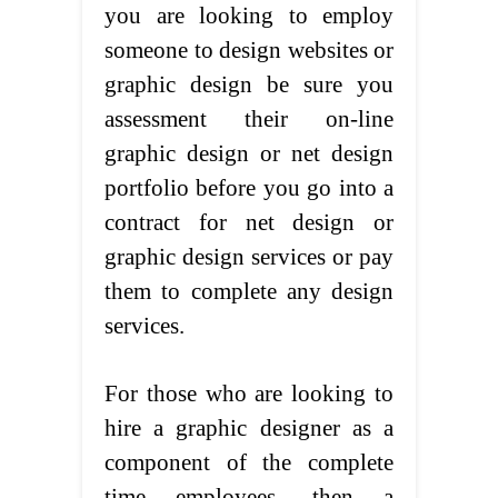
you are looking to employ
someone to design websites or
graphic design be sure you
assessment their on-line
graphic design or net design
portfolio before you go into a
contract for net design or
graphic design services or pay
them to complete any design
services.
For those who are looking to
hire a graphic designer as a
component of the complete
time employees, then a