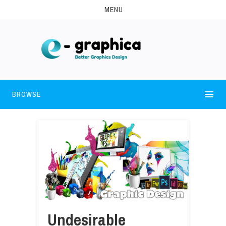
MENU
BROWSE
Undesirable