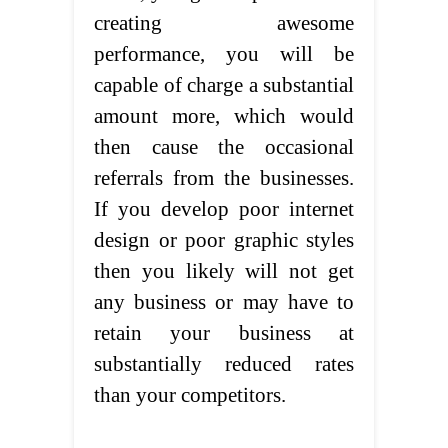
creating awesome
performance, you will be
capable of charge a substantial
amount more, which would
then cause the occasional
referrals from the businesses.
If you develop poor internet
design or poor graphic styles
then you likely will not get
any business or may have to
retain your business at
substantially reduced rates
than your competitors.