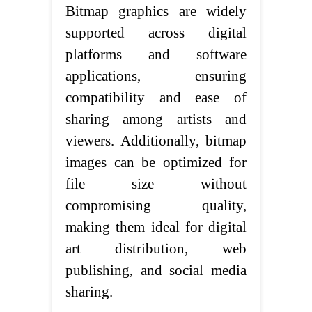
Bitmap graphics are widely
supported across digital
platforms and software
applications, ensuring
compatibility and ease of
sharing among artists and
viewers. Additionally, bitmap
images can be optimized for
file size without
compromising quality,
making them ideal for digital
art distribution, web
publishing, and social media
sharing.