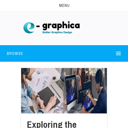
MENU
BROWSE
Exploring the