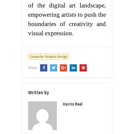
of the digital art landscape,
empowering artists to push the
boundaries of creativity and
visual expression.
Computer Graphic Design
Share:
Written by
Harris Reel