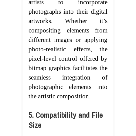
artists to incorporate
photographs into their digital
artworks. Whether it’s
compositing elements from
different images or applying
photo-realistic effects, the
pixel-level control offered by
bitmap graphics facilitates the
seamless integration of
photographic elements into
the artistic composition.
5. Compatibility and File
Size