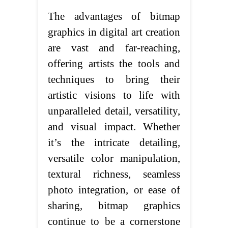
The advantages of bitmap
graphics in digital art creation
are vast and far-reaching,
offering artists the tools and
techniques to bring their
artistic visions to life with
unparalleled detail, versatility,
and visual impact. Whether
it’s the intricate detailing,
versatile color manipulation,
textural richness, seamless
photo integration, or ease of
sharing, bitmap graphics
continue to be a cornerstone