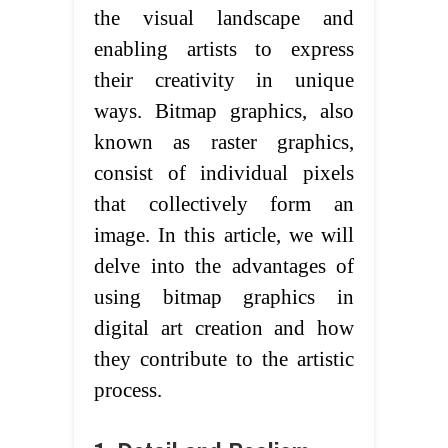
the visual landscape and
enabling artists to express
their creativity in unique
ways. Bitmap graphics, also
known as raster graphics,
consist of individual pixels
that collectively form an
image. In this article, we will
delve into the advantages of
using bitmap graphics in
digital art creation and how
they contribute to the artistic
process.