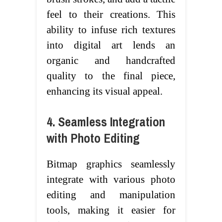
feel to their creations. This
ability to infuse rich textures
into digital art lends an
organic and handcrafted
quality to the final piece,
enhancing its visual appeal.
4. Seamless Integration
with Photo Editing
Bitmap graphics seamlessly
integrate with various photo
editing and manipulation
tools, making it easier for