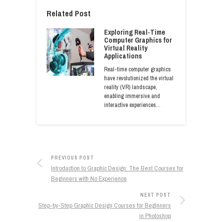
Related Post
Exploring Real-Time
Computer Graphics for
Virtual Reality
Applications
Real-time computer graphics
have revolutionized the virtual
reality (VR) landscape,
enabling immersive and
interactive experiences…
PREVIOUS POST
Introduction to Graphic Design: The Best Courses for
Beginners with No Experience
NEXT POST
Step-by-Step Graphic Design Courses for Beginners
in Photoshop