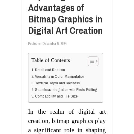
Advantages of
Bitmap Graphics in
Digital Art Creation
Posted on
December 5, 2024
Table of Contents
1. Detail and Realism
2. Versatility in Color Manipulation
3. Textural Depth and Richness
4. Seamless Integration with Photo Editing
5. Compatibility and File Size
In the realm of digital art
creation, bitmap graphics play
a significant role in shaping