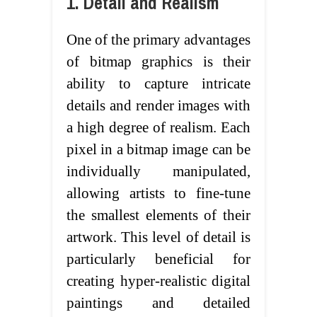
1. Detail and Realism
One of the primary advantages
of bitmap graphics is their
ability to capture intricate
details and render images with
a high degree of realism. Each
pixel in a bitmap image can be
individually manipulated,
allowing artists to fine-tune
the smallest elements of their
artwork. This level of detail is
particularly beneficial for
creating hyper-realistic digital
paintings and detailed