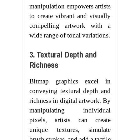
manipulation empowers artists
to create vibrant and visually
compelling artwork with a
wide range of tonal variations.
3. Textural Depth and
Richness
Bitmap graphics excel in
conveying textural depth and
richness in digital artwork. By
manipulating individual
pixels, artists can create
unique textures, simulate
brush strokes, and add a tactile