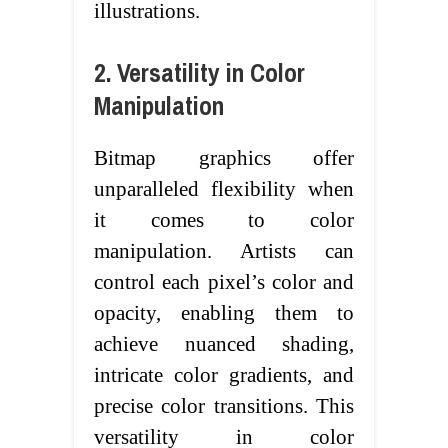
illustrations.
2. Versatility in Color
Manipulation
Bitmap graphics offer
unparalleled flexibility when
it comes to color
manipulation. Artists can
control each pixel’s color and
opacity, enabling them to
achieve nuanced shading,
intricate color gradients, and
precise color transitions. This
versatility in color