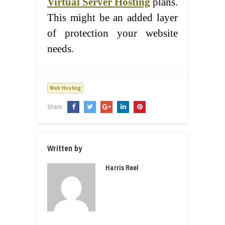
Virtual Server Hosting
plans.
This might be an added layer
of protection your website
needs.
Web Hosting
Share:
Written by
Harris Reel