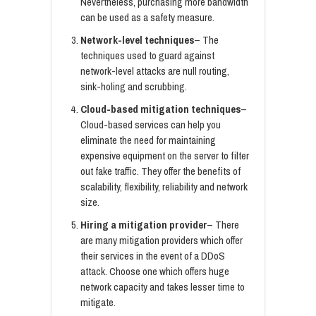
Nevertheless, purchasing more bandwidth
can be used as a safety measure.
Network-level techniques
– The
techniques used to guard against
network-level attacks are null routing,
sink-holing and scrubbing.
Cloud-based mitigation techniques
–
Cloud-based services can help you
eliminate the need for maintaining
expensive equipment on the server to filter
out fake traffic. They offer the benefits of
scalability, flexibility, reliability and network
size.
Hiring a mitigation provider
– There
are many mitigation providers which offer
their services in the event of a DDoS
attack. Choose one which offers huge
network capacity and takes lesser time to
mitigate.