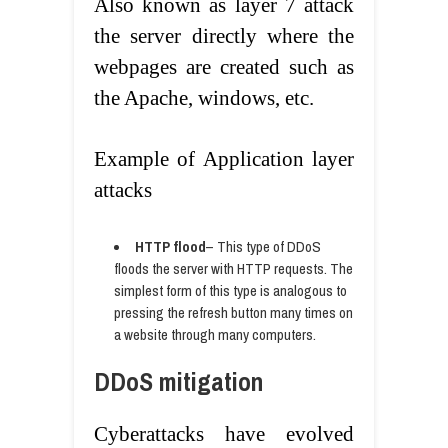
Also known as layer 7 attack
the server directly where the
webpages are created such as
the Apache, windows, etc.
Example of Application layer
attacks
HTTP flood
– This type of DDoS
floods the server with HTTP requests. The
simplest form of this type is analogous to
pressing the refresh button many times on
a website through many computers.
DDoS mitigation
Cyberattacks have evolved