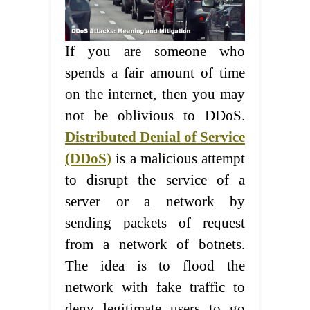
If you are someone who
spends a fair amount of time
on the internet, then you may
not be oblivious to DDoS.
Distributed Denial of Service
(DDoS)
is a malicious attempt
to disrupt the service of a
server or a network by
sending packets of request
from a network of botnets.
The idea is to flood the
network with fake traffic to
deny legitimate users to go