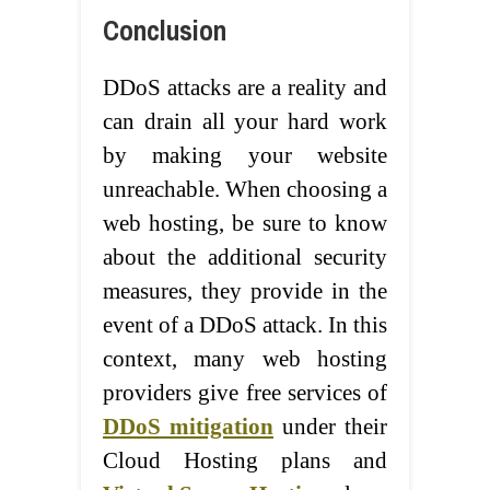
Conclusion
DDoS attacks are a reality and
can drain all your hard work
by making your website
unreachable. When choosing a
web hosting, be sure to know
about the additional security
measures, they provide in the
event of a DDoS attack. In this
context, many web hosting
providers give free services of
DDoS mitigation
under their
Cloud Hosting plans and