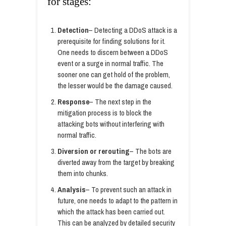
for stages:
Detection
– Detecting a DDoS attack is a
prerequisite for finding solutions for it.
One needs to discern between a DDoS
event or a surge in normal traffic. The
sooner one can get hold of the problem,
the lesser would be the damage caused.
Response
– The next step in the
mitigation process is to block the
attacking bots without interfering with
normal traffic.
Diversion or rerouting
– The bots are
diverted away from the target by breaking
them into chunks.
Analysis
– To prevent such an attack in
future, one needs to adapt to the pattern in
which the attack has been carried out.
This can be analyzed by detailed security