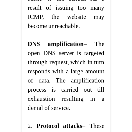
result of issuing too many
ICMP, the website may
become unreachable.
DNS amplification
– The
open DNS server is targeted
through request, which in turn
responds with a large amount
of data. The amplification
process is carried out till
exhaustion resulting in a
denial of service.
2.
Protocol attacks
– These