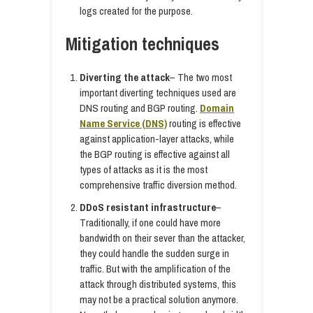
logs created for the purpose.
Mitigation techniques
Diverting the attack
– The two most
important diverting techniques used are
DNS routing and BGP routing.
Domain
Name Service (DNS)
routing is effective
against application-layer attacks, while
the BGP routing is effective against all
types of attacks as it is the most
comprehensive traffic diversion method.
DDoS resistant infrastructure
–
Traditionally, if one could have more
bandwidth on their sever than the attacker,
they could handle the sudden surge in
traffic. But with the amplification of the
attack through distributed systems, this
may not be a practical solution anymore.