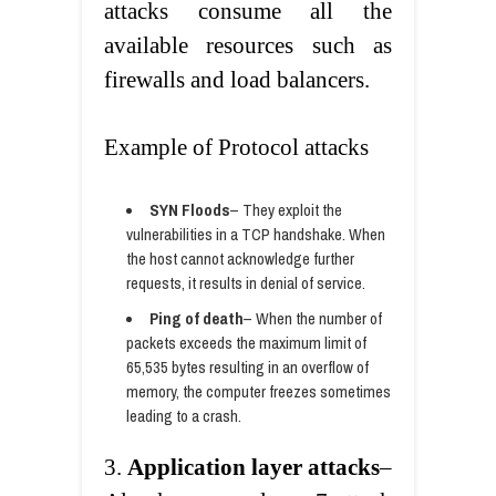
attacks consume all the
available resources such as
firewalls and load balancers.
Example of Protocol attacks
SYN Floods
– They exploit the
vulnerabilities in a TCP handshake. When
the host cannot acknowledge further
requests, it results in denial of service.
Ping of death
– When the number of
packets exceeds the maximum limit of
65,535 bytes resulting in an overflow of
memory, the computer freezes sometimes
leading to a crash.
3.
Application layer attacks
–