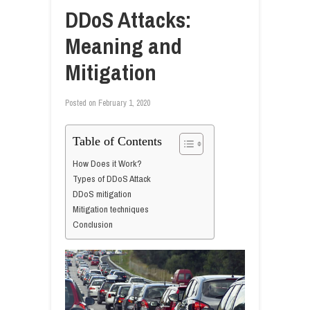
DDoS Attacks:
Meaning and
Mitigation
Posted on
February 1, 2020
Table of Contents
How Does it Work?
Types of DDoS Attack
DDoS mitigation
Mitigation techniques
Conclusion