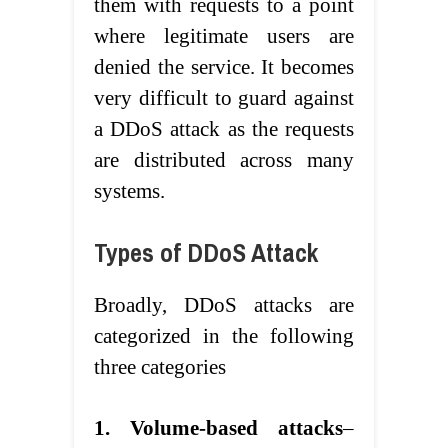
them with requests to a point
where legitimate users are
denied the service. It becomes
very difficult to guard against
a DDoS attack as the requests
are distributed across many
systems.
Types of DDoS Attack
Broadly, DDoS attacks are
categorized in the following
three categories
1. Volume-based attacks
–