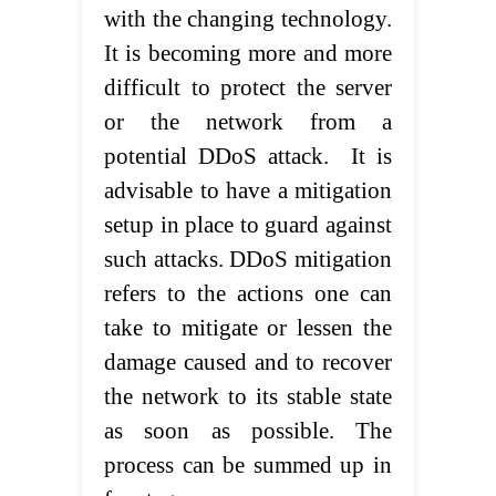
with the changing technology.
It is becoming more and more
difficult to protect the server
or the network from a
potential DDoS attack. It is
advisable to have a mitigation
setup in place to guard against
such attacks. DDoS mitigation
refers to the actions one can
take to mitigate or lessen the
damage caused and to recover
the network to its stable state
as soon as possible. The
process can be summed up in