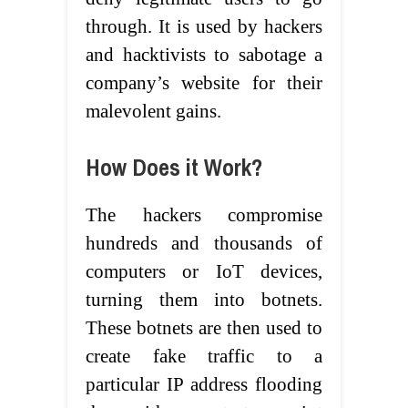
through. It is used by hackers
and hacktivists to sabotage a
company’s website for their
malevolent gains.
How Does it Work?
The hackers compromise
hundreds and thousands of
computers or IoT devices,
turning them into botnets.
These botnets are then used to
create fake traffic to a
particular IP address flooding