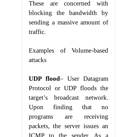
These are concerned with
blocking the bandwidth by
sending a massive amount of
traffic.
Examples of Volume-based
attacks
UDP flood
– User Datagram
Protocol or UDP floods the
target’s broadcast network.
Upon finding that no
programs are receiving
packets, the server issues an
ICMP to the sender. As a