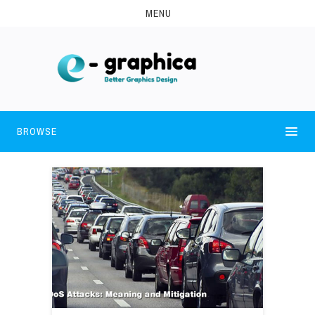
MENU
BROWSE