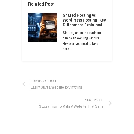
Related Post
Shared Hosting vs
WordPress Hosting: Key
Differences Explained
Starting an online business
can be an exciting venture.
However, you need to take
care…
PREVIOUS POST
Easily Start a Website for Anything
NEXT POST
3 Easy Tips To Make A Website That Sells