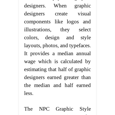
designers. When graphic
designers create visual
components like logos and
illustrations, they select
colors, design and style
layouts, photos, and typefaces.
It provides a median annual
wage which is calculated by
estimating that half of graphic
designers earned greater than
the median and half earned
less.
The NPC Graphic Style