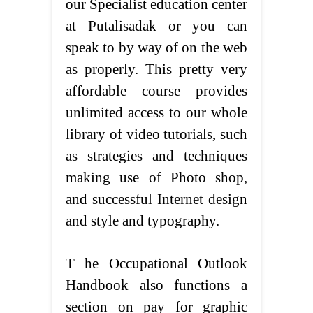
our Specialist education center
at Putalisadak or you can
speak to by way of on the web
as properly. This pretty very
affordable course provides
unlimited access to our whole
library of video tutorials, such
as strategies and techniques
making use of Photo shop,
and successful Internet design
and style and typography.
T he Occupational Outlook
Handbook also functions a
section on pay for graphic