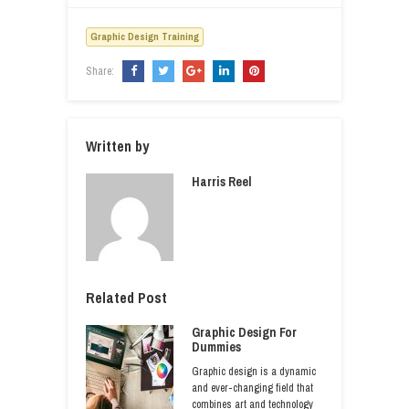
Graphic Design Training
Share:
Written by
Harris Reel
Related Post
Graphic Design For
Dummies
Graphic design is a dynamic
and ever-changing field that
combines art and technology