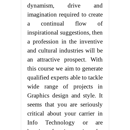
dynamism, drive and
imagination required to create
a continual flow of
inspirational suggestions, then
a profession in the inventive
and cultural industries will be
an attractive prospect. With
this course we aim to generate
qualified experts able to tackle
wide range of projects in
Graphics design and style. It
seems that you are seriously
critical about your carrier in
Info Technology or are