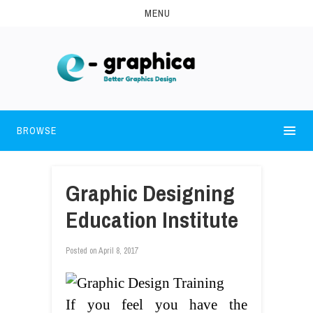
MENU
BROWSE
Graphic Designing
Education Institute
Posted on
April 8, 2017
If you feel you have the