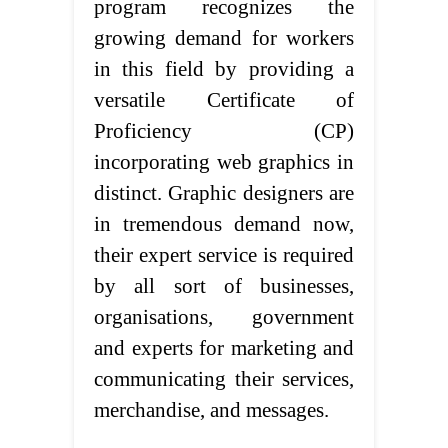
program recognizes the
growing demand for workers
in this field by providing a
versatile Certificate of
Proficiency (CP)
incorporating web graphics in
distinct. Graphic designers are
in tremendous demand now,
their expert service is required
by all sort of businesses,
organisations, government
and experts for marketing and
communicating their services,
merchandise, and messages.