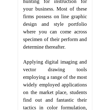
hunting for instruction for
your business. Most of these
firms possess on line graphic
design and style portfolio
where you can come across
specimen of their perform and
determine thereafter.
Applying digital imaging and
vector drawing tools
employing a range of the most
widely employed applications
on the market place, students
find out and fantastic their
tactics in color formulation,