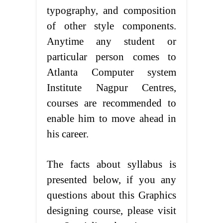
typography, and composition
of other style components.
Anytime any student or
particular person comes to
Atlanta Computer system
Institute Nagpur Centres,
courses are recommended to
enable him to move ahead in
his career.
The facts about syllabus is
presented below, if you any
questions about this Graphics
designing course, please visit