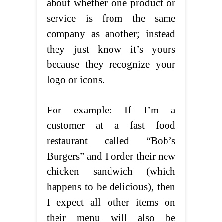
about whether one product or
service is from the same
company as another; instead
they just know it’s yours
because they recognize your
logo or icons.
For example: If I’m a
customer at a fast food
restaurant called “Bob’s
Burgers” and I order their new
chicken sandwich (which
happens to be delicious), then
I expect all other items on
their menu will also be