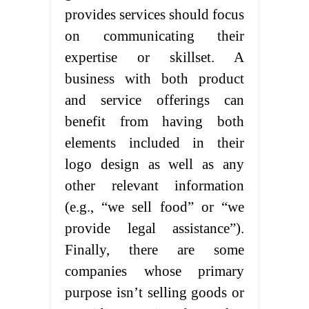
provides services should focus
on communicating their
expertise or skillset. A
business with both product
and service offerings can
benefit from having both
elements included in their
logo design as well as any
other relevant information
(e.g., “we sell food” or “we
provide legal assistance”).
Finally, there are some
companies whose primary
purpose isn’t selling goods or