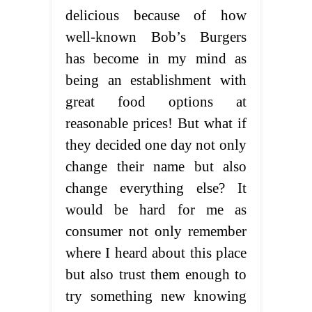
delicious because of how
well-known Bob’s Burgers
has become in my mind as
being an establishment with
great food options at
reasonable prices! But what if
they decided one day not only
change their name but also
change everything else? It
would be hard for me as
consumer not only remember
where I heard about this place
but also trust them enough to
try something new knowing