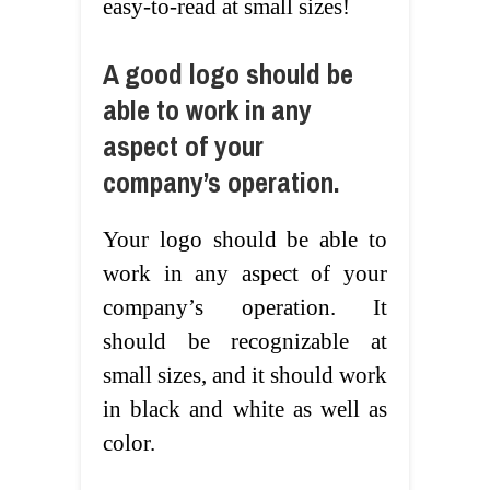
easy-to-read at small sizes!
A good logo should be
able to work in any
aspect of your
company’s operation.
Your logo should be able to
work in any aspect of your
company’s operation. It
should be recognizable at
small sizes, and it should work
in black and white as well as
color.