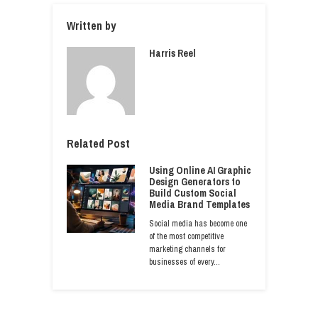
Written by
Harris Reel
Related Post
Using Online AI Graphic
Design Generators to
Build Custom Social
Media Brand Templates
Social media has become one
of the most competitive
marketing channels for
businesses of every…