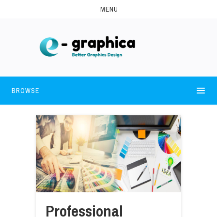
MENU
BROWSE
Professional