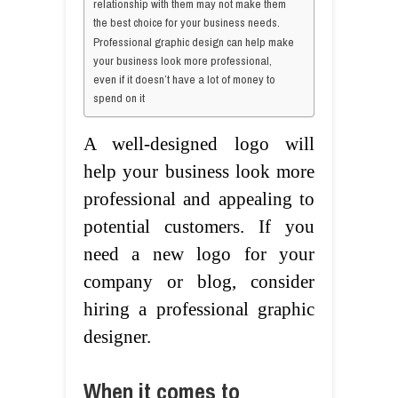
relationship with them may not make them
the best choice for your business needs.
Professional graphic design can help make
your business look more professional,
even if it doesn’t have a lot of money to
spend on it
A well-designed logo will
help your business look more
professional and appealing to
potential customers. If you
need a new logo for your
company or blog, consider
hiring a professional graphic
designer.
When it comes to