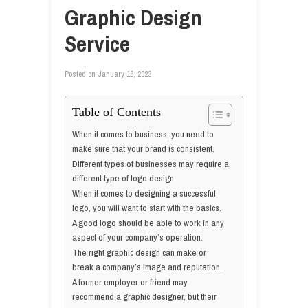
Graphic Design
Service
Posted on
January 16, 2023
Table of Contents
When it comes to business, you need to
make sure that your brand is consistent.
Different types of businesses may require a
different type of logo design.
When it comes to designing a successful
logo, you will want to start with the basics.
A good logo should be able to work in any
aspect of your company’s operation.
The right graphic design can make or
break a company’s image and reputation.
A former employer or friend may
recommend a graphic designer, but their