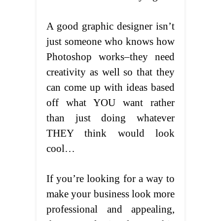
A good graphic designer isn’t
just someone who knows how
Photoshop works–they need
creativity as well so that they
can come up with ideas based
off what YOU want rather
than just doing whatever
THEY think would look
cool…
If you’re looking for a way to
make your business look more
professional and appealing,