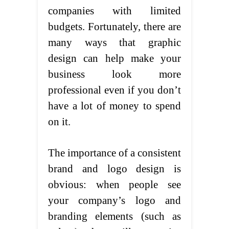
companies with limited
budgets. Fortunately, there are
many ways that graphic
design can help make your
business look more
professional even if you don’t
have a lot of money to spend
on it.
The importance of a consistent
brand and logo design is
obvious: when people see
your company’s logo and
branding elements (such as