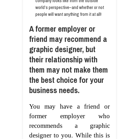
company looks like from the outside
world’s perspective–and whether or not
people will want anything from it at all!
A former employer or
friend may recommend a
graphic designer, but
their relationship with
them may not make them
the best choice for your
business needs.
You may have a friend or
former employer who
recommends a graphic
designer to you. While this is