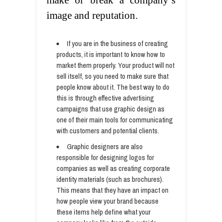
make or break a company’s
image and reputation.
If you are in the business of creating
products, it is important to know how to
market them properly. Your product will not
sell itself, so you need to make sure that
people know about it. The best way to do
this is through effective advertising
campaigns that use graphic design as
one of their main tools for communicating
with customers and potential clients.
Graphic designers are also
responsible for designing logos for
companies as well as creating corporate
identity materials (such as brochures).
This means that they have an impact on
how people view your brand because
these items help define what your