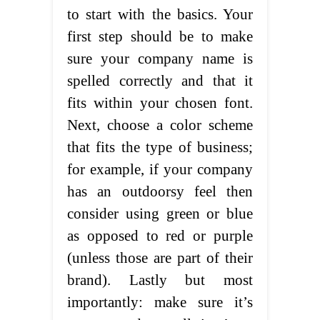
to start with the basics. Your
first step should be to make
sure your company name is
spelled correctly and that it
fits within your chosen font.
Next, choose a color scheme
that fits the type of business;
for example, if your company
has an outdoorsy feel then
consider using green or blue
as opposed to red or purple
(unless those are part of their
brand). Lastly but most
importantly: make sure it’s