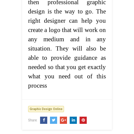
then professional graphic
design is the way to go. The
right designer can help you
create a logo that will work on
any medium and in any
situation. They will also be
able to provide guidance as
needed so that you get exactly
what you need out of this
process
Graphic Design Online
Share: