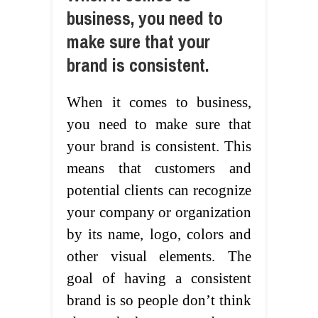
business, you need to
make sure that your
brand is consistent.
When it comes to business,
you need to make sure that
your brand is consistent. This
means that customers and
potential clients can recognize
your company or organization
by its name, logo, colors and
other visual elements. The
goal of having a consistent
brand is so people don’t think