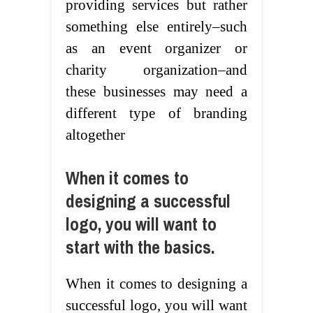
providing services but rather
something else entirely–such
as an event organizer or
charity organization–and
these businesses may need a
different type of branding
altogether
When it comes to
designing a successful
logo, you will want to
start with the basics.
When it comes to designing a
successful logo, you will want