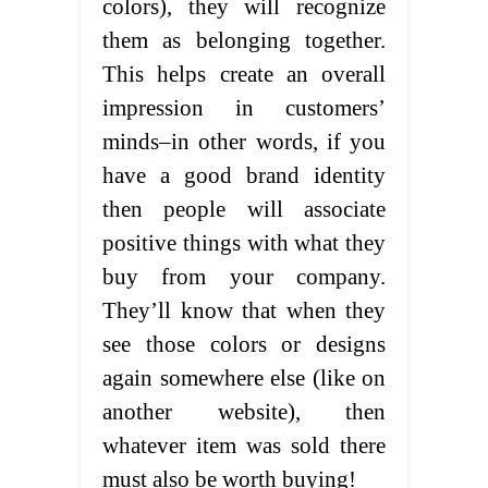
colors), they will recognize
them as belonging together.
This helps create an overall
impression in customers’
minds–in other words, if you
have a good brand identity
then people will associate
positive things with what they
buy from your company.
They’ll know that when they
see those colors or designs
again somewhere else (like on
another website), then
whatever item was sold there
must also be worth buying!