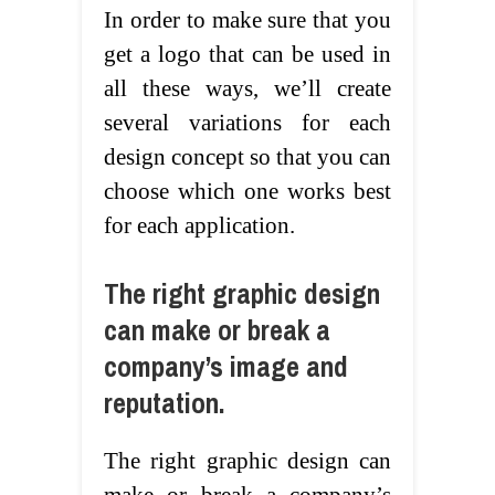
In order to make sure that you
get a logo that can be used in
all these ways, we’ll create
several variations for each
design concept so that you can
choose which one works best
for each application.
The right graphic design
can make or break a
company’s image and
reputation.
The right graphic design can