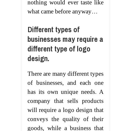
nothing would ever taste like
what came before anyway…
Different types of
businesses may require a
different type of logo
design.
There are many different types
of businesses, and each one
has its own unique needs. A
company that sells products
will require a logo design that
conveys the quality of their
goods, while a business that