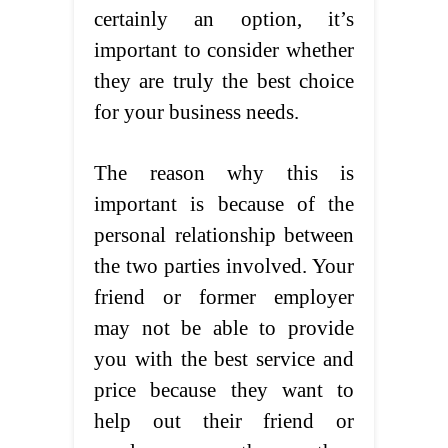
certainly an option, it’s
important to consider whether
they are truly the best choice
for your business needs.
The reason why this is
important is because of the
personal relationship between
the two parties involved. Your
friend or former employer
may not be able to provide
you with the best service and
price because they want to
help out their friend or