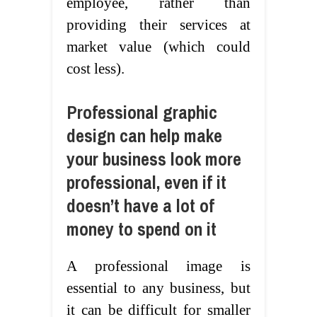
employee, rather than
providing their services at
market value (which could
cost less).
Professional graphic
design can help make
your business look more
professional, even if it
doesn’t have a lot of
money to spend on it
A professional image is
essential to any business, but
it can be difficult for smaller