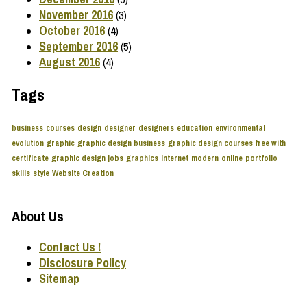
November 2016
(3)
October 2016
(4)
September 2016
(5)
August 2016
(4)
Tags
business
courses
design
designer
designers
education
environmental
evolution
graphic
graphic design business
graphic design courses free with
certificate
graphic design jobs
graphics
internet
modern
online
portfolio
skills
style
Website Creation
About Us
Contact Us !
Disclosure Policy
Sitemap