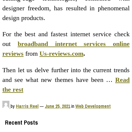
designer freedom, has resulted in phenomenal
design products.
For the best and fastest internet service check
out
broadband internet services online
reviews
from
Us-reviews.com
.
Then let us delve further into the current trends
and see what new themes have been …
Read
the rest
by
Harris Reel
—
June 25, 2021
in
Web Development
Recent Posts