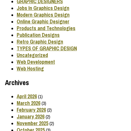
GRAPHIC DESIGNERS
Jobs In Graphics Design
Modern Graphics Design
Online Graphic Designer
Products and Technologies
Publication Designs
Retro Graphic Design
TYPES OF GRAPHIC DESIGN
Uncategorized
Web Development
Web Hosting
Archives
April 2026
(1)
March 2026
(3)
February 2026
(2)
January 2026
(2)
November 2025
(2)
October 2025
(3)