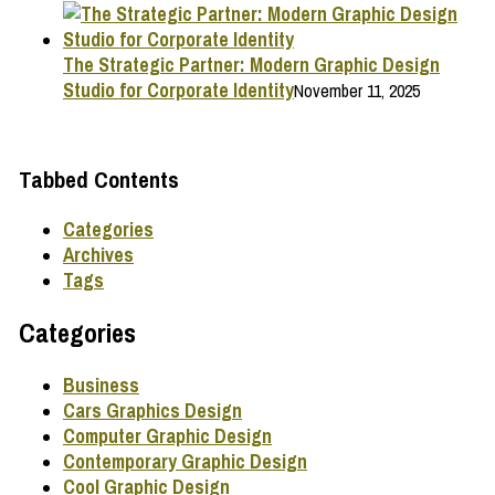
The Strategic Partner: Modern Graphic Design
Studio for Corporate Identity
November 11, 2025
Tabbed Contents
Categories
Archives
Tags
Categories
Business
Cars Graphics Design
Computer Graphic Design
Contemporary Graphic Design
Cool Graphic Design