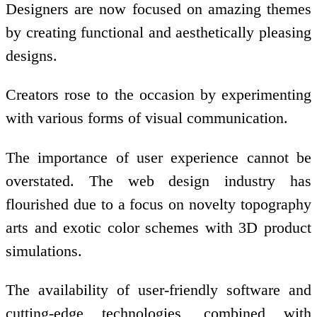
Designers are now focused on amazing themes
by creating functional and aesthetically pleasing
designs.
Creators rose to the occasion by experimenting
with various forms of visual communication.
The importance of user experience cannot be
overstated. The web design industry has
flourished due to a focus on novelty topography
arts and exotic color schemes with 3D product
simulations.
The availability of user-friendly software and
cutting-edge technologies, combined with