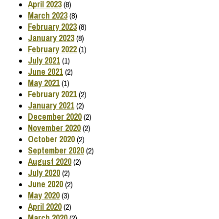
April 2023
(8)
March 2023
(8)
February 2023
(8)
January 2023
(8)
February 2022
(1)
July 2021
(1)
June 2021
(2)
May 2021
(1)
February 2021
(2)
January 2021
(2)
December 2020
(2)
November 2020
(2)
October 2020
(2)
September 2020
(2)
August 2020
(2)
July 2020
(2)
June 2020
(2)
May 2020
(3)
April 2020
(2)
March 2020
(2)