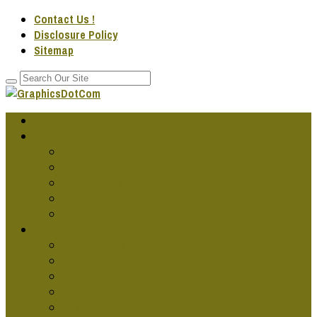
Contact Us !
Disclosure Policy
Sitemap
Home
GRAPHIC DESG IDEAS
Cool Graphic Design
Famous Graphic Design Art
Graphic Design Artwork
Graphic Design Companies
Graphic Design Fonts
GRAPHIC DESG PROJECTS
Cars Graphics Design
Graphic Design Online
Graphic Design Services
Jobs In Graphics Design
Publication Designs