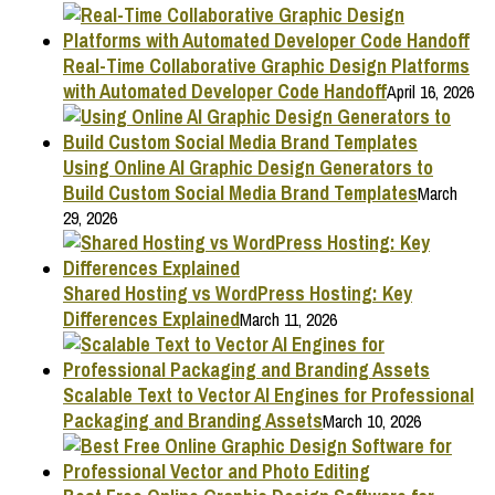
Real-Time Collaborative Graphic Design Platforms
with Automated Developer Code Handoff
April 16, 2026
Using Online AI Graphic Design Generators to
Build Custom Social Media Brand Templates
March
29, 2026
Shared Hosting vs WordPress Hosting: Key
Differences Explained
March 11, 2026
Scalable Text to Vector AI Engines for Professional
Packaging and Branding Assets
March 10, 2026