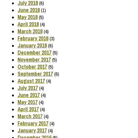
July 2018
(6)
June 2018
(1)
May 2018
(5)
April 2018
(4)
March 2018
(4)
February 2018
(3)
January 2018
(6)
December 2017
(5)
November 2017
(5)
October 2017
(5)
September 2017
(6)
August 2017
(4)
July 2017
(4)
June 2017
(4)
May 2017
(4)
April 2017
(4)
March 2017
(4)
February 2017
(4)
January 2017
(4)
December 2016
(5)