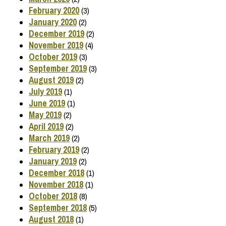
February 2020
(3)
January 2020
(2)
December 2019
(2)
November 2019
(4)
October 2019
(3)
September 2019
(3)
August 2019
(2)
July 2019
(1)
June 2019
(1)
May 2019
(2)
April 2019
(2)
March 2019
(2)
February 2019
(2)
January 2019
(2)
December 2018
(1)
November 2018
(1)
October 2018
(8)
September 2018
(5)
August 2018
(1)