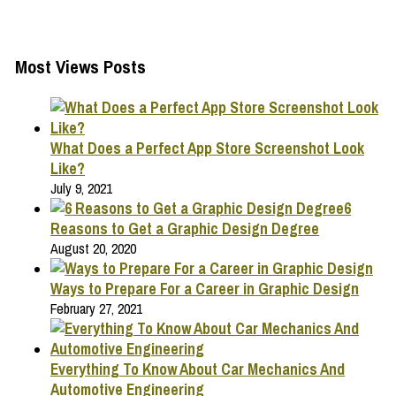
Most Views Posts
What Does a Perfect App Store Screenshot Look
Like?
July 9, 2021
6
Reasons to Get a Graphic Design Degree
August 20, 2020
Ways to Prepare For a Career in Graphic Design
February 27, 2021
Everything To Know About Car Mechanics And
Automotive Engineering