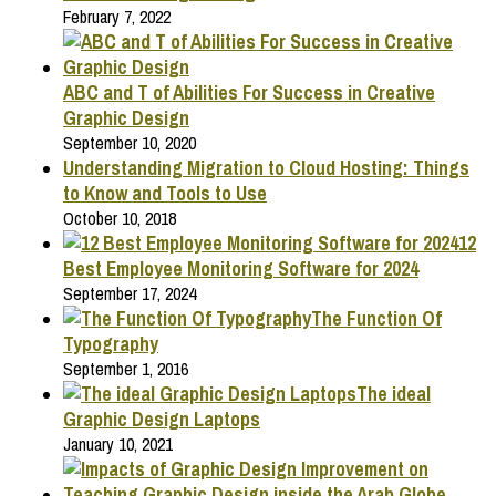
February 7, 2022
ABC and T of Abilities For Success in Creative
Graphic Design
September 10, 2020
Understanding Migration to Cloud Hosting: Things
to Know and Tools to Use
October 10, 2018
12
Best Employee Monitoring Software for 2024
September 17, 2024
The Function Of
Typography
September 1, 2016
The ideal
Graphic Design Laptops
January 10, 2021