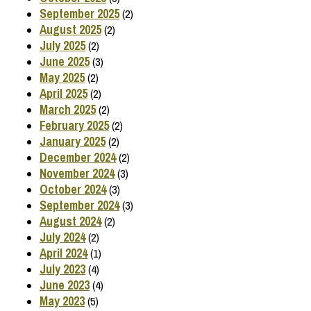
September 2025
(2)
August 2025
(2)
July 2025
(2)
June 2025
(3)
May 2025
(2)
April 2025
(2)
March 2025
(2)
February 2025
(2)
January 2025
(2)
December 2024
(2)
November 2024
(3)
October 2024
(3)
September 2024
(3)
August 2024
(2)
July 2024
(2)
April 2024
(1)
July 2023
(4)
June 2023
(4)
May 2023
(5)