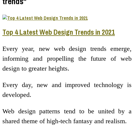
trends"
Top 4 Latest Web Design Trends in 2021
Every year, new web design trends emerge,
informing and propelling the future of web
design to greater heights.
Every day, new and improved technology is
developed.
Web design patterns tend to be united by a
shared theme of high-tech fantasy and realism.