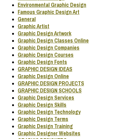
Environmental Graphic Design
Famous Graphic Design Art
General
Graphic Artist
Graphic Design Artwork
Graphic Design Classes Online
Graphic Design Companies
Graphic Design Courses
Graphic Design Fonts
GRAPHIC DESIGN IDEAS
Graphic Design Online
GRAPHIC DESIGN PROJECTS
GRAPHIC DESIGN SCHOOLS
Graphic Design Services
Graphic Design Skills
Graphic Design Technology
Graphic Design Terms
Graphic Design Training
Graphic Designer Websites