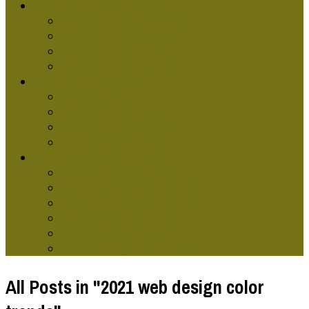
GRAPHIC DESG SCHOOLS
Graphic Design Classes Online
Graphic Design Courses
Graphic Design Terms
Graphic Design Training
GRAPHIC DESIGNERS
Graphic Artist
Graphic Design Skills
Graphic Designer Websites
Online Graphic Designer
TYPES OF GRAPHIC DESG
Computer Graphic Design
Contemporary Graphic Design
Environmental Graphic Design
Modern Graphics Design
Retro Graphic Design
Graphic Design Technology
All Posts in "2021 web design color