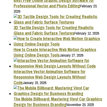
Best Free Online Graphic Design Software for
Professional Vector and Photo Editing
February 23,
2026
3D Tactile Design Tools for Creating Realistic
Glass and Fabric Surface Textures
February 12, 2026
How to Create Interactive Web Motion Graphics
Using Online Design Tools
January 27, 2026
Interactive Vector Animation Software for
Responsive Web Design Layouts Without
Code
January 15, 2026
The Mobile Billboard: Mastering Vinyl Car Graphics
Design for Business Branding
November 20, 2025