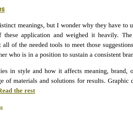
es
istinct meanings, but I wonder why they have to u
 these application and weighed it heavily. The
t all of the needed tools to meet those suggesti
ner who is in a position to sustain a consistent b
ies in style and how it affects meaning, brand, 
 of materials and solutions for results. Graphic 
Read the rest
gn