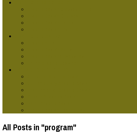
GRAPHIC DESG SCHOOLS
Graphic Design Classes Online
Graphic Design Courses
Graphic Design Terms
Graphic Design Training
GRAPHIC DESIGNERS
Graphic Artist
Graphic Design Skills
Graphic Designer Websites
Online Graphic Designer
TYPES OF GRAPHIC DESG
Computer Graphic Design
Contemporary Graphic Design
Environmental Graphic Design
Modern Graphics Design
Retro Graphic Design
Graphic Design Technology
All Posts in "program"