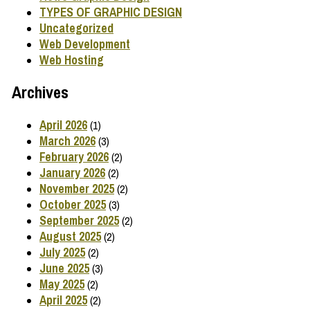
TYPES OF GRAPHIC DESIGN
Uncategorized
Web Development
Web Hosting
Archives
April 2026
(1)
March 2026
(3)
February 2026
(2)
January 2026
(2)
November 2025
(2)
October 2025
(3)
September 2025
(2)
August 2025
(2)
July 2025
(2)
June 2025
(3)
May 2025
(2)
April 2025
(2)