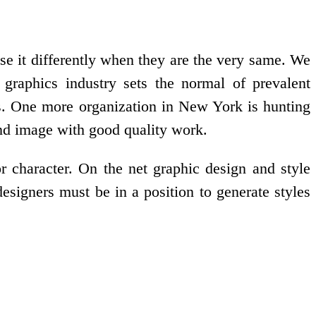
se it differently when they are the very same. We
 graphics industry sets the normal of prevalent
ons. One more organization in New York is hunting
rand image with good quality work.
or character. On the net graphic design and style
designers must be in a position to generate styles