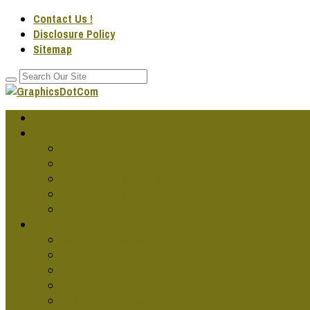
Contact Us !
Disclosure Policy
Sitemap
Home
GRAPHIC DESG IDEAS
Cool Graphic Design
Famous Graphic Design Art
Graphic Design Artwork
Graphic Design Companies
Graphic Design Fonts
GRAPHIC DESG PROJECTS
Cars Graphics Design
Graphic Design Online
Graphic Design Services
Jobs In Graphics Design
Publication Designs