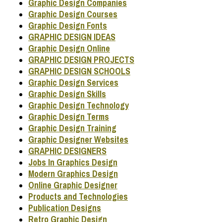
Graphic Design Companies
Graphic Design Courses
Graphic Design Fonts
GRAPHIC DESIGN IDEAS
Graphic Design Online
GRAPHIC DESIGN PROJECTS
GRAPHIC DESIGN SCHOOLS
Graphic Design Services
Graphic Design Skills
Graphic Design Technology
Graphic Design Terms
Graphic Design Training
Graphic Designer Websites
GRAPHIC DESIGNERS
Jobs In Graphics Design
Modern Graphics Design
Online Graphic Designer
Products and Technologies
Publication Designs
Retro Graphic Design