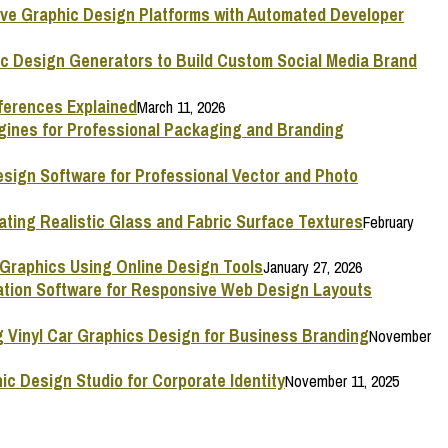
ive Graphic Design Platforms with Automated Developer
ic Design Generators to Build Custom Social Media Brand
ferences Explained
March 11, 2026
ngines for Professional Packaging and Branding
esign Software for Professional Vector and Photo
ating Realistic Glass and Fabric Surface Textures
February
 Graphics Using Online Design Tools
January 27, 2026
mation Software for Responsive Web Design Layouts
g Vinyl Car Graphics Design for Business Branding
November
ic Design Studio for Corporate Identity
November 11, 2025