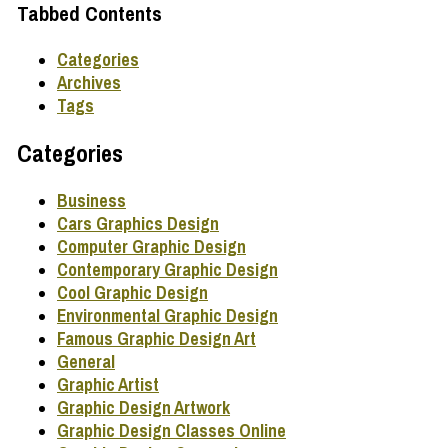
Tabbed Contents
Categories
Archives
Tags
Categories
Business
Cars Graphics Design
Computer Graphic Design
Contemporary Graphic Design
Cool Graphic Design
Environmental Graphic Design
Famous Graphic Design Art
General
Graphic Artist
Graphic Design Artwork
Graphic Design Classes Online