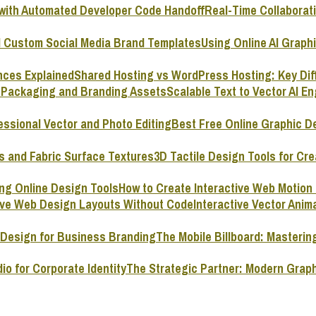
Real-Time Collaborat
Using Online AI Graph
Shared Hosting vs WordPress Hosting: Key Dif
Scalable Text to Vector AI E
Best Free Online Graphic D
3D Tactile Design Tools for Cre
How to Create Interactive Web Motion
Interactive Vector Ani
The Mobile Billboard: Masterin
The Strategic Partner: Modern Graph