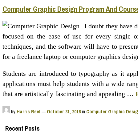
Computer Graphic Design Program And Cours
I doubt they have d
focused on the ease of use for every single of
techniques, and the software will have to presen
for a freelance laptop or computer graphics desig
Students are introduced to typography as it appl
applications must help students with a wide range
that are artistically fascinating and appealing …
by
Harris Reel
—
October 31, 2016
in
Computer Graphic Desi
Recent Posts