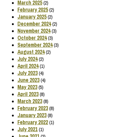
March 2025
(2)
February 2025
(2)
January 2025
(2)
December 2024
(2)
November 2024
(3)
October 2024
(3)
September 2024
(3)
August 2024
(2)
July 2024
(2)
April 2024
(1)
July 2023
(4)
June 2023
(4)
May 2023
(5)
April 2023
(8)
March 2023
(8)
February 2023
(8)
January 2023
(8)
February 2022
(1)
July 2021
(1)
June 2021
(2)