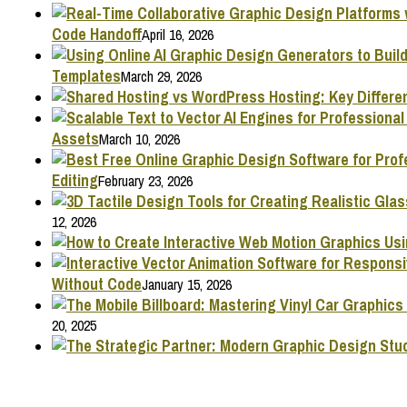
Code Handoff
April 16, 2026
Templates
March 29, 2026
Assets
March 10, 2026
Editing
February 23, 2026
12, 2026
Without Code
January 15, 2026
20, 2025