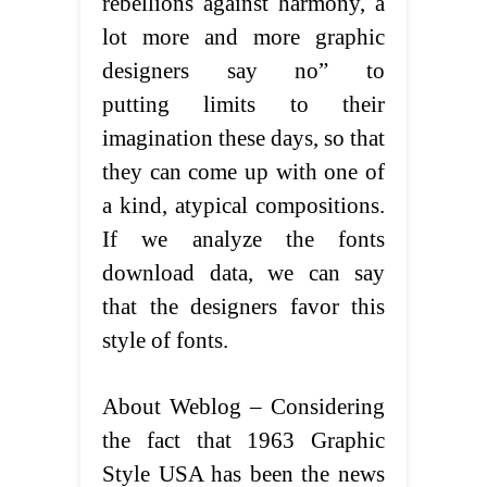
rebellions against harmony, a
lot more and more graphic
designers say no” to
putting limits to their
imagination these days, so that
they can come up with one of
a kind, atypical compositions.
If we analyze the fonts
download data, we can say
that the designers favor this
style of fonts.
About Weblog – Considering
the fact that 1963 Graphic
Style USA has been the news