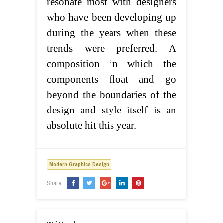
resonate most with designers
who have been developing up
during the years when these
trends were preferred. A
composition in which the
components float and go
beyond the boundaries of the
design and style itself is an
absolute hit this year.
Modern Graphics Design
Share: