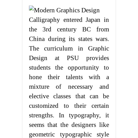
Calligraphy entered Japan in
the 3rd century BC from
China during its states wars.
The curriculum in Graphic
Design at PSU provides
students the opportunity to
hone their talents with a
mixture of necessary and
elective classes that can be
customized to their certain
strengths. In typography, it
seems that the designers like
geometric typographic style