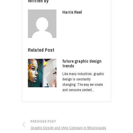
Written by
Harris Reel
Related Post
future graphic design
trends
Like many industries, graphic
design is constantly
changing. The way we create
and consume content…
PREVIOUS POST
Graphic Design and style Company In Mississauga