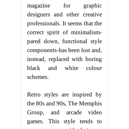
magazine for graphic
designers and other creative
professionals. It seems that the
correct spirit of minimalism-
pared down, functional style
components-has been lost and,
instead, replaced with boring
black and white colour
schemes.
Retro styles are inspired by
the 80s and 90s, The Memphis
Group, and arcade video
games. This style tends to