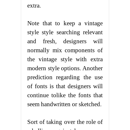
extra.
Note that to keep a vintage
style style searching relevant
and fresh, designers will
normally mix components of
the vintage style with extra
modern style options. Another
prediction regarding the use
of fonts is that designers will
continue tolike the fonts that
seem handwritten or sketched.
Sort of taking over the role of