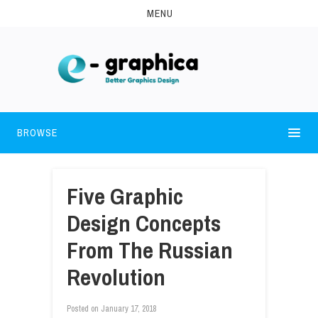
MENU
BROWSE
Five Graphic
Design Concepts
From The Russian
Revolution
Posted on
January 17, 2018