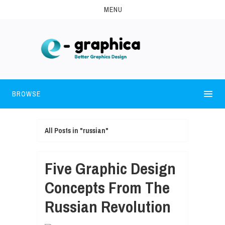
MENU
BROWSE
All Posts in "russian"
Five Graphic Design
Concepts From The
Russian Revolution