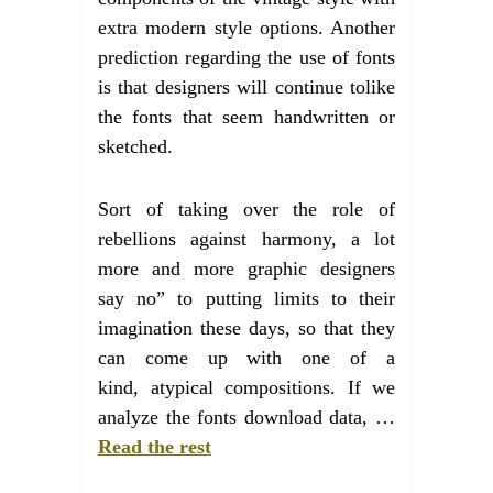
extra modern style options. Another
prediction regarding the use of fonts
is that designers will continue tolike
the fonts that seem handwritten or
sketched.
Sort of taking over the role of
rebellions against harmony, a lot
more and more graphic designers
say no” to putting limits to their
imagination these days, so that they
can come up with one of a
kind, atypical compositions. If we
analyze the fonts download data, …
Read the rest