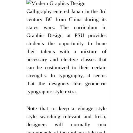
Calligraphy entered Japan in the 3rd
century BC from China during its
states wars. The curriculum in
Graphic Design at PSU provides
students the opportunity to hone
their talents with a mixture of
necessary and elective classes that
can be customized to their certain
strengths. In typography, it seems
that the designers like geometric
typographic style extra.
Note that to keep a vintage style
style searching relevant and fresh,
designers will normally mix
components of the vintage style with