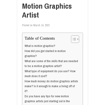
Motion Graphics
Artist
Posted on
March 14, 2023
Table of Contents
What is motion graphics?
How did you get started in motion
graphics?
What are some of the skills that are needed
to be a motion graphics artist?
What type of equipment do you use? How
much does it cost?
How much money do motion graphics artists
make? Is it enough to make a living off of
it?
Do you have any tips for new motion
graphics artists just starting out in the