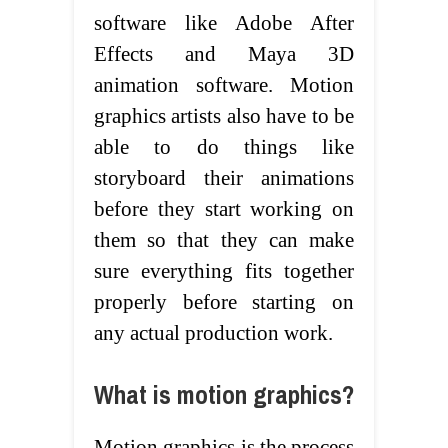
software like Adobe After
Effects and Maya 3D
animation software. Motion
graphics artists also have to be
able to do things like
storyboard their animations
before they start working on
them so that they can make
sure everything fits together
properly before starting on
any actual production work.
What is motion graphics?
Motion graphics is the process