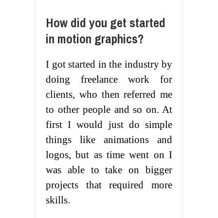
How did you get started
in motion graphics?
I got started in the industry by
doing freelance work for
clients, who then referred me
to other people and so on. At
first I would just do simple
things like animations and
logos, but as time went on I
was able to take on bigger
projects that required more
skills.