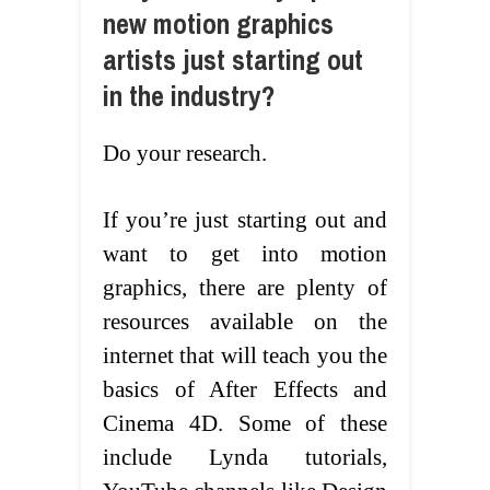
new motion graphics
artists just starting out
in the industry?
Do your research.
If you’re just starting out and
want to get into motion
graphics, there are plenty of
resources available on the
internet that will teach you the
basics of After Effects and
Cinema 4D. Some of these
include Lynda tutorials,