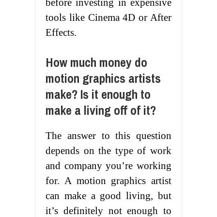
before investing in expensive
tools like Cinema 4D or After
Effects.
How much money do
motion graphics artists
make? Is it enough to
make a living off of it?
The answer to this question
depends on the type of work
and company you’re working
for. A motion graphics artist
can make a good living, but
it’s definitely not enough to