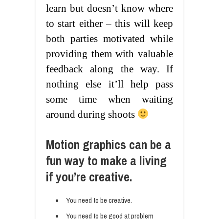
learn but doesn’t know where
to start either – this will keep
both parties motivated while
providing them with valuable
feedback along the way. If
nothing else it’ll help pass
some time when waiting
around during shoots
Motion graphics can be a
fun way to make a living
if you’re creative.
You need to be creative.
You need to be good at problem