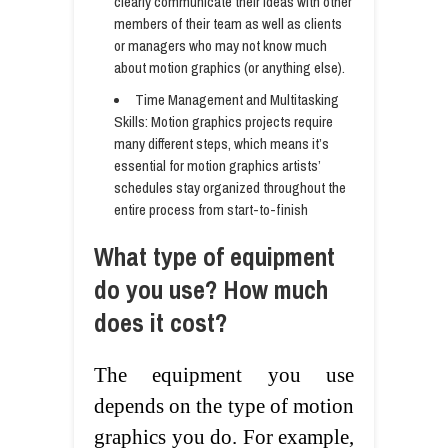
clearly communicate their ideas with other
members of their team as well as clients
or managers who may not know much
about motion graphics (or anything else).
Time Management and Multitasking
Skills: Motion graphics projects require
many different steps, which means it’s
essential for motion graphics artists’
schedules stay organized throughout the
entire process from start-to-finish
What type of equipment
do you use? How much
does it cost?
The equipment you use
depends on the type of motion
graphics you do. For example,