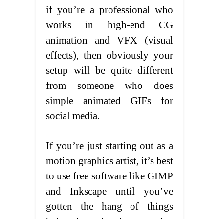
if you’re a professional who
works in high-end CG
animation and VFX (visual
effects), then obviously your
setup will be quite different
from someone who does
simple animated GIFs for
social media.
If you’re just starting out as a
motion graphics artist, it’s best
to use free software like GIMP
and Inkscape until you’ve
gotten the hang of things