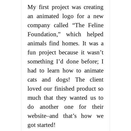
My first project was creating
an animated logo for a new
company called “The Feline
Foundation,” which helped
animals find homes. It was a
fun project because it wasn’t
something I’d done before; I
had to learn how to animate
cats and dogs! The client
loved our finished product so
much that they wanted us to
do another one for their
website–and that’s how we
got started!