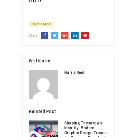
film!
Graphic Artist
Share:
Written by
Harris Reel
Related Post
Shaping Tomorrow’s
Identity: Modern
Graphic Design Trends