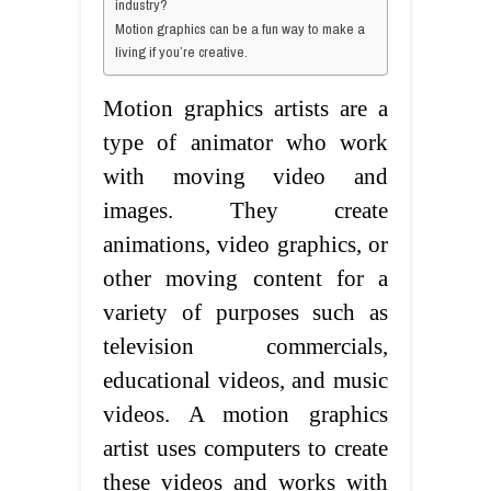
industry?
Motion graphics can be a fun way to make a
living if you’re creative.
Motion graphics artists are a
type of animator who work
with moving video and
images. They create
animations, video graphics, or
other moving content for a
variety of purposes such as
television commercials,
educational videos, and music
videos. A motion graphics
artist uses computers to create
these videos and works with