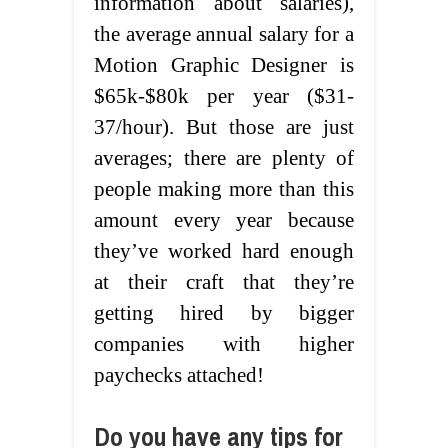
information about salaries),
the average annual salary for a
Motion Graphic Designer is
$65k-$80k per year ($31-
37/hour). But those are just
averages; there are plenty of
people making more than this
amount every year because
they’ve worked hard enough
at their craft that they’re
getting hired by bigger
companies with higher
paychecks attached!
Do you have any tips for