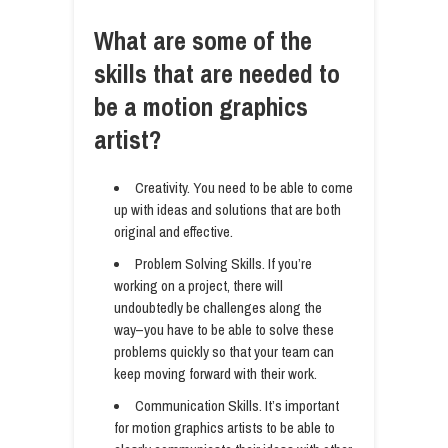
What are some of the
skills that are needed to
be a motion graphics
artist?
Creativity. You need to be able to come
up with ideas and solutions that are both
original and effective.
Problem Solving Skills. If you’re
working on a project, there will
undoubtedly be challenges along the
way–you have to be able to solve these
problems quickly so that your team can
keep moving forward with their work.
Communication Skills. It’s important
for motion graphics artists to be able to