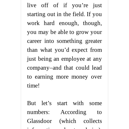
live off of if you’re just
starting out in the field. If you
work hard enough, though,
you may be able to grow your
career into something greater
than what you’d expect from
just being an employee at any
company–and that could lead
to earning more money over
time!
But let’s start with some
numbers: According to
Glassdoor (which collects