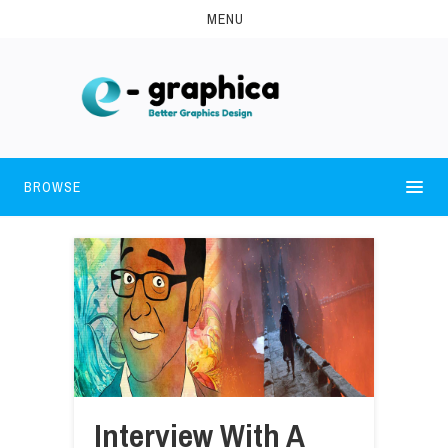
MENU
BROWSE
Interview With A