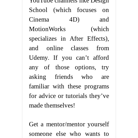
YouTube channels like Design
School (which focuses on
Cinema 4D) and
MotionWorks (which
specializes in After Effects),
and online classes from
Udemy. If you can’t afford
any of those options, try
asking friends who are
familiar with these programs
for advice or tutorials they’ve
made themselves!
Get a mentor/mentor yourself
someone else who wants to