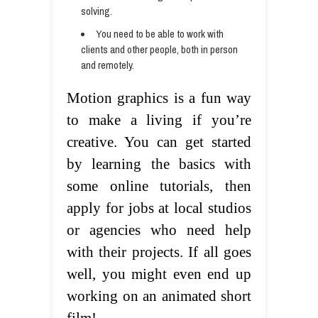
solving.
You need to be able to work with
clients and other people, both in person
and remotely.
Motion graphics is a fun way
to make a living if you’re
creative. You can get started
by learning the basics with
some online tutorials, then
apply for jobs at local studios
or agencies who need help
with their projects. If all goes
well, you might even end up
working on an animated short