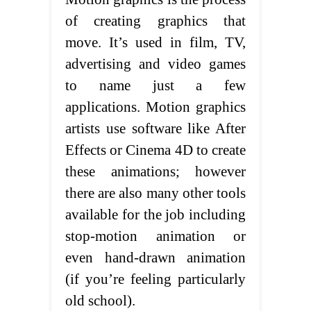
of creating graphics that
move. It’s used in film, TV,
advertising and video games
to name just a few
applications. Motion graphics
artists use software like After
Effects or Cinema 4D to create
these animations; however
there are also many other tools
available for the job including
stop-motion animation or
even hand-drawn animation
(if you’re feeling particularly
old school).