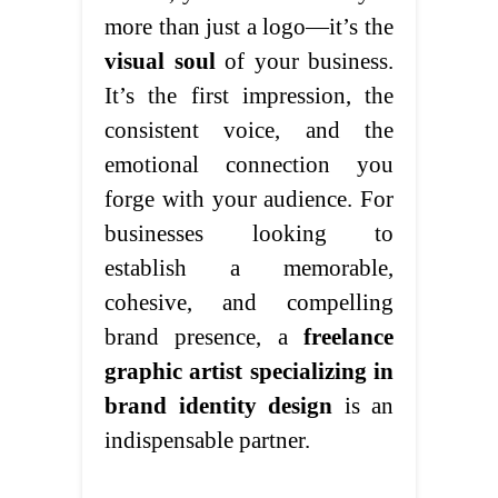
more than just a logo—it’s the
visual soul
of your business.
It’s the first impression, the
consistent voice, and the
emotional connection you
forge with your audience. For
businesses looking to
establish a memorable,
cohesive, and compelling
brand presence, a
freelance
graphic artist specializing in
brand identity design
is an
indispensable partner.