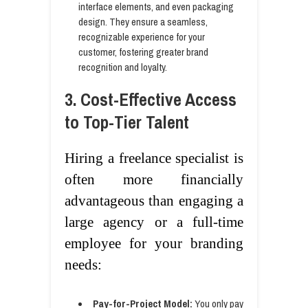
interface elements, and even packaging
design. They ensure a seamless,
recognizable experience for your
customer, fostering greater brand
recognition and loyalty.
3. Cost-Effective Access
to Top-Tier Talent
Hiring a freelance specialist is
often more financially
advantageous than engaging a
large agency or a full-time
employee for your branding
needs:
Pay-for-Project Model:
You only pay