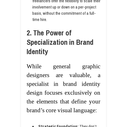
freelancers offer the flexibility to scale their
involvement up or down on a per-project
basis, without the commitment of a full-
time hire.
2. The Power of
Specialization in Brand
Identity
While general graphic
designers are valuable, a
specialist in brand identity
design focuses exclusively on
the elements that define your
brand’s core visual language:
Strategic Foundation:
They don’t