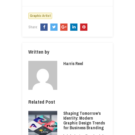
Graphic Artist
Share:
Written by
Harris Reel
Related Post
Shaping Tomorrow’s
Identity: Modern
Graphic Design Trends
for Business Branding