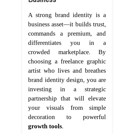
A strong brand identity is a
business asset—it builds trust,
commands a premium, and
differentiates you in a
crowded marketplace. By
choosing a freelance graphic
artist who lives and breathes
brand identity design, you are
investing in a strategic
partnership that will elevate
your visuals from simple
decoration to powerful
growth tools
.