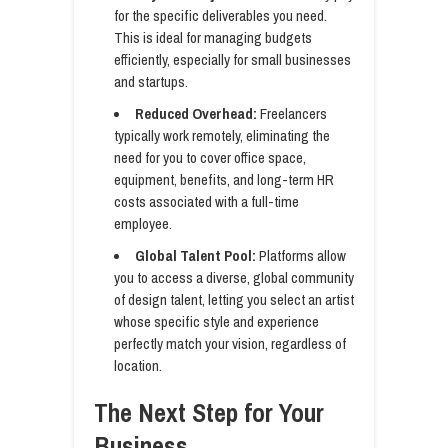
for the specific deliverables you need.
This is ideal for managing budgets
efficiently, especially for small businesses
and startups.
Reduced Overhead:
Freelancers
typically work remotely, eliminating the
need for you to cover office space,
equipment, benefits, and long-term HR
costs associated with a full-time
employee.
Global Talent Pool:
Platforms allow
you to access a diverse, global community
of design talent, letting you select an artist
whose specific style and experience
perfectly match your vision, regardless of
location.
The Next Step for Your
Business