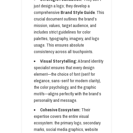
just design a logo; they develop a
comprehensive
Brand Style Guide
. This
crucial document outlines the brand’s
mission, values, target audience, and
includes strict guidelines for color
palettes, typography, imagery, and logo
usage. This ensures absolute
consistency across all touchpoints.
Visual Storytelling:
A brand identity
specialist ensures that every design
element—the choice of font (serif for
elegance, sans-serif for modern clarity),
the color psychology, and the graphic
motifs—aligns perfectly with the brand’s
personality and message.
Cohesive Ecosystem:
Their
expertise covers the entire visual
ecosystem: the primary logo, secondary
marks, social media graphics, website