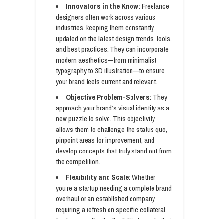
Innovators in the Know:
Freelance
designers often work across various
industries, keeping them constantly
updated on the latest design trends, tools,
and best practices. They can incorporate
modern aesthetics—from minimalist
typography to 3D illustration—to ensure
your brand feels current and relevant.
Objective Problem-Solvers:
They
approach your brand’s visual identity as a
new puzzle to solve. This objectivity
allows them to challenge the status quo,
pinpoint areas for improvement, and
develop concepts that truly stand out from
the competition.
Flexibility and Scale:
Whether
you’re a startup needing a complete brand
overhaul or an established company
requiring a refresh on specific collateral,