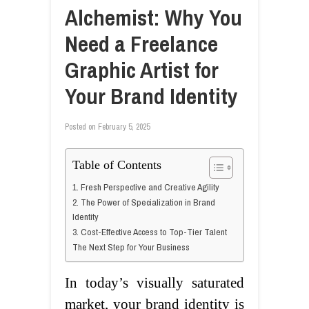
Alchemist: Why You
Need a Freelance
Graphic Artist for
Your Brand Identity
Posted on
February 5, 2025
Table of Contents
1. Fresh Perspective and Creative Agility
2. The Power of Specialization in Brand
Identity
3. Cost-Effective Access to Top-Tier Talent
The Next Step for Your Business
In today’s visually saturated
market, your brand identity is