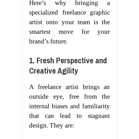
Here’s why bringing a
specialized freelance graphic
artist onto your team is the
smartest move for your
brand’s future.
1. Fresh Perspective and
Creative Agility
A freelance artist brings an
outside eye, free from the
internal biases and familiarity
that can lead to stagnant
design. They are: