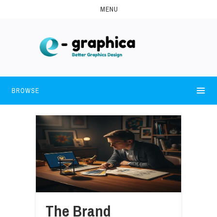
MENU
BROWSE
The Brand