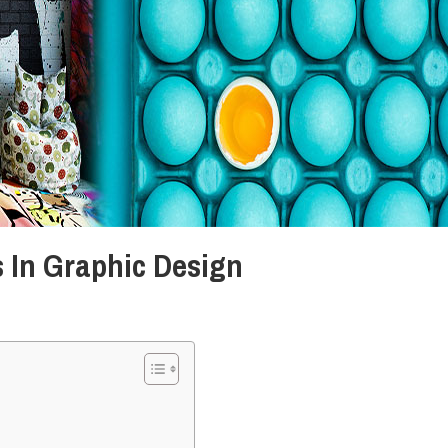
 In Graphic Design