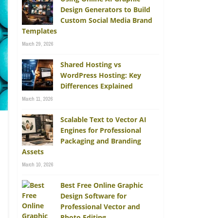
Design Generators to Build
Custom Social Media Brand
Templates
March 29, 2026
Shared Hosting vs
WordPress Hosting: Key
Differences Explained
March 11, 2026
Scalable Text to Vector AI
Engines for Professional
Packaging and Branding
Assets
March 10, 2026
Best Free Online Graphic
Design Software for
Professional Vector and
Photo Editing