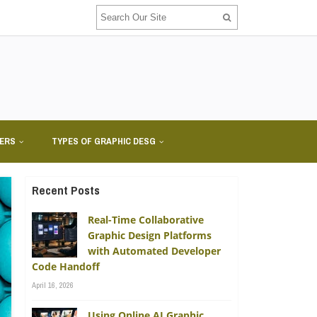
NERS
TYPES OF GRAPHIC DESG
Recent Posts
Real-Time Collaborative
Graphic Design Platforms
with Automated Developer
Code Handoff
April 16, 2026
Using Online AI Graphic