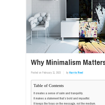
Why Minimalism Matters
Posted on
February 11, 2023
by
Harris Reel
Table of Contents
It creates a sense of calm and tranquility.
It makes a statement that’s bold and impactful.
It keeps the focus on the message, not the medium.