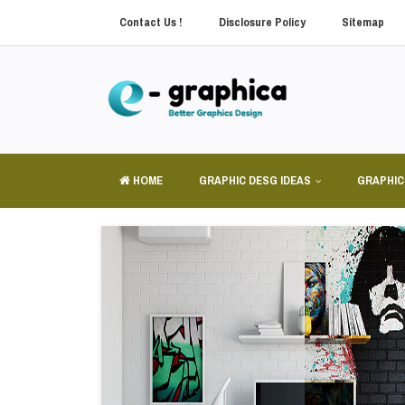
Contact Us !
Disclosure Policy
Sitemap
HOME
GRAPHIC DESG IDEAS
GRAPHIC