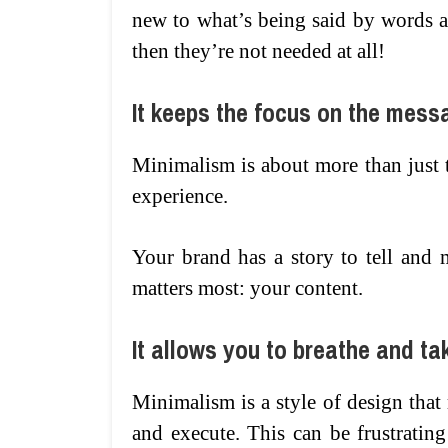
new to what’s being said by words a
then they’re not needed at all!
It keeps the focus on the mess
Minimalism is about more than just 
experience.
Your brand has a story to tell and
matters most: your content.
It allows you to breathe and ta
Minimalism is a style of design that
and execute. This can be frustratin