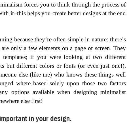
nimalism forces you to think through the process of
h it–this helps you create better designs at the end
ning because they’re often simple in nature: there’s
 are only a few elements on a page or screen. They
 templates; if you were looking at two different
s but different colors or fonts (or even just one!),
omeone else (like me) who knows these things well
longed where based solely upon those two factors
any options available when designing minimalist
mewhere else first!
 important in your design.