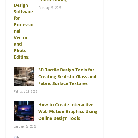
February 23, 2026
3D Tactile Design Tools for
Creating Realistic Glass and
Fabric Surface Textures
February 12, 2026
How to Create Interactive
Web Motion Graphics Using
Online Design Tools
January 27, 2026