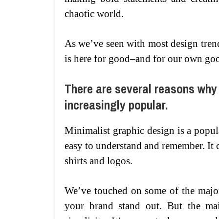
chaotic world.
As we’ve seen with most design trend
is here for good–and for our own go
There are several reasons why
increasingly popular.
Minimalist graphic design is a popula
easy to understand and remember. It c
shirts and logos.
We’ve touched on some of the major
your brand stand out. But the mai