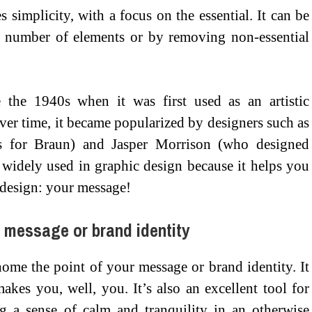
 simplicity, with a focus on the essential. It can be
l number of elements or by removing non-essential
the 1940s when it was first used as an artistic
r time, it became popularized by designers such as
s for Braun) and Jasper Morrison (who designed
l widely used in graphic design because it helps you
 design: your message!
r message or brand identity
ome the point of your message or brand identity. It
akes you, well, you. It’s also an excellent tool for
g a sense of calm and tranquility in an otherwise