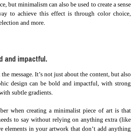
ce, but minimalism can also be used to create a sense
ay to achieve this effect is through color choice,
election and more.
d and impactful.
 the message. It’s not just about the content, but also
hic design can be bold and impactful, with strong
 with subtle gradients.
er when creating a minimalist piece of art is that
eeds to say without relying on anything extra (like
are elements in your artwork that don’t add anything