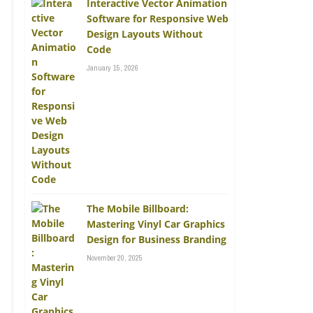
Interactive Vector Animation
Software for Responsive Web
Design Layouts Without
Code
January 15, 2026
The Mobile Billboard:
Mastering Vinyl Car Graphics
Design for Business Branding
November 20, 2025