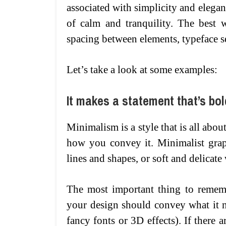
associated with simplicity and elegan
of calm and tranquility. The best w
spacing between elements, typeface s
Let’s take a look at some examples:
It makes a statement that’s bol
Minimalism is a style that is all about
how you convey it. Minimalist grap
lines and shapes, or soft and delicate
The most important thing to rememb
your design should convey what it n
fancy fonts or 3D effects). If there 