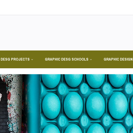
 DESG PROJECTS
GRAPHIC DESG SCHOOLS
GRAPHIC DESIG