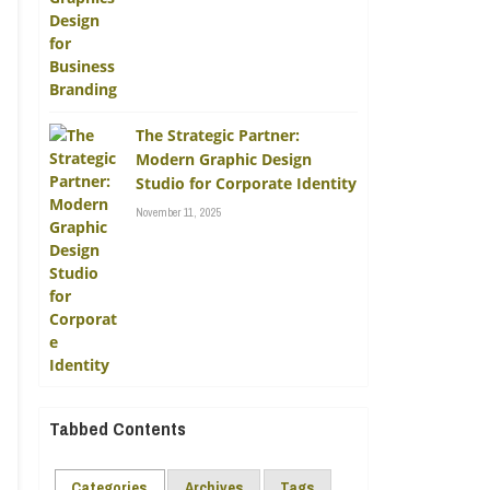
The Strategic Partner:
Modern Graphic Design
Studio for Corporate Identity
November 11, 2025
Tabbed Contents
Categories
Archives
Tags