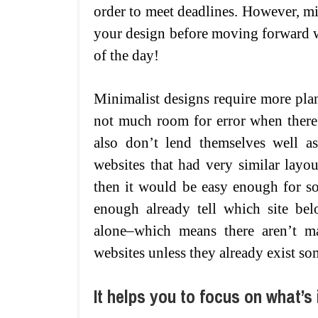
order to meet deadlines. However, mi
your design before moving forward wit
of the day!
Minimalist designs require more plan
not much room for error when there
also don’t lend themselves well as
websites that had very similar layout
then it would be easy enough for s
enough already tell which site be
alone–which means there aren’t m
websites unless they already exist so
It helps you to focus on what’s