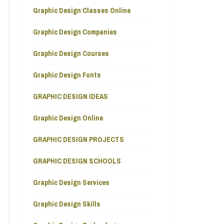
Graphic Design Classes Online
Graphic Design Companies
Graphic Design Courses
Graphic Design Fonts
GRAPHIC DESIGN IDEAS
Graphic Design Online
GRAPHIC DESIGN PROJECTS
GRAPHIC DESIGN SCHOOLS
Graphic Design Services
Graphic Design Skills