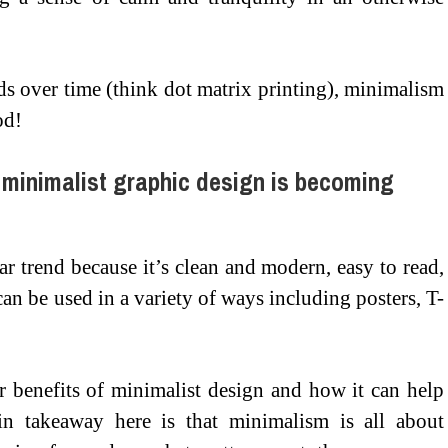
s over time (think dot matrix printing), minimalism
od!
 minimalist graphic design is becoming
r trend because it’s clean and modern, easy to read,
an be used in a variety of ways including posters, T-
 benefits of minimalist design and how it can help
n takeaway here is that minimalism is all about