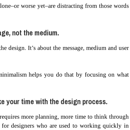
lone–or worse yet–are distracting from those words
age, not the medium.
the design. It’s about the message, medium and user
 minimalism helps you do that by focusing on what
ke your time with the design process.
 requires more planning, more time to think through
g for designers who are used to working quickly in