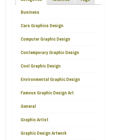
Business
Cars Graphics Design
Computer Graphic Design
Contemporary Graphic Design
Cool Graphic Design
Environmental Graphic Design
Famous Graphic Design Art
General
Graphic Artist
Graphic Design Artwork