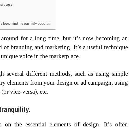
 process.
is becoming increasingly popular.
 around for a long time, but it’s now becoming an
 of branding and marketing. It’s a useful technique
 unique voice in the marketplace.
 several different methods, such as using simple
ary elements from your design or ad campaign, using
 (or vice-versa), etc.
ranquility.
 on the essential elements of design. It’s often