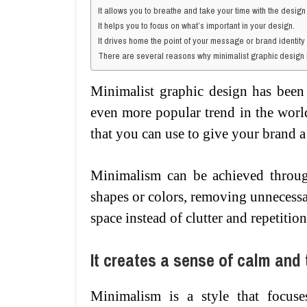
It allows you to breathe and take your time with the design
It helps you to focus on what’s important in your design.
It drives home the point of your message or brand identity
There are several reasons why minimalist graphic design 
Minimalist graphic design has been
even more popular trend in the world
that you can use to give your brand a
Minimalism can be achieved through
shapes or colors, removing unnecess
space instead of clutter and repetition
It creates a sense of calm and t
Minimalism is a style that focuses