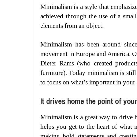
Minimalism is a style that emphasizes
achieved through the use of a smal
elements from an object.
Minimalism has been around since 
movement in Europe and America. Ove
Dieter Rams (who created product
furniture). Today minimalism is stil
to focus on what’s important in your
It drives home the point of you
Minimalism is a great way to drive h
helps you get to the heart of what m
making bold statements and creatin