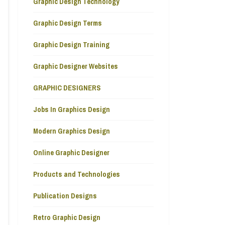
Graphic Design Technology
Graphic Design Terms
Graphic Design Training
Graphic Designer Websites
GRAPHIC DESIGNERS
Jobs In Graphics Design
Modern Graphics Design
Online Graphic Designer
Products and Technologies
Publication Designs
Retro Graphic Design