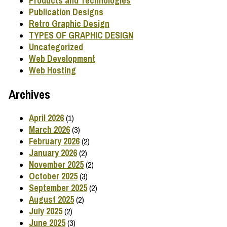
Products and Technologies
Publication Designs
Retro Graphic Design
TYPES OF GRAPHIC DESIGN
Uncategorized
Web Development
Web Hosting
Archives
April 2026
(1)
March 2026
(3)
February 2026
(2)
January 2026
(2)
November 2025
(2)
October 2025
(3)
September 2025
(2)
August 2025
(2)
July 2025
(2)
June 2025
(3)