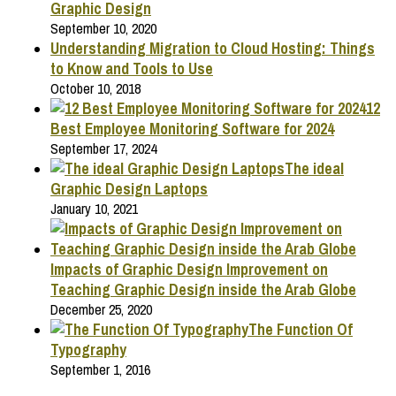
Graphic Design
September 10, 2020
Understanding Migration to Cloud Hosting: Things
to Know and Tools to Use
October 10, 2018
12
Best Employee Monitoring Software for 2024
September 17, 2024
The ideal
Graphic Design Laptops
January 10, 2021
Impacts of Graphic Design Improvement on
Teaching Graphic Design inside the Arab Globe
December 25, 2020
The Function Of
Typography
September 1, 2016