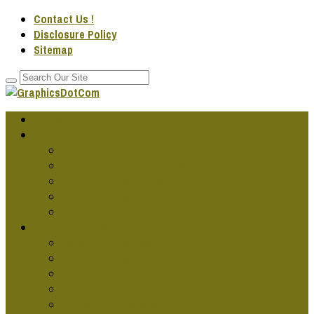
Contact Us !
Disclosure Policy
Sitemap
Home
GRAPHIC DESG IDEAS
Cool Graphic Design
Famous Graphic Design Art
Graphic Design Artwork
Graphic Design Companies
Graphic Design Fonts
GRAPHIC DESG PROJECTS
Cars Graphics Design
Graphic Design Online
Graphic Design Services
Jobs In Graphics Design
Publication Designs