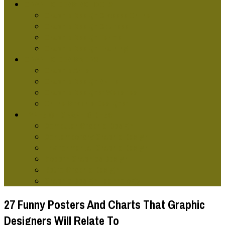
GRAPHIC DESG SCHOOLS
Graphic Design Classes Online
Graphic Design Courses
Graphic Design Terms
Graphic Design Training
GRAPHIC DESIGNERS
Graphic Artist
Graphic Design Skills
Graphic Designer Websites
Online Graphic Designer
TYPES OF GRAPHIC DESG
Computer Graphic Design
Contemporary Graphic Design
Environmental Graphic Design
Modern Graphics Design
Retro Graphic Design
Graphic Design Technology
27 Funny Posters And Charts That Graphic
Designers Will Relate To