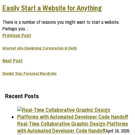
Easily Start a Website for Anything
There is a number of reasons you might want to start a website.
Perhaps you…
Previous Post
Internet site Designing Corporation In Delhi
Next Post
Design Your Personal Wardrobe
Recent Posts
Real-Time Collaborative Graphic Design Platforms
with Automated Developer Code Handoff
April 16, 2026