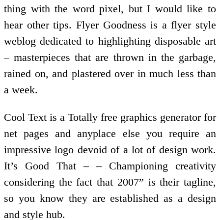
thing with the word pixel, but I would like to
hear other tips. Flyer Goodness is a flyer style
weblog dedicated to highlighting disposable art
– masterpieces that are thrown in the garbage,
rained on, and plastered over in much less than
a week.
Cool Text is a Totally free graphics generator for
net pages and anyplace else you require an
impressive logo devoid of a lot of design work.
It’s Good That – – Championing creativity
considering the fact that 2007” is their tagline,
so you know they are established as a design
and style hub.