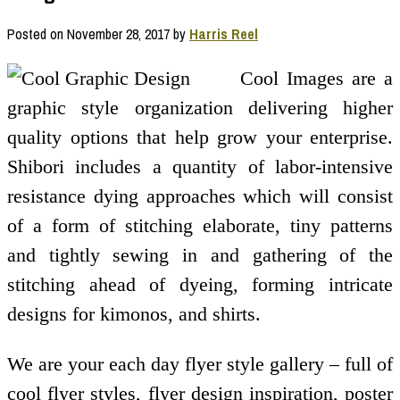
Posted on
November 28, 2017
by
Harris Reel
Cool Images are a
graphic style organization delivering higher
quality options that help grow your enterprise.
Shibori includes a quantity of labor-intensive
resistance dying approaches which will consist
of a form of stitching elaborate, tiny patterns
and tightly sewing in and gathering of the
stitching ahead of dyeing, forming intricate
designs for kimonos, and shirts.
We are your each day flyer style gallery – full of
cool flyer styles, flyer design inspiration, poster