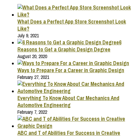
What Does a Perfect App Store Screenshot Look
Like?
July 9, 2021
6
Reasons to Get a Graphic Design Degree
August 20, 2020
Ways to Prepare For a Career in Graphic Design
February 27, 2021
Everything To Know About Car Mechanics And
Automotive Engineering
February 7, 2022
ABC and T of Abilities For Success in Creative