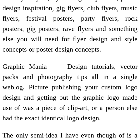
design inspiration, gig flyers, club flyers, music
flyers, festival posters, party flyers, rock
posters, gig posters, rave flyers and something
else you will need for flyer design and style
concepts or poster design concepts.
Graphic Mania – – Design tutorials, vector
packs and photography tips all in a single
weblog. Picture publishing your custom logo
design and getting out the graphic logo made
use of was a piece of clip-art, or a person else
had the exact identical logo design.
The only semi-idea I have even though of is a