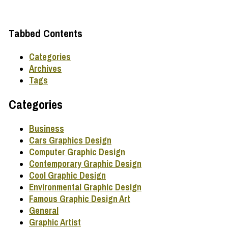
Tabbed Contents
Categories
Archives
Tags
Categories
Business
Cars Graphics Design
Computer Graphic Design
Contemporary Graphic Design
Cool Graphic Design
Environmental Graphic Design
Famous Graphic Design Art
General
Graphic Artist