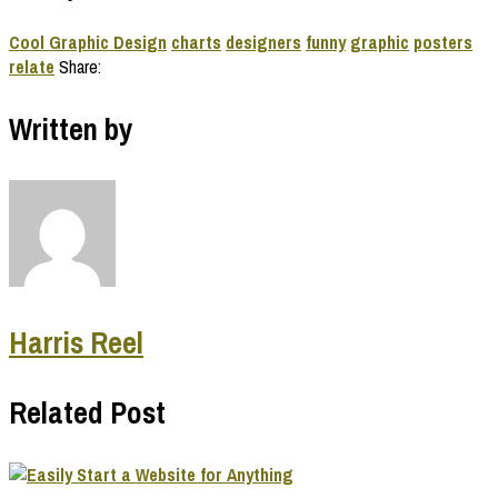
Cool Graphic Design
charts
designers
funny
graphic
posters
relate
Share:
Written by
Harris Reel
Related Post