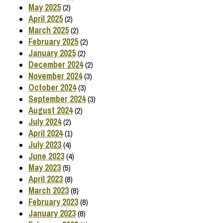
May 2025
(2)
April 2025
(2)
March 2025
(2)
February 2025
(2)
January 2025
(2)
December 2024
(2)
November 2024
(3)
October 2024
(3)
September 2024
(3)
August 2024
(2)
July 2024
(2)
April 2024
(1)
July 2023
(4)
June 2023
(4)
May 2023
(5)
April 2023
(8)
March 2023
(8)
February 2023
(8)
January 2023
(8)