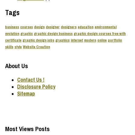
Tags
business
courses
design
designer
designers
education
environmental
evolution
graphic
graphic design business
graphic design courses free with
certificate
graphic design jobs
graphics
internet
modern
online
portfolio
skills
style
Website Creation
About Us
Contact Us !
Disclosure Policy
Sitemap
Most Views Posts