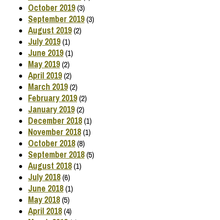
October 2019
(3)
September 2019
(3)
August 2019
(2)
July 2019
(1)
June 2019
(1)
May 2019
(2)
April 2019
(2)
March 2019
(2)
February 2019
(2)
January 2019
(2)
December 2018
(1)
November 2018
(1)
October 2018
(8)
September 2018
(5)
August 2018
(1)
July 2018
(6)
June 2018
(1)
May 2018
(5)
April 2018
(4)