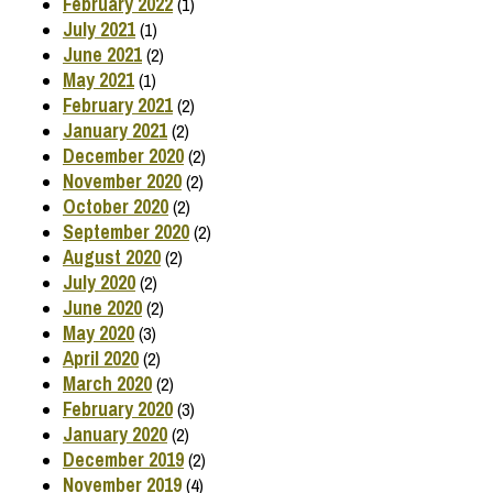
February 2022
(1)
July 2021
(1)
June 2021
(2)
May 2021
(1)
February 2021
(2)
January 2021
(2)
December 2020
(2)
November 2020
(2)
October 2020
(2)
September 2020
(2)
August 2020
(2)
July 2020
(2)
June 2020
(2)
May 2020
(3)
April 2020
(2)
March 2020
(2)
February 2020
(3)
January 2020
(2)
December 2019
(2)
November 2019
(4)