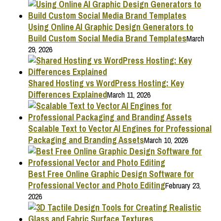
Using Online AI Graphic Design Generators to
Build Custom Social Media Brand Templates
March
29, 2026
Shared Hosting vs WordPress Hosting: Key
Differences Explained
March 11, 2026
Scalable Text to Vector AI Engines for Professional
Packaging and Branding Assets
March 10, 2026
Best Free Online Graphic Design Software for
Professional Vector and Photo Editing
February 23,
2026