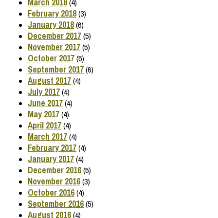
March 2018
(4)
February 2018
(3)
January 2018
(6)
December 2017
(5)
November 2017
(5)
October 2017
(5)
September 2017
(6)
August 2017
(4)
July 2017
(4)
June 2017
(4)
May 2017
(4)
April 2017
(4)
March 2017
(4)
February 2017
(4)
January 2017
(4)
December 2016
(5)
November 2016
(3)
October 2016
(4)
September 2016
(5)
August 2016
(4)