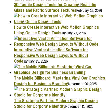
3D Tactile Design Tools for Creating Realistic
Glass and Fabric Surface Textures
February 12, 2026
How to Create Interactive Web Motion Graphics
Using Online Design Tools
January 27, 2026
Interactive Vector Animation Software for
Responsive Web Design Layouts Without
Code
January 15, 2026
The Mobile Billboard: Mastering Vinyl Car Graphics
Design for Business Branding
November 20, 2025
The Strategic Partner: Modern Graphic Design
Studio for Corporate Identity
November 11, 2025