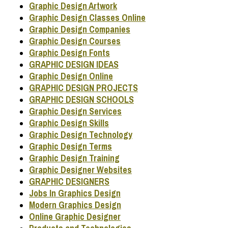
Graphic Design Artwork
Graphic Design Classes Online
Graphic Design Companies
Graphic Design Courses
Graphic Design Fonts
GRAPHIC DESIGN IDEAS
Graphic Design Online
GRAPHIC DESIGN PROJECTS
GRAPHIC DESIGN SCHOOLS
Graphic Design Services
Graphic Design Skills
Graphic Design Technology
Graphic Design Terms
Graphic Design Training
Graphic Designer Websites
GRAPHIC DESIGNERS
Jobs In Graphics Design
Modern Graphics Design
Online Graphic Designer