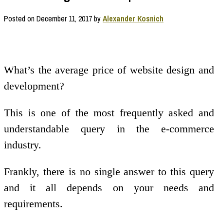
Posted on
December 11, 2017
by
Alexander Kosnich
What’s the average price of website design and
development?
This is one of the most frequently asked and
understandable query in the e-commerce
industry.
Frankly, there is no single answer to this query
and it all depends on your needs and
requirements.