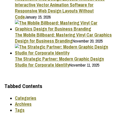
Interactive Vector Animation Software for
Responsive Web Design Layouts Without
Code
January 15, 2026
The Mobile Billboard: Mastering Vinyl Car Graphics
Design for Business Branding
November 20, 2025
The Strategic Partner: Modern Graphic Design
Studio for Corporate Identity
November 11, 2025
Tabbed Contents
Categories
Archives
Tags