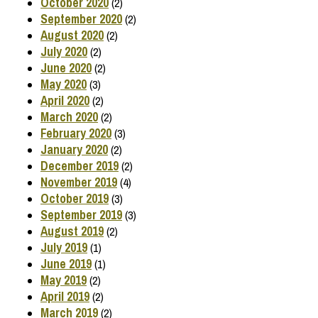
October 2020
(2)
September 2020
(2)
August 2020
(2)
July 2020
(2)
June 2020
(2)
May 2020
(3)
April 2020
(2)
March 2020
(2)
February 2020
(3)
January 2020
(2)
December 2019
(2)
November 2019
(4)
October 2019
(3)
September 2019
(3)
August 2019
(2)
July 2019
(1)
June 2019
(1)
May 2019
(2)
April 2019
(2)
March 2019
(2)