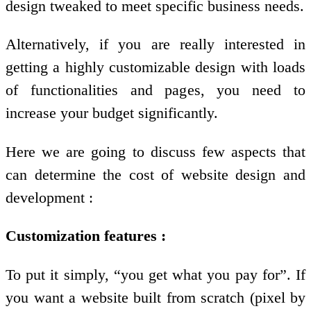
design tweaked to meet specific business needs.
Alternatively, if you are really interested in
getting a highly customizable design with loads
of functionalities and pages, you need to
increase your budget significantly.
Here we are going to discuss few aspects that
can determine the cost of website design and
development :
Customization features :
To put it simply, “you get what you pay for”. If
you want a website built from scratch (pixel by