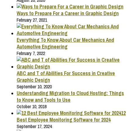
August 20, 2020
Ways to Prepare For a Career in Graphic Design
February 27, 2021
Everything To Know About Car Mechanics And
Automotive Engineering
February 7, 2022
ABC and T of Abilities For Success in Creative
Graphic Design
September 10, 2020
Understanding Migration to Cloud Hosting: Things
to Know and Tools to Use
October 10, 2018
12
Best Employee Monitoring Software for 2024
September 17, 2024