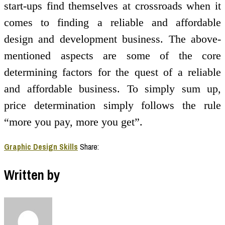
start-ups find themselves at crossroads when it
comes to finding a reliable and affordable
design and development business. The above-
mentioned aspects are some of the core
determining factors for the quest of a reliable
and affordable business. To simply sum up,
price determination simply follows the rule
“more you pay, more you get”.
Graphic Design Skills
Share:
Written by