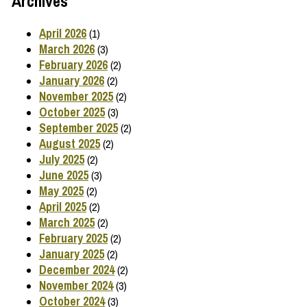
Archives
April 2026
(1)
March 2026
(3)
February 2026
(2)
January 2026
(2)
November 2025
(2)
October 2025
(3)
September 2025
(2)
August 2025
(2)
July 2025
(2)
June 2025
(3)
May 2025
(2)
April 2025
(2)
March 2025
(2)
February 2025
(2)
January 2025
(2)
December 2024
(2)
November 2024
(3)
October 2024
(3)