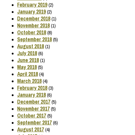
February 2019
(2)
January 2019
(2)
December 2018
(1)
November 2018
(1)
October 2018
(8)
September 2018
(5)
August 2018
(1)
July 2018
(6)
June 2018
(1)
May 2018
(5)
April 2018
(4)
March 2018
(4)
February 2018
(3)
January 2018
(6)
December 2017
(5)
November 2017
(5)
October 2017
(5)
September 2017
(6)
August 2017
(4)