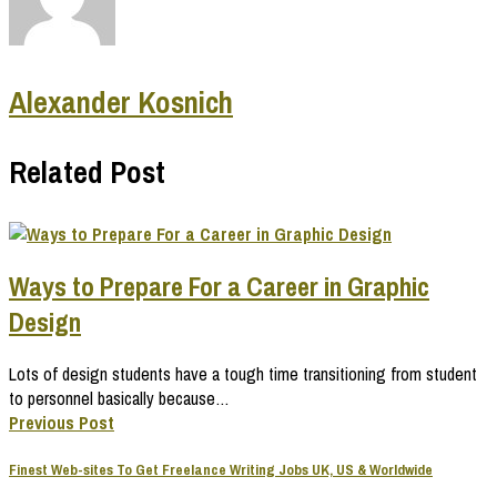
Alexander Kosnich
Related Post
Ways to Prepare For a Career in Graphic
Design
Lots of design students have a tough time transitioning from student
to personnel basically because…
Previous Post
Finest Web-sites To Get Freelance Writing Jobs UK, US & Worldwide