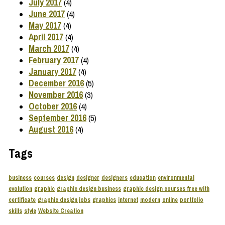
July 2017
(4)
June 2017
(4)
May 2017
(4)
April 2017
(4)
March 2017
(4)
February 2017
(4)
January 2017
(4)
December 2016
(5)
November 2016
(3)
October 2016
(4)
September 2016
(5)
August 2016
(4)
Tags
business
courses
design
designer
designers
education
environmental
evolution
graphic
graphic design business
graphic design courses free with
certificate
graphic design jobs
graphics
internet
modern
online
portfolio
skills
style
Website Creation