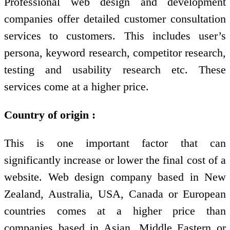
Professional web design and development
companies offer detailed customer consultation
services to customers. This includes user’s
persona, keyword research, competitor research,
testing and usability research etc. These
services come at a higher price.
Country of origin :
This is one important factor that can
significantly increase or lower the final cost of a
website. Web design company based in New
Zealand, Australia, USA, Canada or European
countries comes at a higher price than
companies based in Asian, Middle Eastern or