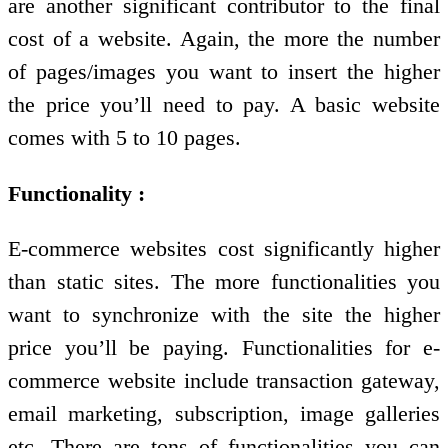
are another significant contributor to the final
cost of a website. Again, the more the number
of pages/images you want to insert the higher
the price you’ll need to pay. A basic website
comes with 5 to 10 pages.
Functionality :
E-commerce websites cost significantly higher
than static sites. The more functionalities you
want to synchronize with the site the higher
price you’ll be paying. Functionalities for e-
commerce website include transaction gateway,
email marketing, subscription, image galleries
etc. There are tons of functionalities you can