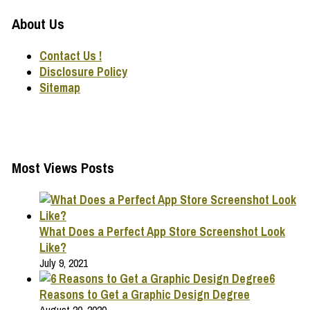
About Us
Contact Us !
Disclosure Policy
Sitemap
Most Views Posts
What Does a Perfect App Store Screenshot Look
Like?
July 9, 2021
6
Reasons to Get a Graphic Design Degree