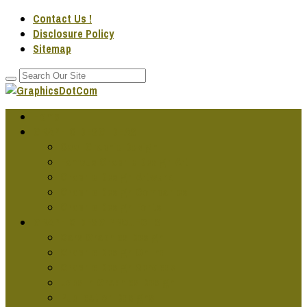
Contact Us !
Disclosure Policy
Sitemap
Home
GRAPHIC DESG IDEAS
Cool Graphic Design
Famous Graphic Design Art
Graphic Design Artwork
Graphic Design Companies
Graphic Design Fonts
GRAPHIC DESG PROJECTS
Cars Graphics Design
Graphic Design Online
Graphic Design Services
Jobs In Graphics Design
Publication Designs