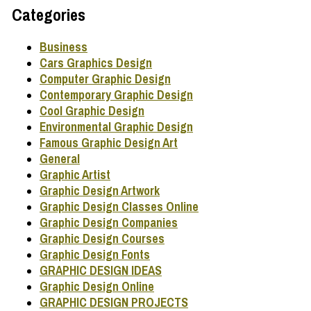
Categories
Business
Cars Graphics Design
Computer Graphic Design
Contemporary Graphic Design
Cool Graphic Design
Environmental Graphic Design
Famous Graphic Design Art
General
Graphic Artist
Graphic Design Artwork
Graphic Design Classes Online
Graphic Design Companies
Graphic Design Courses
Graphic Design Fonts
GRAPHIC DESIGN IDEAS
Graphic Design Online
GRAPHIC DESIGN PROJECTS