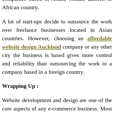
African country.
A lot of start-ups decide to outsource the work
over freelance businesses located in Asian
countries. However, choosing an
affordable
website design Auckland
company or any other
city the business is based gives more control
and reliability than outsourcing the work to a
company based in a foreign country.
Wrapping Up :
Website development and design are one of the
core aspects of any e-commerce business. Most