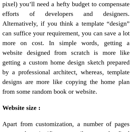
pixel) you’ll need a hefty budget to compensate
efforts of developers and designers.
Alternatively, if you think a template “design”
can suffice your requirement, you can save a lot
more on cost. In simple words, getting a
website designed from scratch is more like
getting a custom home design sketch prepared
by a professional architect, whereas, template
designs are more like copying the home plan
from some random book or website.
Website size :
Apart from customization, a number of pages