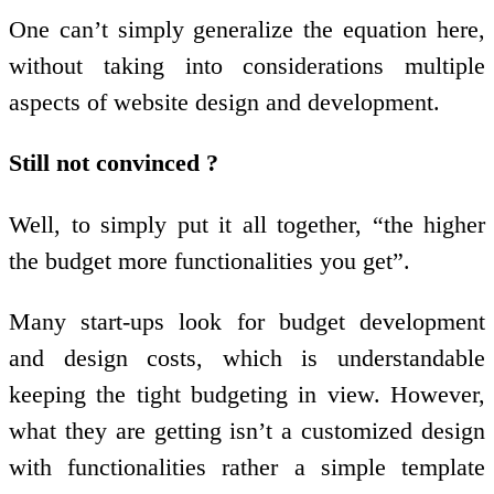
One can’t simply generalize the equation here,
without taking into considerations multiple
aspects of website design and development.
Still not convinced ?
Well, to simply put it all together, “the higher
the budget more functionalities you get”.
Many start-ups look for budget development
and design costs, which is understandable
keeping the tight budgeting in view. However,
what they are getting isn’t a customized design
with functionalities rather a simple template