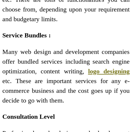
choose from, depending upon your requirement
and budgetary limits.
Service Bundles :
Many web design and development companies
offer bundled services including search engine
optimization, content writing,
logo designing
etc. These are important services for any e-
commerce business and the cost goes up if you
decide to go with them.
Consultation Level