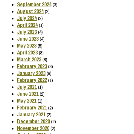
September 2024
(3)
August 2024
(2)
July 2024
(2)
April 2024
(1)
July 2023
(4)
June 2023
(4)
May 2023
(5)
April 2023
(8)
March 2023
(8)
February 2023
(8)
January 2023
(8)
February 2022
(1)
July 2021
(1)
June 2021
(2)
May 2021
(1)
February 2021
(2)
January 2021
(2)
December 2020
(2)
November 2020
(2)