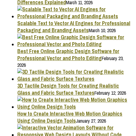
Differences Explained
March 11, 2026
Scalable Text to Vector AI Engines for Professional
Packaging and Branding Assets
March 10, 2026
Best Free Online Graphic Design Software for
Professional Vector and Photo Editing
February 23,
2026
3D Tactile Design Tools for Creating Realistic
Glass and Fabric Surface Textures
February 12, 2026
How to Create Interactive Web Motion Graphics
Using Online Design Tools
January 27, 2026