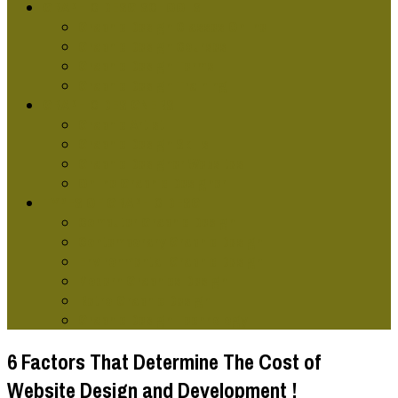
GRAPHIC DESG SCHOOLS
Graphic Design Classes Online
Graphic Design Courses
Graphic Design Terms
Graphic Design Training
GRAPHIC DESIGNERS
Graphic Artist
Graphic Design Skills
Graphic Designer Websites
Online Graphic Designer
TYPES OF GRAPHIC DESG
Computer Graphic Design
Contemporary Graphic Design
Environmental Graphic Design
Modern Graphics Design
Retro Graphic Design
Graphic Design Technology
6 Factors That Determine The Cost of
Website Design and Development !