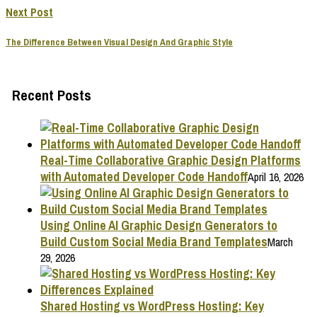
Next Post
The Difference Between Visual Design And Graphic Style
Recent Posts
Real-Time Collaborative Graphic Design Platforms
with Automated Developer Code Handoff
April 16, 2026
Using Online AI Graphic Design Generators to
Build Custom Social Media Brand Templates
March
29, 2026
Shared Hosting vs WordPress Hosting: Key