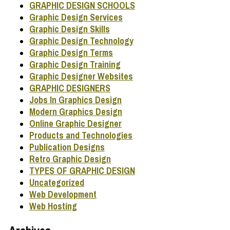
GRAPHIC DESIGN SCHOOLS
Graphic Design Services
Graphic Design Skills
Graphic Design Technology
Graphic Design Terms
Graphic Design Training
Graphic Designer Websites
GRAPHIC DESIGNERS
Jobs In Graphics Design
Modern Graphics Design
Online Graphic Designer
Products and Technologies
Publication Designs
Retro Graphic Design
TYPES OF GRAPHIC DESIGN
Uncategorized
Web Development
Web Hosting