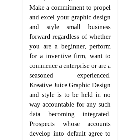
Make a commitment to propel
and excel your graphic design
and style small business
forward regardless of whether
you are a beginner, perform
for a inventive firm, want to
commence a enterprise or are a
seasoned experienced.
Kreative Juice Graphic Design
and style is to be held in no
way accountable for any such
data becoming integrated.
Prospects whose accounts
develop into default agree to