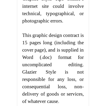
internet site could involve
technical, typographical, or
photographic errors.
This graphic design contract is
15 pages long (including the
cover page), and is supplied in
Word (.doc) format for
uncomplicated editing.
Glazier Style is not
responsible for any loss, or
consequential loss, non-
delivery of goods or services,
of whatever cause.