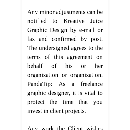
Any minor adjustments can be
notified to Kreative Juice
Graphic Design by e-mail or
fax and confirmed by post.
The undersigned agrees to the
terms of this agreement on
behalf of his or her
organization or organization.
PandaTip: As a freelance
graphic designer, it is vital to
protect the time that you
invest in client projects.
Any work the Client wishes