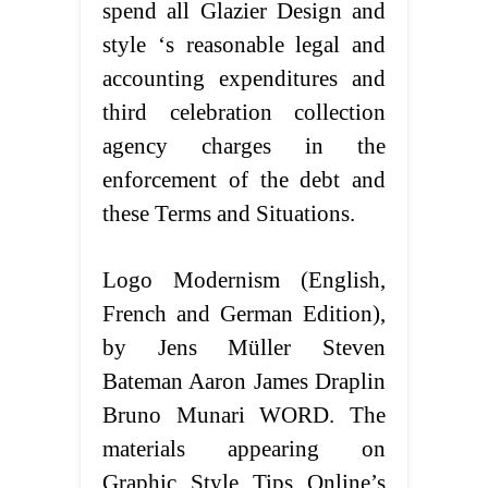
spend all Glazier Design and
style ‘s reasonable legal and
accounting expenditures and
third celebration collection
agency charges in the
enforcement of the debt and
these Terms and Situations.
Logo Modernism (English,
French and German Edition),
by Jens Müller Steven
Bateman Aaron James Draplin
Bruno Munari WORD. The
materials appearing on
Graphic Style Tips Online’s