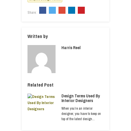
Share:
Written by
Harris Reel
Related Post
Design Terms Used By
Interior Designers
When you’re an interior
designer, you have to keep on
top of the latest design…