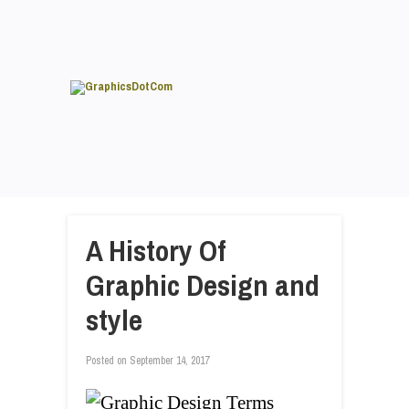
A History Of
Graphic Design and
style
Posted on
September 14, 2017