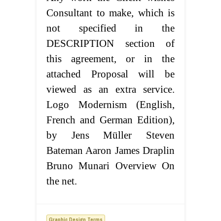
Consultant to make, which is
not specified in the
DESCRIPTION section of
this agreement, or in the
attached Proposal will be
viewed as an extra service.
Logo Modernism (English,
French and German Edition),
by Jens Müller Steven
Bateman Aaron James Draplin
Bruno Munari Overview On
the net.
Graphic Design Terms