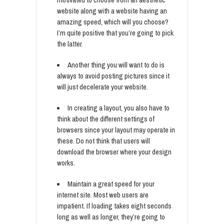
website along with a website having an
amazing speed, which will you choose?
I’m quite positive that you’re going to pick
the latter.
Another thing you will want to do is
always to avoid posting pictures since it
will just decelerate your website.
In creating a layout, you also have to
think about the different settings of
browsers since your layout may operate in
these. Do not think that users will
download the browser where your design
works.
Maintain a great speed for your
internet site. Most web users are
impatient. If loading takes eight seconds
long as well as longer, they’re going to