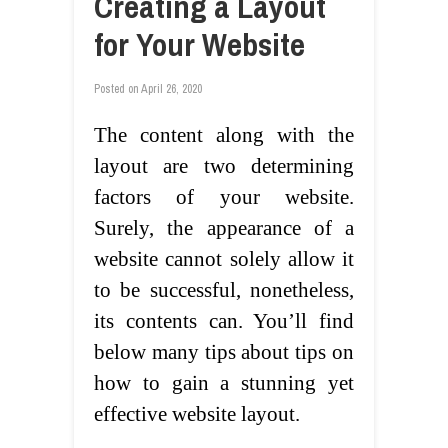
Creating a Layout
for Your Website
Posted on
April 26, 2020
The content along with the
layout are two determining
factors of your website.
Surely, the appearance of a
website cannot solely allow it
to be successful, nonetheless,
its contents can. You’ll find
below many tips about tips on
how to gain a stunning yet
effective website layout.