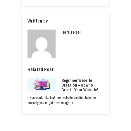
Written by
Harris Reel
Related Post
Beginner Website
Creation – How to
Create Your Website!
If you would like beginner website creation help then
probably you might have sought out…