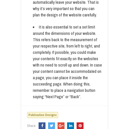
automatically leave your website. That is
why it’s very important so that you can
plan the design of the website carefully.
It is also essential to set a set limit
around the dimensions of your website.
This refers back to the measurement of
your respective site, from left to right, and
completely. If possible, you could make
your contents fit exactly on the websites
with no need to scroll up and down. In case
your content cannot be accommodated on
a page, you can place it inside the
succeeding page. When doing this,
remember to place a navigation button
saying “Next Page” or “Back”.
Publication Designs
Share: