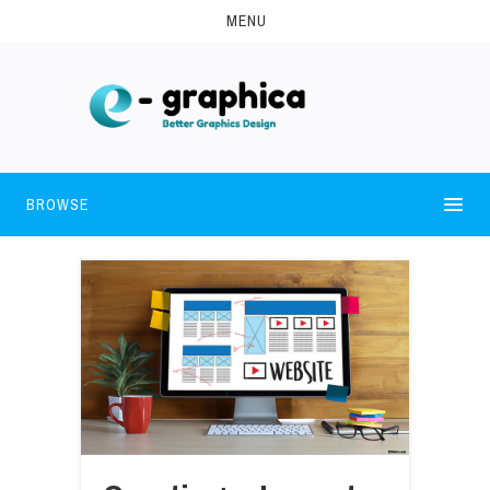
MENU
BROWSE