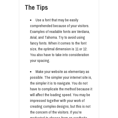
The Tips
Use a font that may be easily
comprehended because of your visitors.
Examples of readable fonts are Verdana,
Arial, and Tahoma. Try to avoid using
fancy fonts. When it comes to the font
size, the optimal dimension is 11 or 12.
You also have to take into consideration
your spacing.
Make your website as elementary as
possible. The simpler your internet site is,
the simpler it is to navigate. You do not
have to complicate the method because it
will affect the loading speed. You may be
impressed together with your work of
creating complex designs, but this is not
the concern of the visitors. If you’re
motivated to choose from an aesthetic