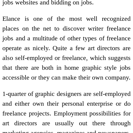
jobs websites and bidding on jobs.
Elance is one of the most well recognized
places on the net to discover writer freelance
jobs and a multitude of other types of freelance
operate as nicely. Quite a few art directors are
also self-employed or freelance, which suggests
that there are both in home graphic style jobs
accessible or they can make their own company.
1-quarter of graphic designers are self-employed
and either own their personal enterprise or do
freelance projects. Employment possibilities for
art directors are usually out there through
marketing agencies, magazines and newspapers,