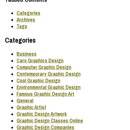
Categories
Archives
Tags
Categories
Business
Cars Graphics Design
Computer Graphic Design
Contemporary Graphic Design
Cool Graphic Design
Environmental Graphic Design
Famous Graphic Design Art
General
Graphic Artist
Graphic Design Artwork
Graphic Design Classes Online
Graphic Design Companies