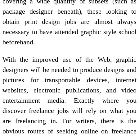
covering a wide quantity of subsets (such as
package designer beneath), these looking to
obtain print design jobs are almost always
necessary to have attended graphic style school
beforehand.
With the improved use of the Web, graphic
designers will be needed to produce designs and
pictures for transportable devices, internet
websites, electronic publications, and video
entertainment media. Exactly where you
discover freelance jobs will rely on what you
are freelancing in. For writers, there is the
obvious routes of seeking online on freelance