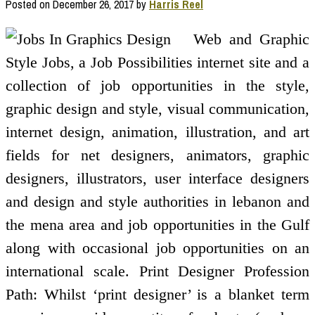
Posted on
December 26, 2017
by
Harris Reel
Web and Graphic
Style Jobs, a Job Possibilities internet site and a
collection of job opportunities in the style,
graphic design and style, visual communication,
internet design, animation, illustration, and art
fields for net designers, animators, graphic
designers, illustrators, user interface designers
and design and style authorities in lebanon and
the mena area and job opportunities in the Gulf
along with occasional job opportunities on an
international scale. Print Designer Profession
Path: Whilst ‘print designer’ is a blanket term