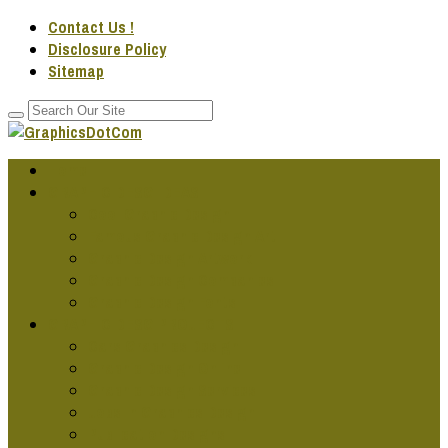
Contact Us !
Disclosure Policy
Sitemap
Home
GRAPHIC DESG IDEAS
Cool Graphic Design
Famous Graphic Design Art
Graphic Design Artwork
Graphic Design Companies
Graphic Design Fonts
GRAPHIC DESG PROJECTS
Cars Graphics Design
Graphic Design Online
Graphic Design Services
Jobs In Graphics Design
Publication Designs