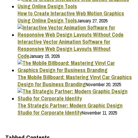
How to Create Interactive Web Motion Graphics
Using Online Design Tools
January 27, 2026
Interactive Vector Animation Software for
Responsive Web Design Layouts Without
Code
January 15, 2026
The Mobile Billboard: Mastering Vinyl Car Graphics
Design for Business Branding
November 20, 2025
The Strategic Partner: Modern Graphic Design
Studio for Corporate Identity
November 11, 2025
Tabbed Contents