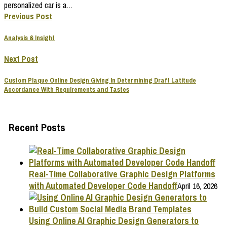
personalized car is a…
Previous Post
Analysis & Insight
Next Post
Custom Plaque Online Design Giving In Determining Draft Latitude
Accordance With Requirements and Tastes
Recent Posts
Real-Time Collaborative Graphic Design Platforms
with Automated Developer Code Handoff
April 16, 2026
Using Online AI Graphic Design Generators to