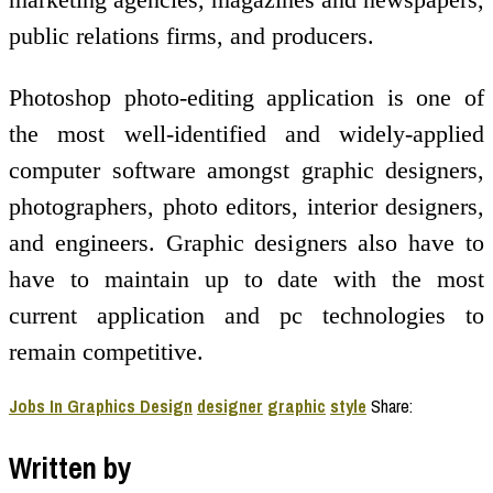
public relations firms, and producers.
Photoshop photo-editing application is one of
the most well-identified and widely-applied
computer software amongst graphic designers,
photographers, photo editors, interior designers,
and engineers. Graphic designers also have to
have to maintain up to date with the most
current application and pc technologies to
remain competitive.
Jobs In Graphics Design
designer
graphic
style
Share:
Written by