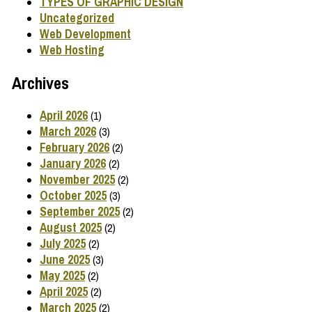
TYPES OF GRAPHIC DESIGN
Uncategorized
Web Development
Web Hosting
Archives
April 2026
(1)
March 2026
(3)
February 2026
(2)
January 2026
(2)
November 2025
(2)
October 2025
(3)
September 2025
(2)
August 2025
(2)
July 2025
(2)
June 2025
(3)
May 2025
(2)
April 2025
(2)
March 2025
(2)