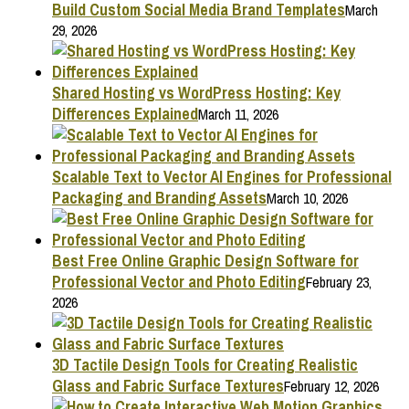
Build Custom Social Media Brand Templates
March
29, 2026
Shared Hosting vs WordPress Hosting: Key
Differences Explained
March 11, 2026
Scalable Text to Vector AI Engines for Professional
Packaging and Branding Assets
March 10, 2026
Best Free Online Graphic Design Software for
Professional Vector and Photo Editing
February 23,
2026
3D Tactile Design Tools for Creating Realistic
Glass and Fabric Surface Textures
February 12, 2026