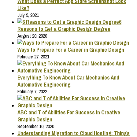
What Does a Perfect App Store Screenshot Look
Like?
July 9, 2021
6
Reasons to Get a Graphic Design Degree
August 20, 2020
Ways to Prepare For a Career in Graphic Design
February 27, 2021
Everything To Know About Car Mechanics And
Automotive Engineering
February 7, 2022
ABC and T of Abilities For Success in Creative
Graphic Design
September 10, 2020
Understanding Migration to Cloud Hosting: Things