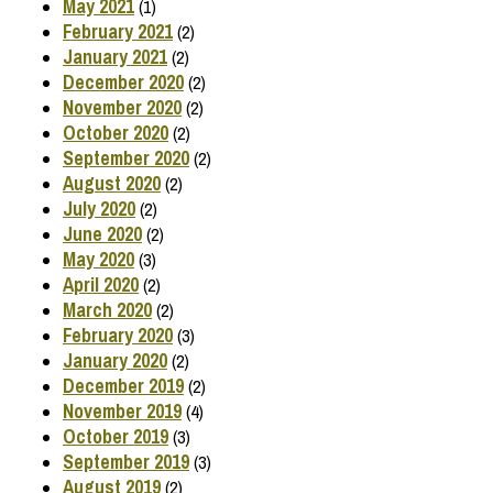
May 2021
(1)
February 2021
(2)
January 2021
(2)
December 2020
(2)
November 2020
(2)
October 2020
(2)
September 2020
(2)
August 2020
(2)
July 2020
(2)
June 2020
(2)
May 2020
(3)
April 2020
(2)
March 2020
(2)
February 2020
(3)
January 2020
(2)
December 2019
(2)
November 2019
(4)
October 2019
(3)
September 2019
(3)
August 2019
(2)