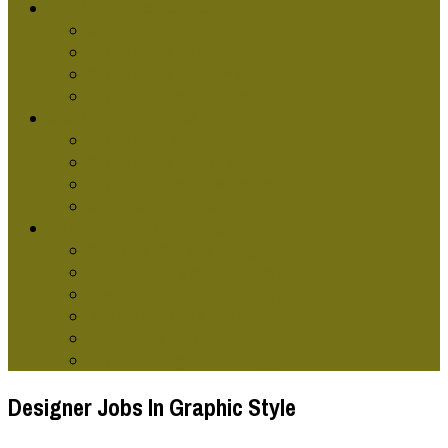
GRAPHIC DESG SCHOOLS
Graphic Design Classes Online
Graphic Design Courses
Graphic Design Terms
Graphic Design Training
GRAPHIC DESIGNERS
Graphic Artist
Graphic Design Skills
Graphic Designer Websites
Online Graphic Designer
TYPES OF GRAPHIC DESG
Computer Graphic Design
Contemporary Graphic Design
Environmental Graphic Design
Modern Graphics Design
Retro Graphic Design
Graphic Design Technology
Designer Jobs In Graphic Style