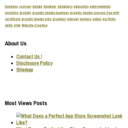
business
courses
design
designer
designers
education
environmental
evolution
graphic
graphic design business
graphic design courses free with
certificate
graphic design jobs
graphics
internet
modern
online
portfolio
skills
style
Website Creation
About Us
Contact Us !
Disclosure Policy
Sitemap
Most Views Posts