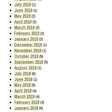
July 2019
(1)
June 2019
(1)
May 2019
(2)
April 2019
(2)
March 2019
(2)
February 2019
(2)
January 2019
(2)
December 2018
(1)
November 2018
(1)
October 2018
(8)
September 2018
(5)
August 2018
(1)
July 2018
(6)
June 2018
(1)
May 2018
(5)
April 2018
(4)
March 2018
(4)
February 2018
(3)
January 2018
(6)