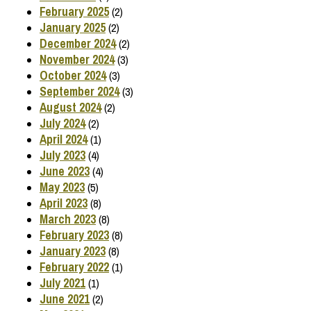
February 2025
(2)
January 2025
(2)
December 2024
(2)
November 2024
(3)
October 2024
(3)
September 2024
(3)
August 2024
(2)
July 2024
(2)
April 2024
(1)
July 2023
(4)
June 2023
(4)
May 2023
(5)
April 2023
(8)
March 2023
(8)
February 2023
(8)
January 2023
(8)
February 2022
(1)
July 2021
(1)
June 2021
(2)