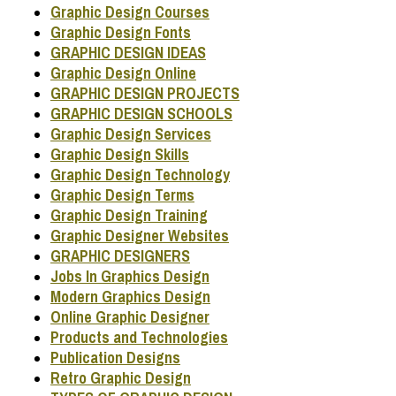
Graphic Design Courses
Graphic Design Fonts
GRAPHIC DESIGN IDEAS
Graphic Design Online
GRAPHIC DESIGN PROJECTS
GRAPHIC DESIGN SCHOOLS
Graphic Design Services
Graphic Design Skills
Graphic Design Technology
Graphic Design Terms
Graphic Design Training
Graphic Designer Websites
GRAPHIC DESIGNERS
Jobs In Graphics Design
Modern Graphics Design
Online Graphic Designer
Products and Technologies
Publication Designs
Retro Graphic Design