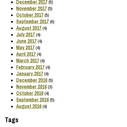
December 2017
(5)
November 2017
(5)
October 2017
(5)
September 2017
(6)
August 2017
(4)
July 2017
(4)
June 2017
(4)
May 2017
(4)
April 2017
(4)
March 2017
(4)
February 2017
(4)
January 2017
(4)
December 2016
(5)
November 2016
(3)
October 2016
(4)
September 2016
(5)
August 2016
(4)
Tags