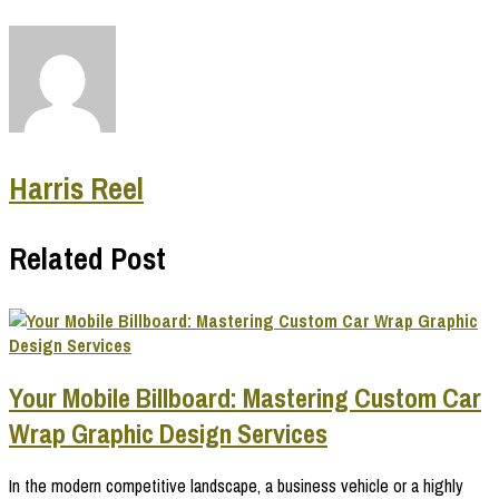
Harris Reel
Related Post
Your Mobile Billboard: Mastering Custom Car
Wrap Graphic Design Services
In the modern competitive landscape, a business vehicle or a highly