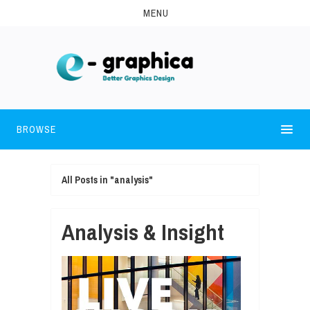
MENU
BROWSE
All Posts in "analysis"
Analysis & Insight