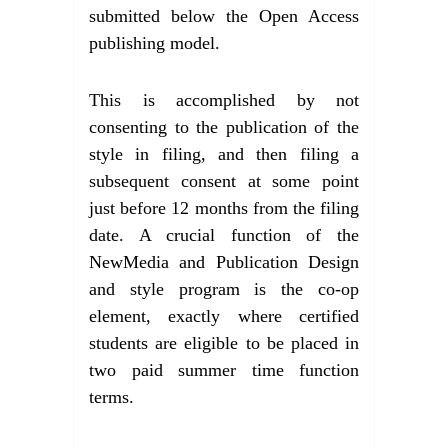
submitted below the Open Access
publishing model.
This is accomplished by not
consenting to the publication of the
style in filing, and then filing a
subsequent consent at some point
just before 12 months from the filing
date. A crucial function of the
NewMedia and Publication Design
and style program is the co-op
element, exactly where certified
students are eligible to be placed in
two paid summer time function
terms.