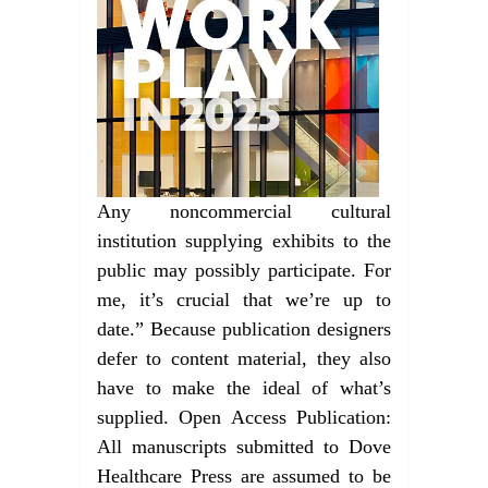
Any noncommercial cultural
institution supplying exhibits to the
public may possibly participate. For
me, it’s crucial that we’re up to
date.” Because publication designers
defer to content material, they also
have to make the ideal of what’s
supplied. Open Access Publication:
All manuscripts submitted to Dove
Healthcare Press are assumed to be