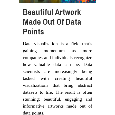
Beautiful Artwork
Made Out Of Data
Points
Data visualization is a field that’s
gaining momentum as more
companies and individuals recognize
how valuable data can be. Data
scientists are increasingly being
tasked with creating beautiful
visualizations that bring abstract
datasets to life. The result is often
stunning: beautiful, engaging and
informative artworks made out of
data points.