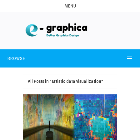
MENU
BROWSE
All Posts in "artistic data visualization"