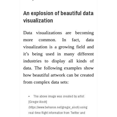
An explosion of beautiful data
visualization
Data visualizations are becoming
more common. In fact, data
visualization is a growing field and
it’s being used in many different
industries to display all kinds of
data. The following examples show
how beautiful artwork can be created
from complex data sets:
The above image was created by artist
[Gregor Aisch]
(https://www.behance.net/gregor_aisch) using
real-time flight information from Twitter and