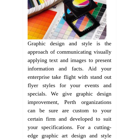
Graphic design and style is the
approach of communicating visually
applying text and images to present
information and facts. Aid your
enterprise take flight with stand out
flyer styles for your events and
specials. We give graphic design
improvement, Perth organizations
can be sure are custom to your
certain firm and developed to suit
your specifications. For a cutting-
edge graphic art design and style