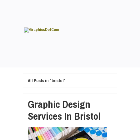
All Posts in "bristol"
Graphic Design
Services In Bristol