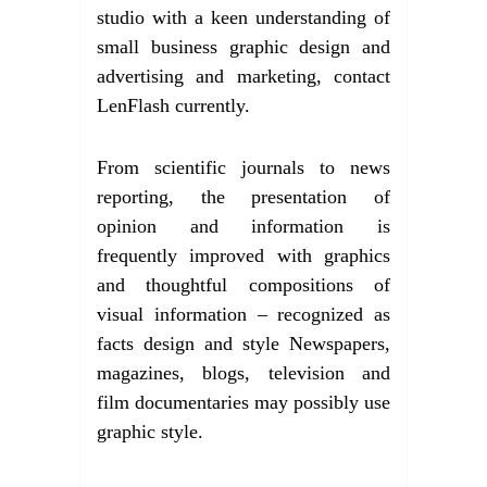
studio with a keen understanding of
small business graphic design and
advertising and marketing, contact
LenFlash currently.
From scientific journals to news
reporting, the presentation of
opinion and information is
frequently improved with graphics
and thoughtful compositions of
visual information – recognized as
facts design and style Newspapers,
magazines, blogs, television and
film documentaries may possibly use
graphic style.