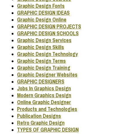
Graphic Design Fonts
GRAPHIC DESIGN IDEAS
Graphic Design Online
GRAPHIC DESIGN PROJECTS
GRAPHIC DESIGN SCHOOLS
Graphic Design Services
Graphic Design Skills
Graphic Design Technology
Graphic Design Terms
Graphic Design Training
Graphic Designer Websites
GRAPHIC DESIGNERS
Jobs In Graphics Design
Modern Graphics Design
Online Graphic Designer
Products and Technologies
Publication Designs
Retro Graphic Design
TYPES OF GRAPHIC DESIGN