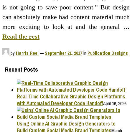
is not going to save poor content.” But design
can absolutely make bad content material much
more exciting to look at and the general …
Read the rest
by
Harris Reel
—
September 21, 2017
in
Publication Designs
Recent Posts
Real-Time Collaborative Graphic Design Platforms
with Automated Developer Code Handoff
April 16, 2026
Using Online AI Graphic Design Generators to
Build Custom Social Media Brand Templates
March