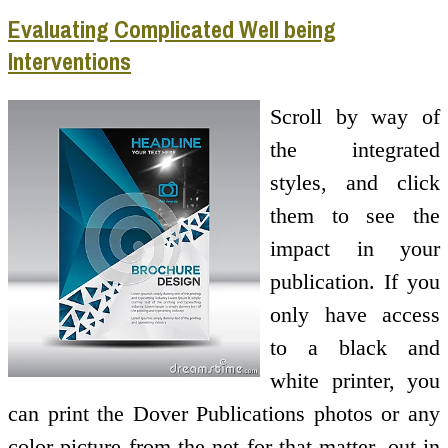
Evaluating Complicated Well being
Interventions
Scroll by way of
the integrated
styles, and click
them to see the
impact in your
publication. If you
only have access
to a black and
white printer, you
can print the Dover Publications photos or any
color picture from the net for that matter, out in