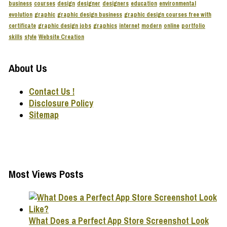
business
courses
design
designer
designers
education
environmental
evolution
graphic
graphic design business
graphic design courses free with
certificate
graphic design jobs
graphics
internet
modern
online
portfolio
skills
style
Website Creation
About Us
Contact Us !
Disclosure Policy
Sitemap
Most Views Posts
What Does a Perfect App Store Screenshot Look