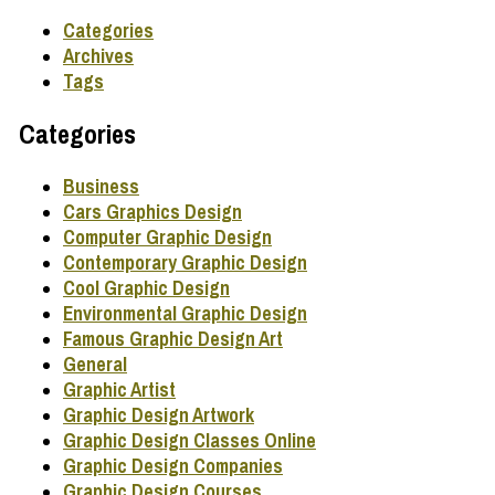
Categories
Archives
Tags
Categories
Business
Cars Graphics Design
Computer Graphic Design
Contemporary Graphic Design
Cool Graphic Design
Environmental Graphic Design
Famous Graphic Design Art
General
Graphic Artist
Graphic Design Artwork
Graphic Design Classes Online
Graphic Design Companies
Graphic Design Courses