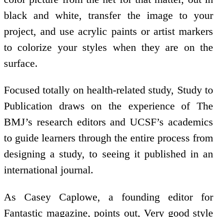
black and white, transfer the image to your
project, and use acrylic paints or artist markers
to colorize your styles when they are on the
surface.
Focused totally on health-related study, Study to
Publication draws on the experience of The
BMJ’s research editors and UCSF’s academics
to guide learners through the entire process from
designing a study, to seeing it published in an
international journal.
As Casey Caplowe, a founding editor for
Fantastic magazine, points out, Very good style