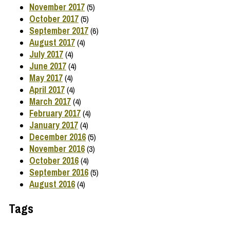
November 2017
(5)
October 2017
(5)
September 2017
(6)
August 2017
(4)
July 2017
(4)
June 2017
(4)
May 2017
(4)
April 2017
(4)
March 2017
(4)
February 2017
(4)
January 2017
(4)
December 2016
(5)
November 2016
(3)
October 2016
(4)
September 2016
(5)
August 2016
(4)
Tags