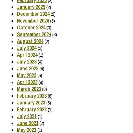
February 2025
(2)
January 2025
(2)
December 2024
(2)
November 2024
(3)
October 2024
(3)
September 2024
(3)
August 2024
(2)
July 2024
(2)
April 2024
(1)
July 2023
(4)
June 2023
(4)
May 2023
(5)
April 2023
(8)
March 2023
(8)
February 2023
(8)
January 2023
(8)
February 2022
(1)
July 2021
(1)
June 2021
(2)
May 2021
(1)