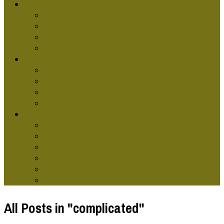
GRAPHIC DESG SCHOOLS
Graphic Design Classes Online
Graphic Design Courses
Graphic Design Terms
Graphic Design Training
GRAPHIC DESIGNERS
Graphic Artist
Graphic Design Skills
Graphic Designer Websites
Online Graphic Designer
TYPES OF GRAPHIC DESG
Computer Graphic Design
Contemporary Graphic Design
Environmental Graphic Design
Modern Graphics Design
Retro Graphic Design
Graphic Design Technology
All Posts in "complicated"