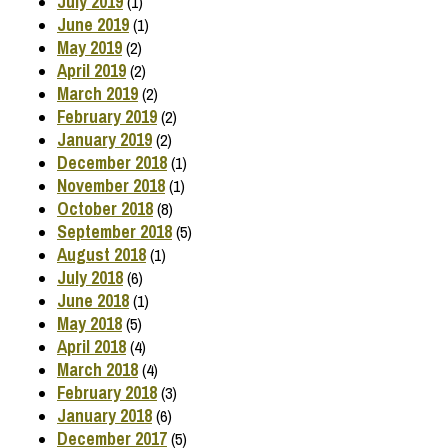
July 2019
(1)
June 2019
(1)
May 2019
(2)
April 2019
(2)
March 2019
(2)
February 2019
(2)
January 2019
(2)
December 2018
(1)
November 2018
(1)
October 2018
(8)
September 2018
(5)
August 2018
(1)
July 2018
(6)
June 2018
(1)
May 2018
(5)
April 2018
(4)
March 2018
(4)
February 2018
(3)
January 2018
(6)
December 2017
(5)