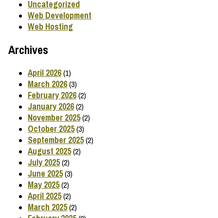
Uncategorized
Web Development
Web Hosting
Archives
April 2026
(1)
March 2026
(3)
February 2026
(2)
January 2026
(2)
November 2025
(2)
October 2025
(3)
September 2025
(2)
August 2025
(2)
July 2025
(2)
June 2025
(3)
May 2025
(2)
April 2025
(2)
March 2025
(2)