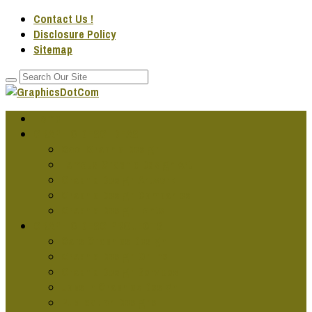
Contact Us !
Disclosure Policy
Sitemap
Home
GRAPHIC DESG IDEAS
Cool Graphic Design
Famous Graphic Design Art
Graphic Design Artwork
Graphic Design Companies
Graphic Design Fonts
GRAPHIC DESG PROJECTS
Cars Graphics Design
Graphic Design Online
Graphic Design Services
Jobs In Graphics Design
Publication Designs