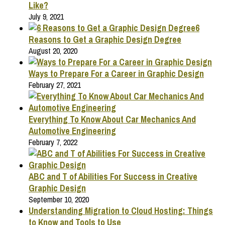
Like?
July 9, 2021
6
Reasons to Get a Graphic Design Degree
August 20, 2020
Ways to Prepare For a Career in Graphic Design
February 27, 2021
Everything To Know About Car Mechanics And
Automotive Engineering
February 7, 2022
ABC and T of Abilities For Success in Creative
Graphic Design
September 10, 2020
Understanding Migration to Cloud Hosting: Things
to Know and Tools to Use