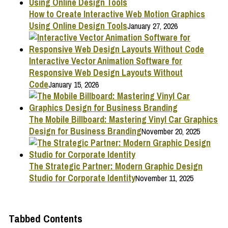
How to Create Interactive Web Motion Graphics
Using Online Design Tools
January 27, 2026
Interactive Vector Animation Software for
Responsive Web Design Layouts Without
Code
January 15, 2026
The Mobile Billboard: Mastering Vinyl Car Graphics
Design for Business Branding
November 20, 2025
The Strategic Partner: Modern Graphic Design
Studio for Corporate Identity
November 11, 2025
Tabbed Contents