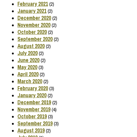
February 2021
(2)
January 2021
(2)
December 2020
(2)
November 2020
(2)
October 2020
(2)
September 2020
(2)
August 2020
(2)
July 2020
(2)
June 2020
(2)
May 2020
(3)
April 2020
(2)
March 2020
(2)
February 2020
(3)
January 2020
(2)
December 2019
(2)
November 2019
(4)
October 2019
(3)
September 2019
(3)
August 2019
(2)