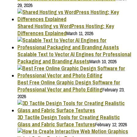
29, 2026
Shared Hosting vs WordPress Hosting: Key
Differences Explained
March 11, 2026
Scalable Text to Vector AI Engines for Professional
Packaging and Branding Assets
March 10, 2026
Best Free Online Graphic Design Software for
Professional Vector and Photo Editing
February 23,
2026
3D Tactile Design Tools for Creating Realistic
Glass and Fabric Surface Textures
February 12, 2026