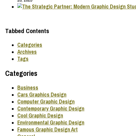
Tabbed Contents
Categories
Archives
Tags
Categories
Business
Cars Graphics Design
Computer Graphic Design
Contemporary Graphic Design
Cool Graphic Design
Environmental Graphic Design
Famous Graphic Design Art