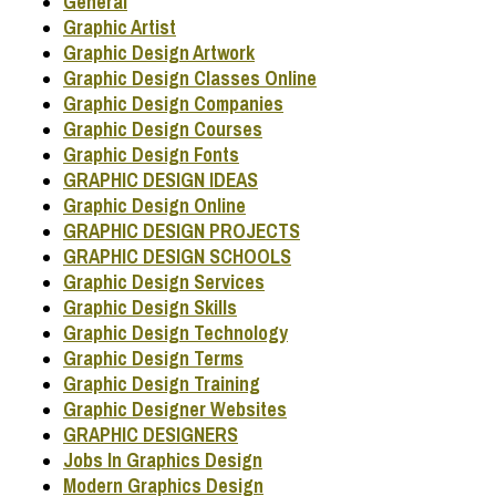
General
Graphic Artist
Graphic Design Artwork
Graphic Design Classes Online
Graphic Design Companies
Graphic Design Courses
Graphic Design Fonts
GRAPHIC DESIGN IDEAS
Graphic Design Online
GRAPHIC DESIGN PROJECTS
GRAPHIC DESIGN SCHOOLS
Graphic Design Services
Graphic Design Skills
Graphic Design Technology
Graphic Design Terms
Graphic Design Training
Graphic Designer Websites
GRAPHIC DESIGNERS
Jobs In Graphics Design
Modern Graphics Design