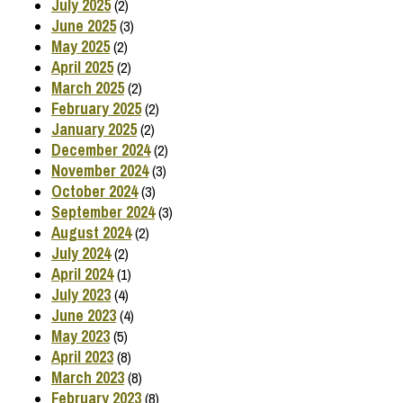
July 2025
(2)
June 2025
(3)
May 2025
(2)
April 2025
(2)
March 2025
(2)
February 2025
(2)
January 2025
(2)
December 2024
(2)
November 2024
(3)
October 2024
(3)
September 2024
(3)
August 2024
(2)
July 2024
(2)
April 2024
(1)
July 2023
(4)
June 2023
(4)
May 2023
(5)
April 2023
(8)
March 2023
(8)
February 2023
(8)