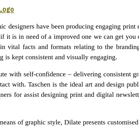
 Logo
hic designers have been producing engaging print d
 if it is in need of a improved one we can get you 
n vital facts and formats relating to the brandi
g is kept consistent and visually engaging.
e with self-confidence – delivering consistent gr
ct with. Taschen is the ideal art and design publi
ers for assist designing print and digital newslet
means of graphic style, Dilate presents customise