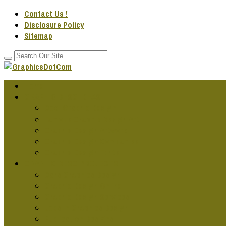
Contact Us !
Disclosure Policy
Sitemap
Home
GRAPHIC DESG IDEAS
Cool Graphic Design
Famous Graphic Design Art
Graphic Design Artwork
Graphic Design Companies
Graphic Design Fonts
GRAPHIC DESG PROJECTS
Cars Graphics Design
Graphic Design Online
Graphic Design Services
Jobs In Graphics Design
Publication Designs