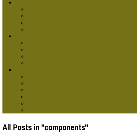
GRAPHIC DESG SCHOOLS
Graphic Design Classes Online
Graphic Design Courses
Graphic Design Terms
Graphic Design Training
GRAPHIC DESIGNERS
Graphic Artist
Graphic Design Skills
Graphic Designer Websites
Online Graphic Designer
TYPES OF GRAPHIC DESG
Computer Graphic Design
Contemporary Graphic Design
Environmental Graphic Design
Modern Graphics Design
Retro Graphic Design
Graphic Design Technology
All Posts in "components"