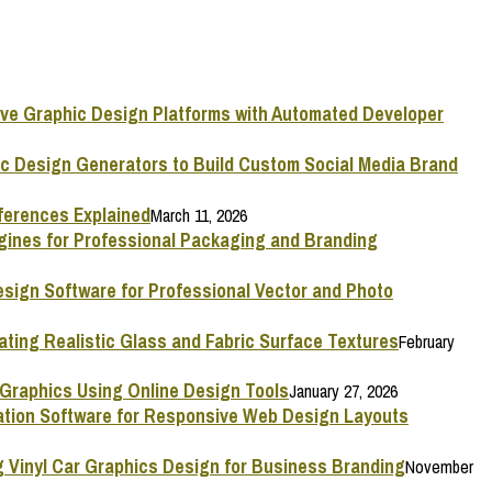
ive Graphic Design Platforms with Automated Developer
ic Design Generators to Build Custom Social Media Brand
ferences Explained
March 11, 2026
ngines for Professional Packaging and Branding
esign Software for Professional Vector and Photo
ating Realistic Glass and Fabric Surface Textures
February
 Graphics Using Online Design Tools
January 27, 2026
mation Software for Responsive Web Design Layouts
g Vinyl Car Graphics Design for Business Branding
November