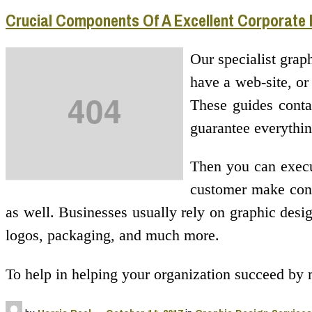
Crucial Components Of A Excellent Corporate
Our specialist grap
have a web-site, or
These guides contai
guarantee everythin
Then you can execut
customer make conta
as well. Businesses usually rely on graphic design
logos, packaging, and much more.
To help in helping your organization succeed by 