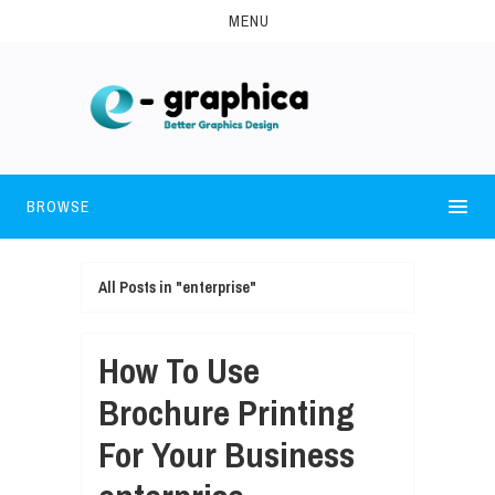
MENU
BROWSE
All Posts in "enterprise"
How To Use
Brochure Printing
For Your Business