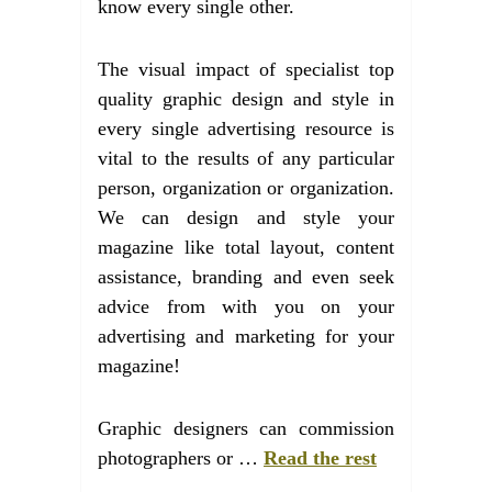
know every single other.
The visual impact of specialist top
quality graphic design and style in
every single advertising resource is
vital to the results of any particular
person, organization or organization.
We can design and style your
magazine like total layout, content
assistance, branding and even seek
advice from with you on your
advertising and marketing for your
magazine!
Graphic designers can commission
photographers or …
Read the rest