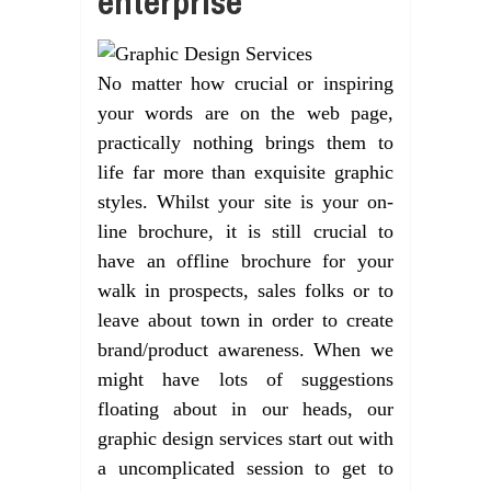
enterprise
No matter how crucial or inspiring
your words are on the web page,
practically nothing brings them to
life far more than exquisite graphic
styles. Whilst your site is your on-
line brochure, it is still crucial to
have an offline brochure for your
walk in prospects, sales folks or to
leave about town in order to create
brand/product awareness. When we
might have lots of suggestions
floating about in our heads, our
graphic design services start out with
a uncomplicated session to get to