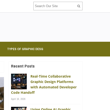
TYPES OF GRAPHIC DESG
Recent Posts
Real-Time Collaborative
Graphic Design Platforms
with Automated Developer
Code Handoff
April 16, 2026
Using Online AI Graphic