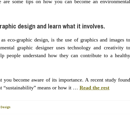
 Here are some tips on how you can become an environmenta
raphic design and learn what it involves.
as eco-graphic design, is the use of graphics and images t
nmental graphic designer uses technology and creativity t
elp people understand how they can contribute to a health
that you become aware of its importance. A recent study foun
at “sustainability” means or how it …
Read the rest
 Design