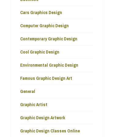
Cars Graphics Design
Computer Graphic Design
Contemporary Graphic Design
Cool Graphic Design
Environmental Graphic Design
Famous Graphic Design Art
General
Graphic Artist
Graphic Design Artwork
Graphic Design Classes Online