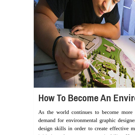
How To Become An Envir
As the world continues to become more a
demand for environmental graphic designers
design skills in order to create effective