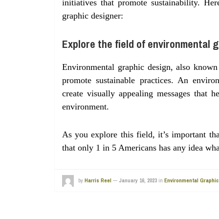
initiatives that promote sustainability.
graphic designer:
Explore the field of environmental g
Environmental graphic design, also known 
promote sustainable practices. An enviro
create visually appealing messages that h
environment.
As you explore this field, it’s important 
that only 1 in 5 Americans has any idea wh
by
Harris Reel
—
January 16, 2023
in
Environmental Graphic