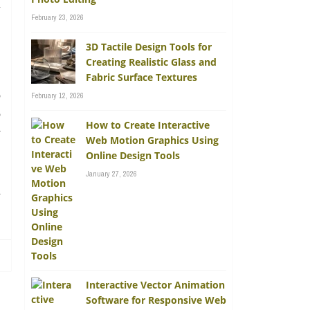
l
February 23, 2026
3D Tactile Design Tools for
Creating Realistic Glass and
Fabric Surface Textures
o
February 12, 2026
o
How to Create Interactive
y
Web Motion Graphics Using
Online Design Tools
January 27, 2026
d
Interactive Vector Animation
Software for Responsive Web