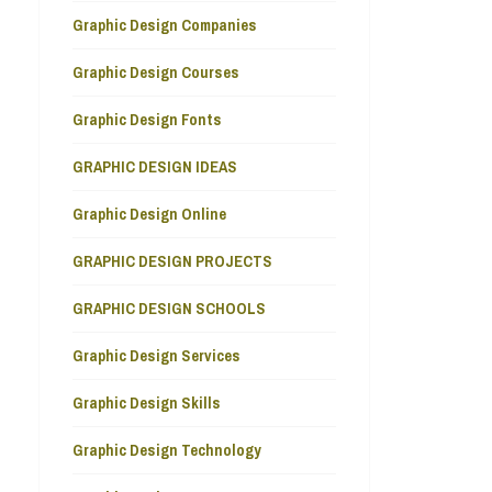
Graphic Design Companies
Graphic Design Courses
Graphic Design Fonts
GRAPHIC DESIGN IDEAS
Graphic Design Online
GRAPHIC DESIGN PROJECTS
GRAPHIC DESIGN SCHOOLS
Graphic Design Services
Graphic Design Skills
Graphic Design Technology