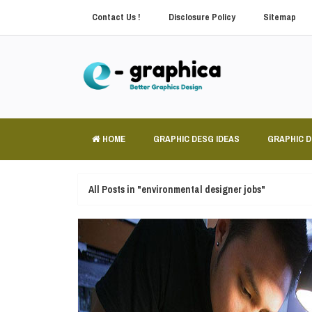
Contact Us !
Disclosure Policy
Sitemap
HOME
GRAPHIC DESG IDEAS
GRAPHIC 
All Posts in "environmental designer jobs"