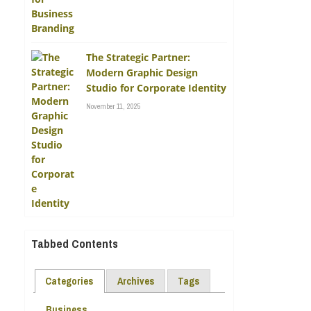
The Strategic Partner:
Modern Graphic Design
Studio for Corporate Identity
November 11, 2025
Tabbed Contents
Categories
Archives
Tags
Business