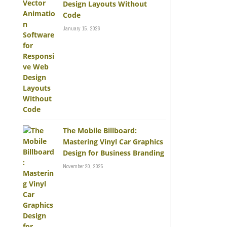
Design Layouts Without
Code
January 15, 2026
The Mobile Billboard:
Mastering Vinyl Car Graphics
Design for Business Branding
November 20, 2025