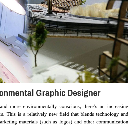
onmental Graphic Designer
nd more environmentally conscious, there’s an increasin
. This is a relatively new field that blends technology an
 marketing materials (such as logos) and other communicatio