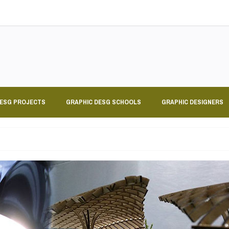
DESG PROJECTS
GRAPHIC DESG SCHOOLS
GRAPHIC DESIGNERS