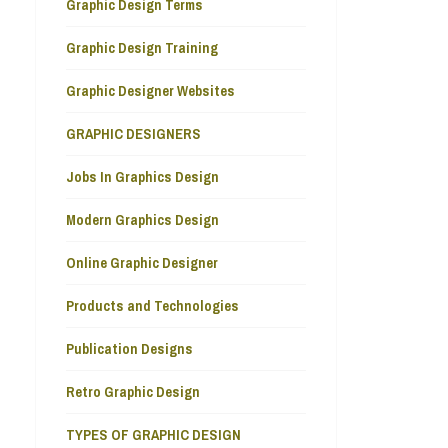
Graphic Design Terms
Graphic Design Training
Graphic Designer Websites
GRAPHIC DESIGNERS
Jobs In Graphics Design
Modern Graphics Design
Online Graphic Designer
Products and Technologies
Publication Designs
Retro Graphic Design
TYPES OF GRAPHIC DESIGN