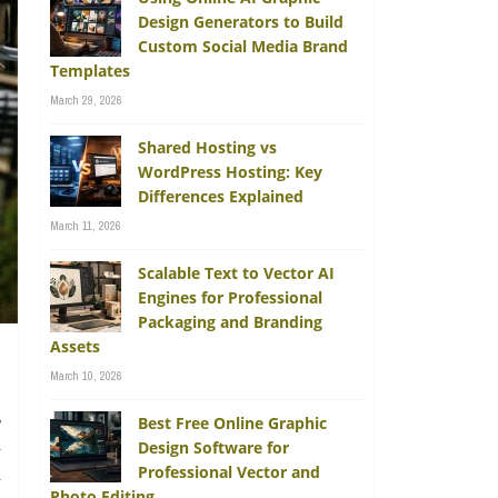
Design Generators to Build
Custom Social Media Brand
Templates
March 29, 2026
Shared Hosting vs
WordPress Hosting: Key
Differences Explained
March 11, 2026
Scalable Text to Vector AI
Engines for Professional
Packaging and Branding
Assets
March 10, 2026
g
Best Free Online Graphic
d
Design Software for
Professional Vector and
n
Photo Editing