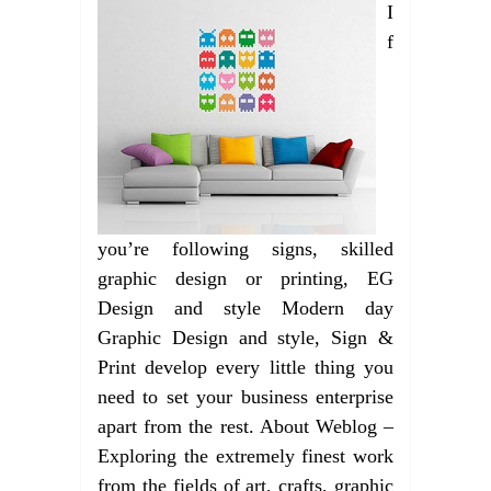
I
f
you’re following signs, skilled
graphic design or printing, EG
Design and style Modern day
Graphic Design and style, Sign &
Print develop every little thing you
need to set your business enterprise
apart from the rest. About Weblog –
Exploring the extremely finest work
from the fields of art, crafts, graphic