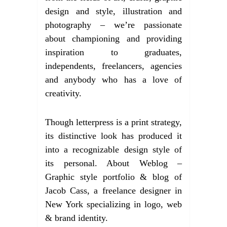
design and style, illustration and
photography – we’re passionate
about championing and providing
inspiration to graduates,
independents, freelancers, agencies
and anybody who has a love of
creativity.
Though letterpress is a print strategy,
its distinctive look has produced it
into a recognizable design style of
its personal. About Weblog –
Graphic style portfolio & blog of
Jacob Cass, a freelance designer in
New York specializing in logo, web
& brand identity.