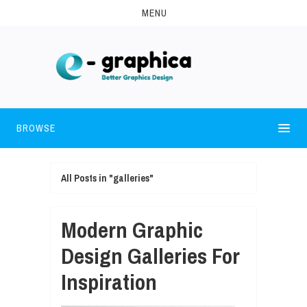
MENU
BROWSE
All Posts in "galleries"
Modern Graphic
Design Galleries For
Inspiration