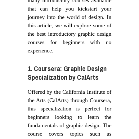
many introductory courses available
that can help you kickstart your
journey into the world of design. In
this article, we will explore some of
the best introductory graphic design
courses for beginners with no
experience.
1. Coursera: Graphic Design
Specialization by CalArts
Offered by the California Institute of
the Arts (CalArts) through Coursera,
this specialization is perfect for
beginners looking to learn the
fundamentals of graphic design. The
course covers topics such as