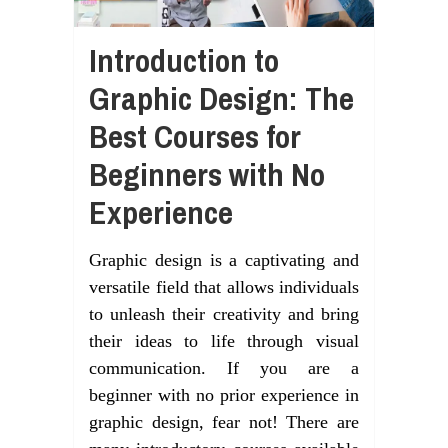
Introduction to
Graphic Design: The
Best Courses for
Beginners with No
Experience
Graphic design is a captivating and
versatile field that allows individuals
to unleash their creativity and bring
their ideas to life through visual
communication. If you are a
beginner with no prior experience in
graphic design, fear not! There are