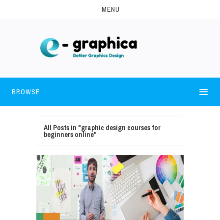
MENU
BROWSE
All Posts in "graphic design courses for
beginners online"