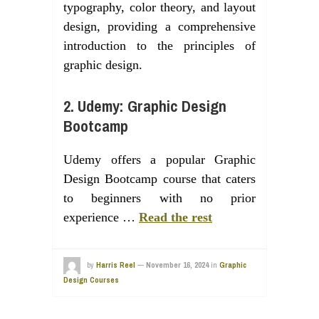
typography, color theory, and layout
design, providing a comprehensive
introduction to the principles of
graphic design.
2. Udemy: Graphic Design
Bootcamp
Udemy offers a popular Graphic
Design Bootcamp course that caters
to beginners with no prior
experience …
Read the rest
by
Harris Reel
—
November 16, 2024
in
Graphic
Design Courses