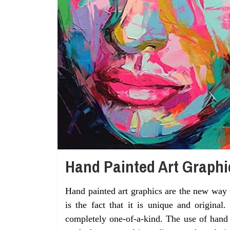
Hand Painted Art Graphi
Hand painted art graphics are the new way 
is the fact that it is unique and original
completely one-of-a-kind. The use of hand p