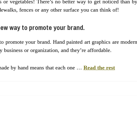
s or vegetables! There’s no better way to get noticed than b
dewalks, fences or any other surface you can think of!
new way to promote your brand.
to promote your brand. Hand painted art graphics are moder
y business or organization, and they’re affordable.
e made by hand means that each one …
Read the rest