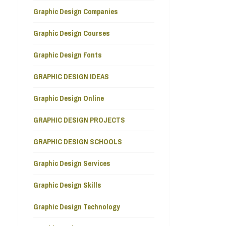
Graphic Design Companies
Graphic Design Courses
Graphic Design Fonts
GRAPHIC DESIGN IDEAS
Graphic Design Online
GRAPHIC DESIGN PROJECTS
GRAPHIC DESIGN SCHOOLS
Graphic Design Services
Graphic Design Skills
Graphic Design Technology