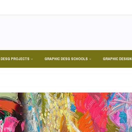
 DESG PROJECTS
GRAPHIC DESG SCHOOLS
GRAPHIC DESIG