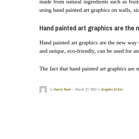
made from natural ingredients such as fruit
using hand painted art graphics on walls, si
Hand painted art graphics are the 
Hand painted art graphics are the new way 
and unique, eco-friendly, can be used for an
The fact that hand painted art graphics ar
by
Harris Reel
—
March 27, 2023
in
Graphic Artist