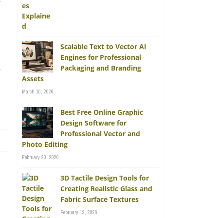
y
Scalable Text to Vector AI
Engines for Professional
n
Packaging and Branding
Assets
March 10, 2026
Best Free Online Graphic
Design Software for
Professional Vector and
Photo Editing
February 23, 2026
3D Tactile Design Tools for
Creating Realistic Glass and
Fabric Surface Textures
February 12, 2026