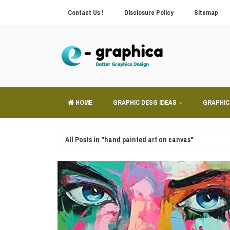
Contact Us !
Disclosure Policy
Sitemap
HOME
GRAPHIC DESG IDEAS
GRAPHIC
All Posts in "hand painted art on canvas"