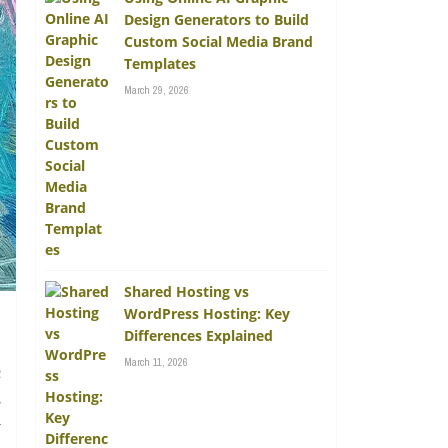
Design Generators to Build
Custom Social Media Brand
Templates
March 29, 2026
Shared Hosting vs
WordPress Hosting: Key
Differences Explained
March 11, 2026
c
s
y