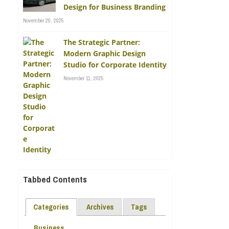
Design for Business Branding
November 20, 2025
The Strategic Partner:
Modern Graphic Design
Studio for Corporate Identity
November 11, 2025
Tabbed Contents
Categories
Archives
Tags
Business