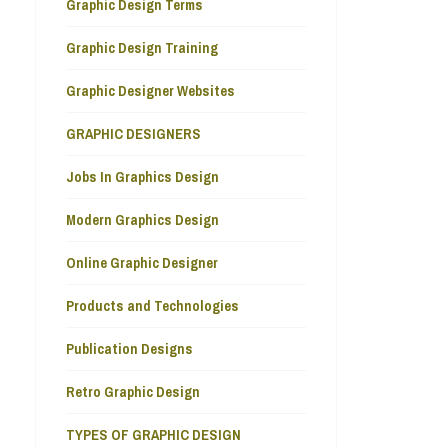
Graphic Design Terms
Graphic Design Training
Graphic Designer Websites
GRAPHIC DESIGNERS
Jobs In Graphics Design
Modern Graphics Design
Online Graphic Designer
Products and Technologies
Publication Designs
Retro Graphic Design
TYPES OF GRAPHIC DESIGN