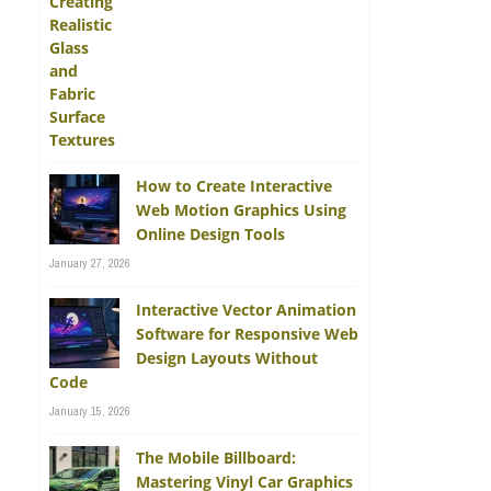
How to Create Interactive
Web Motion Graphics Using
Online Design Tools
January 27, 2026
Interactive Vector Animation
Software for Responsive Web
Design Layouts Without
Code
January 15, 2026
The Mobile Billboard:
Mastering Vinyl Car Graphics