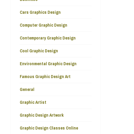
Cars Graphics Design
Computer Graphic Design
Contemporary Graphic Design
Cool Graphic Design
Environmental Graphic Design
Famous Graphic Design Art
General
Graphic Artist
Graphic Design Artwork
Graphic Design Classes Online