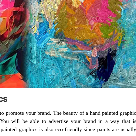
cs
to promote your brand. The beauty of a hand painted graphi
. You will be able to advertise your brand in a way that i
ainted graphics is also eco-friendly since paints are usuall