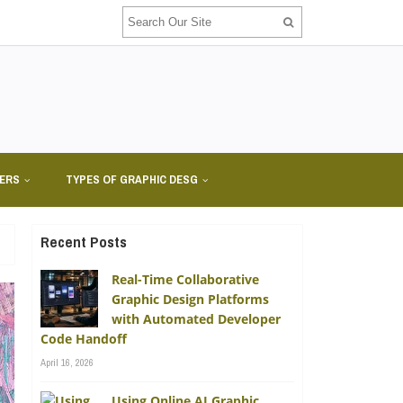
NERS
TYPES OF GRAPHIC DESG
Recent Posts
Real-Time Collaborative
Graphic Design Platforms
with Automated Developer
Code Handoff
April 16, 2026
Using Online AI Graphic