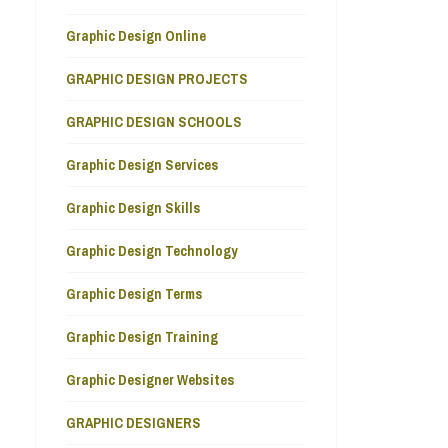
Graphic Design Online
GRAPHIC DESIGN PROJECTS
GRAPHIC DESIGN SCHOOLS
Graphic Design Services
Graphic Design Skills
Graphic Design Technology
Graphic Design Terms
Graphic Design Training
Graphic Designer Websites
GRAPHIC DESIGNERS