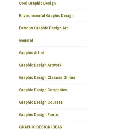
Cool Graphic Design
Environmental Graphic Design
Famous Graphic Design Art
General
Graphic Artist
Graphic Design Artwork
Graphic Design Classes Online
Graphic Design Companies
Graphic Design Courses
Graphic Design Fonts
GRAPHIC DESIGN IDEAS