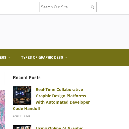
NERS
TYPES OF GRAPHIC DESG
Recent Posts
Real-Time Collaborative
Graphic Design Platforms
with Automated Developer
Code Handoff
April 16, 2026
Using Online AI Graphic