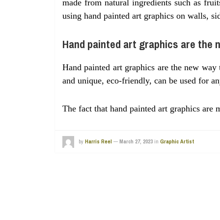
made from natural ingredients such as fruit
using hand painted art graphics on walls, si
Hand painted art graphics are the 
Hand painted art graphics are the new way 
and unique, eco-friendly, can be used for an
The fact that hand painted art graphics ar
by
Harris Reel
—
March 27, 2023
in
Graphic Artist