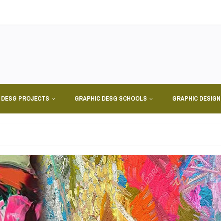
 DESG PROJECTS
GRAPHIC DESG SCHOOLS
GRAPHIC DESIG