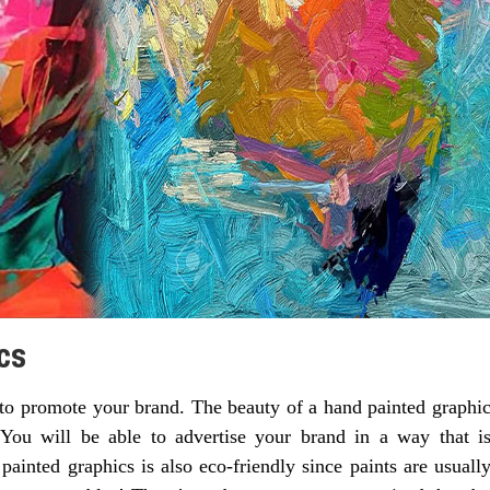
cs
to promote your brand. The beauty of a hand painted graphi
. You will be able to advertise your brand in a way that i
ainted graphics is also eco-friendly since paints are usuall