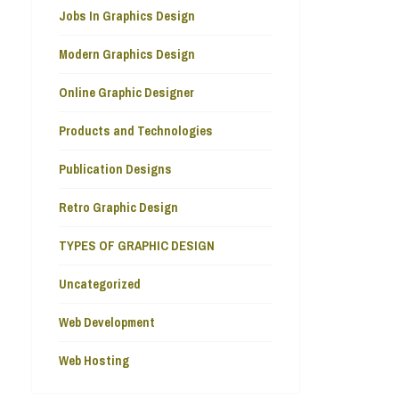
Jobs In Graphics Design
Modern Graphics Design
Online Graphic Designer
Products and Technologies
Publication Designs
Retro Graphic Design
TYPES OF GRAPHIC DESIGN
Uncategorized
Web Development
Web Hosting