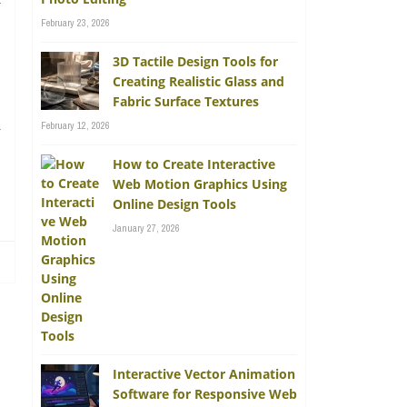
y
February 23, 2026
3D Tactile Design Tools for
Creating Realistic Glass and
Fabric Surface Textures
n
February 12, 2026
How to Create Interactive
Web Motion Graphics Using
Online Design Tools
January 27, 2026
Interactive Vector Animation
Software for Responsive Web