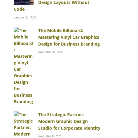
Design Layouts Without
Code
January 15, 2026
The Mobile Billboard:
Mastering Vinyl Car Graphics
Design for Business Branding
November 20, 2025
The Strategic Partner:
Modern Graphic Design
Studio for Corporate Identity
November 11, 2025