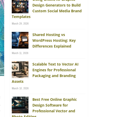
Design Generators to Build
Custom Social Media Brand
Templates
March 29, 2026
Shared Hosting vs
WordPress Hosting: Key
Differences Explained
March 11, 2026
Scalable Text to Vector AI
Engines for Professional
Packaging and Branding
Assets
March 10, 2026
c
Best Free Online Graphic
s
Design Software for
Professional Vector and
y
Photo Editing