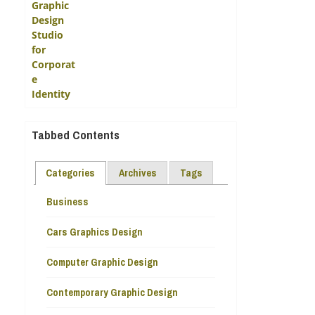
Tabbed Contents
Categories
Archives
Tags
Business
Cars Graphics Design
Computer Graphic Design
Contemporary Graphic Design