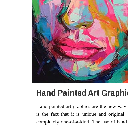
Hand Painted Art Graphi
Hand painted art graphics are the new way 
is the fact that it is unique and original
completely one-of-a-kind. The use of hand p