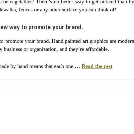
s or vegetables! There’s no better way to get noticed than b
dewalks, fences or any other surface you can think of!
new way to promote your brand.
to promote your brand. Hand painted art graphics are moder
y business or organization, and they’re affordable.
e made by hand means that each one …
Read the rest