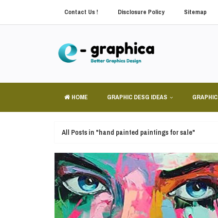
Contact Us !
Disclosure Policy
Sitemap
HOME
GRAPHIC DESG IDEAS
GRAPHIC
All Posts in "hand painted paintings for sale"