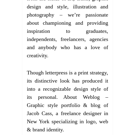
design and style, illustration and
photography – we’re passionate
about championing and providing
inspiration to graduates,
independents, freelancers, agencies
and anybody who has a love of
creativity.
Though letterpress is a print strategy,
its distinctive look has produced it
into a recognizable design style of
its personal. About Weblog –
Graphic style portfolio & blog of
Jacob Cass, a freelance designer in
New York specializing in logo, web
& brand identity.