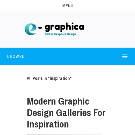
MENU
BROWSE
All Posts in "inspiration"
Modern Graphic
Design Galleries For
Inspiration