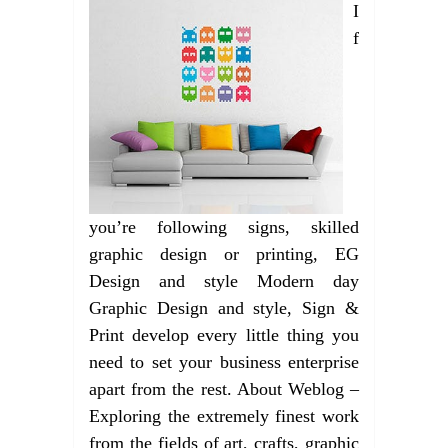
I
f
you’re following signs, skilled
graphic design or printing, EG
Design and style Modern day
Graphic Design and style, Sign &
Print develop every little thing you
need to set your business enterprise
apart from the rest. About Weblog –
Exploring the extremely finest work
from the fields of art, crafts, graphic